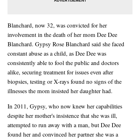
Blanchard, now 32, was convicted for her
involvement in the death of her mom Dee Dee
Blanchard. Gypsy Rose Blanchard said she faced
constant abuse as a child, as Dee Dee was
consistently able to fool the public and doctors
alike, securing treatment for issues even after
biopsies, testing or X-rays found no signs of the
illnesses the mom insisted her daughter had.
In 2011, Gypsy, who now knew her capabilities
despite her mother's insistence that she was ill,
attempted to run away with a man, but Dee Dee
found her and convinced her partner she was a