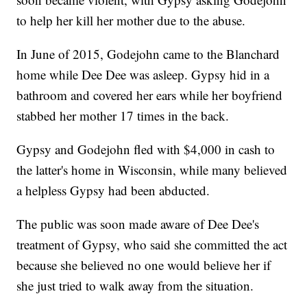
to help her kill her mother due to the abuse.
In June of 2015, Godejohn came to the Blanchard
home while Dee Dee was asleep. Gypsy hid in a
bathroom and covered her ears while her boyfriend
stabbed her mother 17 times in the back.
Gypsy and Godejohn fled with $4,000 in cash to
the latter's home in Wisconsin, while many believed
a helpless Gypsy had been abducted.
The public was soon made aware of Dee Dee's
treatment of Gypsy, who said she committed the act
because she believed no one would believe her if
she just tried to walk away from the situation.