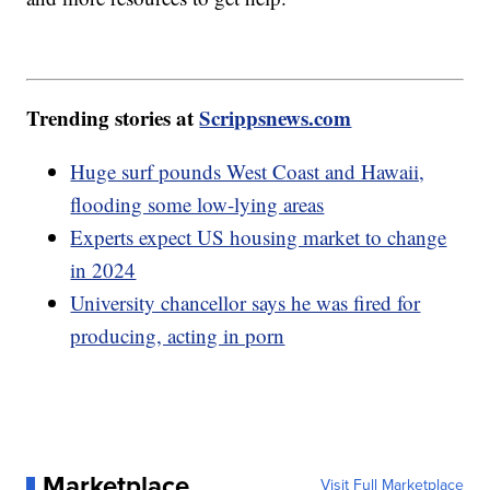
Trending stories at
Scrippsnews.com
Huge surf pounds West Coast and Hawaii,
flooding some low-lying areas
Experts expect US housing market to change
in 2024
University chancellor says he was fired for
producing, acting in porn
Marketplace
Visit Full Marketplace