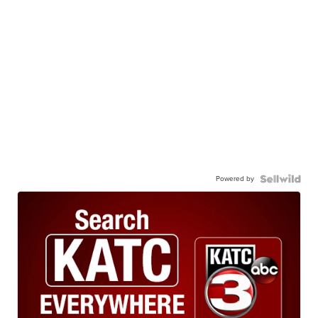
Powered by