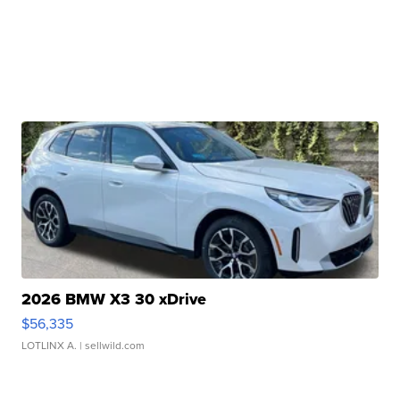
2026 BMW X3 30 xDrive
$56,335
LOTLINX A.
| sellwild.com