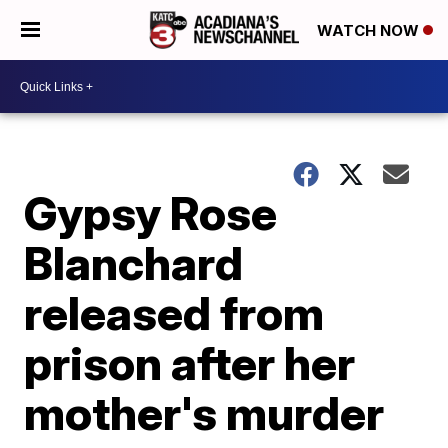
WATCH NOW
Gypsy Rose
Blanchard
released from
prison after her
mother's murder