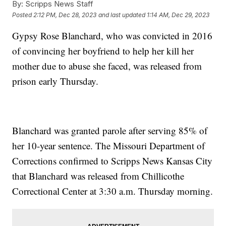
By:
Scripps News Staff
Posted
2:12 PM, Dec 28, 2023
and last updated
1:14 AM, Dec 29, 2023
Gypsy Rose Blanchard, who was convicted in 2016
of convincing her boyfriend to help her kill her
mother due to abuse she faced, was released from
prison early Thursday.
Blanchard was granted parole after serving 85% of
her 10-year sentence. The Missouri Department of
Corrections confirmed to Scripps News Kansas City
that Blanchard was released from Chillicothe
Correctional Center at 3:30 a.m. Thursday morning.