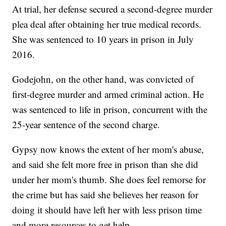
At trial, her defense secured a second-degree murder
plea deal after obtaining her true medical records.
She was sentenced to 10 years in prison in July
2016.
Godejohn, on the other hand, was convicted of
first-degree murder and armed criminal action. He
was sentenced to life in prison, concurrent with the
25-year sentence of the second charge.
Gypsy now knows the extent of her mom's abuse,
and said she felt more free in prison than she did
under her mom's thumb. She does feel remorse for
the crime but has said she believes her reason for
doing it should have left her with less prison time
and more resources to get help.