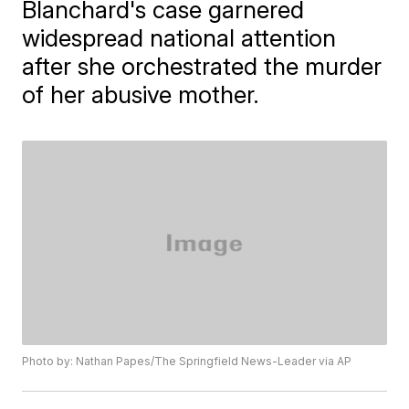
Blanchard's case garnered
widespread national attention
after she orchestrated the murder
of her abusive mother.
Photo by: Nathan Papes/The Springfield News-Leader via AP