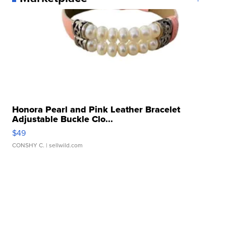
Honora Pearl and Pink Leather Bracelet
Adjustable Buckle Clo...
$49
CONSHY C.
| sellwild.com