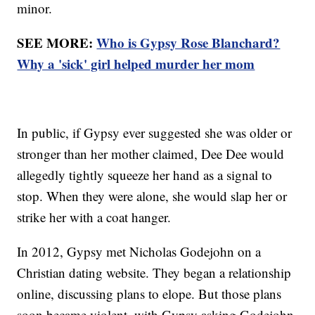
minor.
SEE MORE:
Who is Gypsy Rose Blanchard?
Why a 'sick' girl helped murder her mom
In public, if Gypsy ever suggested she was older or
stronger than her mother claimed, Dee Dee would
allegedly tightly squeeze her hand as a signal to
stop. When they were alone, she would slap her or
strike her with a coat hanger.
In 2012, Gypsy met Nicholas Godejohn on a
Christian dating website. They began a relationship
online, discussing plans to elope. But those plans
soon became violent, with Gypsy asking Godejohn