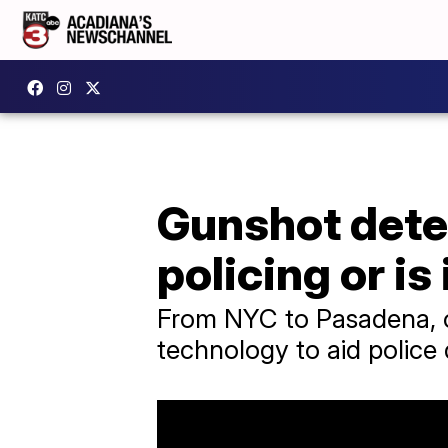
Gunshot detec
policing or is 
From NYC to Pasadena, ov
technology to aid police