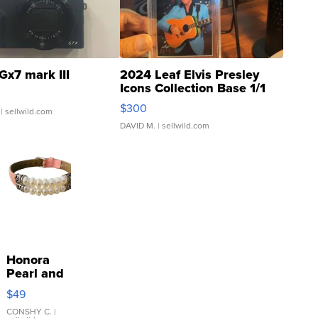
Gx7 mark III
2024 Leaf Elvis Presley
Icons Collection Base 1/1
SSP Clear ...
$300
| sellwild.com
DAVID M.
| sellwild.com
Honora
Pearl and
Pink
$49
Leather
Bracelet
CONSHY C.
|