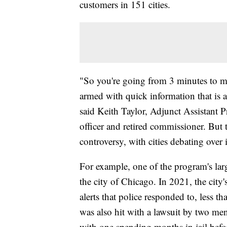
customers in 151 cities.
"So you're going from 3 minutes to ma
armed with quick information that is al
said Keith Taylor, Adjunct Assistant
officer and retired commissioner. But t
controversy, with cities debating over i
For example, one of the program's lar
the city of Chicago. In 2021, the city'
alerts that police responded to, less t
was also hit with a lawsuit by two men
with one spending months in jail befo