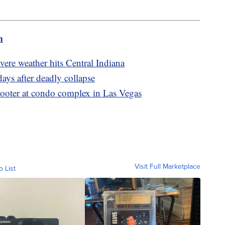
m
evere weather hits Central Indiana
ays after deadly collapse
hooter at condo complex in Las Vegas
Visit Full Marketplace
o List