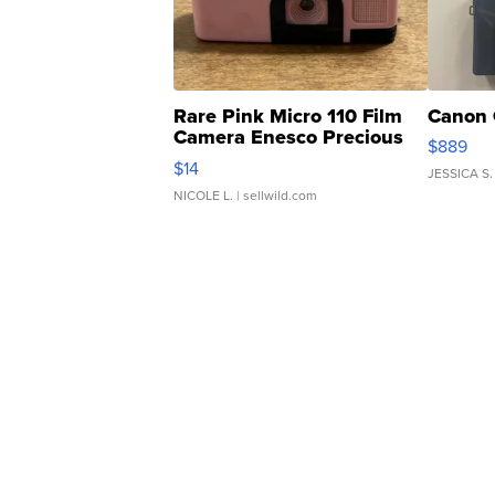
Rare Pink Micro 110 Film
Canon 
Camera Enesco Precious
$889
Moments TD4
$14
JESSICA S.
NICOLE L.
| sellwild.com