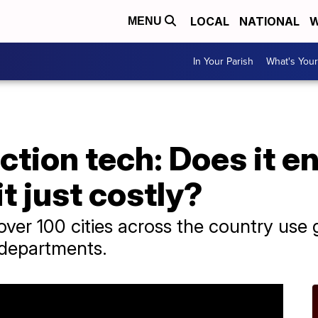
LOCAL
NATIONAL
W
MENU
In Your Parish
What's Your
tion tech: Does it e
it just costly?
er 100 cities across the country use 
 departments.