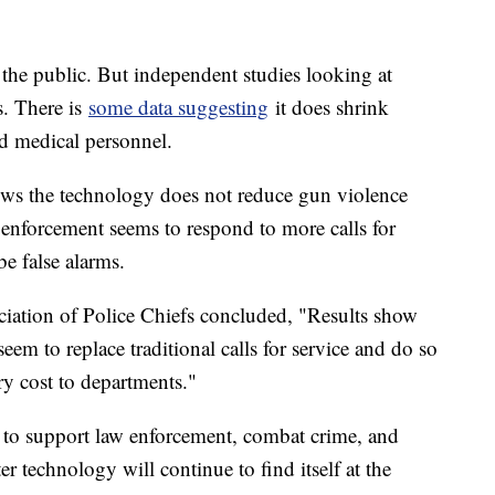
o the public. But independent studies looking at
. There is
some data suggesting
it does shrink
d medical personnel.
ows the technology does not reduce gun violence
w enforcement seems to respond to more calls for
be false alarms.
ciation of Police Chiefs concluded, "Results show
eem to replace traditional calls for service and do so
ary cost to departments."
s to support law enforcement, combat crime, and
r technology will continue to find itself at the