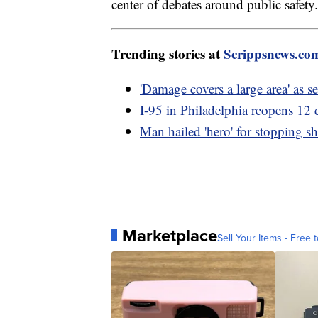
center of debates around public safety.
Trending stories at
Scrippsnews.co
'Damage covers a large area' as s
I-95 in Philadelphia reopens 12 d
Man hailed 'hero' for stopping s
Marketplace
Sell Your Items - Free t