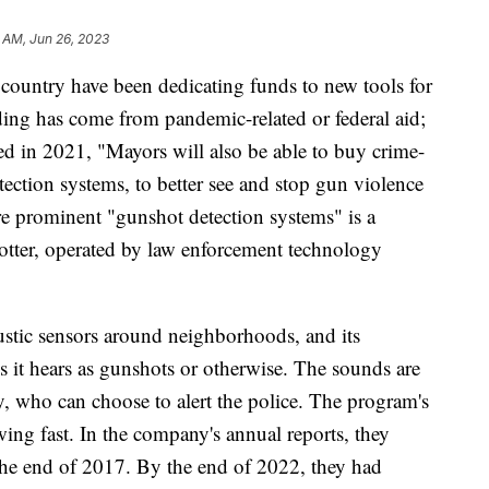
 AM, Jun 26, 2023
country have been dedicating funds to new tools for
ing has come from pandemic-related or federal aid;
ted in 2021, "Mayors will also be able to buy crime-
tection systems, to better see and stop gun violence
e prominent "gunshot detection systems" is a
ter, operated by law enforcement technology
oustic sensors around neighborhoods, and its
ds it hears as gunshots or otherwise. The sounds are
 who can choose to alert the police. The program's
ing fast. In the company's annual reports, they
t the end of 2017. By the end of 2022, they had