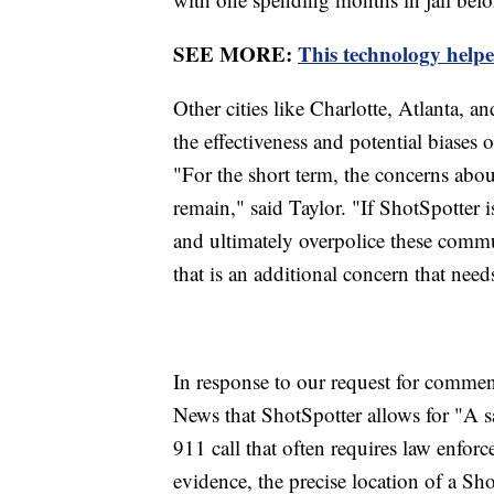
SEE MORE:
This technology helpe
Other cities like Charlotte, Atlanta,
the effectiveness and potential biases 
"For the short term, the concerns about
remain," said Taylor. "If ShotSpotter i
and ultimately overpolice these commu
that is an additional concern that need
In response to our request for comme
News that ShotSpotter allows for "A s
911 call that often requires law enfor
evidence, the precise location of a Sho