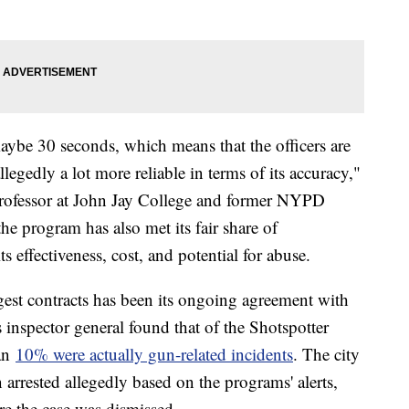
ybe 30 seconds, which means that the officers are
legedly a lot more reliable in terms of its accuracy,"
 Professor at John Jay College and former NYPD
he program has also met its fair share of
ts effectiveness, cost, and potential for abuse.
gest contracts has been its ongoing agreement with
s inspector general found that of the Shotspotter
han
10% were actually gun-related incidents
. The city
 arrested allegedly based on the programs' alerts,
re the case was dismissed.