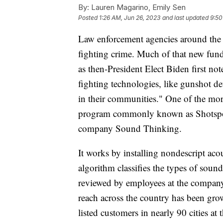
By:
Lauren Magarino, Emily Sen
Posted
1:26 AM, Jun 26, 2023
and last updated
9:50
Law enforcement agencies around the 
fighting crime. Much of that new fund
as then-President Elect Biden first no
fighting technologies, like gunshot de
in their communities." One of the mor
program commonly known as Shotspot
company Sound Thinking.
It works by installing nondescript ac
algorithm classifies the types of soun
reviewed by employees at the company,
reach across the country has been grow
listed customers in nearly 90 cities a