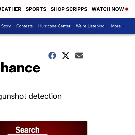
EATHER
SPORTS
SHOP SCRIPPS
WATCH NOW
 Story
Contests
Hurricane Center
We're Listening
More +
nhance
gunshot detection