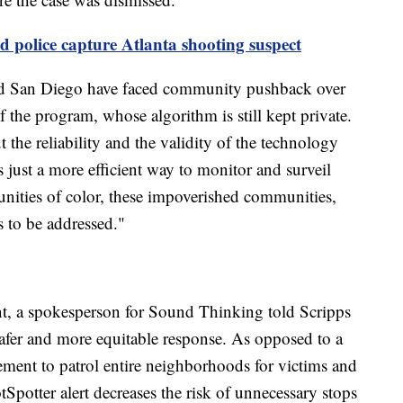
d police capture Atlanta shooting suspect
 and San Diego have faced community pushback over
of the program, whose algorithm is still kept private.
 the reliability and the validity of the technology
s just a more efficient way to monitor and surveil
nities of color, these impoverished communities,
s to be addressed."
nt, a spokesperson for Sound Thinking told Scripps
afer and more equitable response. As opposed to a
cement to patrol entire neighborhoods for victims and
tSpotter alert decreases the risk of unnecessary stops