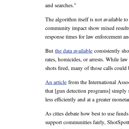
and searches."
The algorithm itself is not available t
community impact show mixed results
response times for law enforcement an
But
the data available
consistently sh
rates, homicides, or arrests. While la
shots fired, many of those calls could 
An article
from the International Asso
that [gun detection programs] simply s
less efficiently and at a greater monet
As cities debate how best to use fund
support communities fairly, ShotSpotte