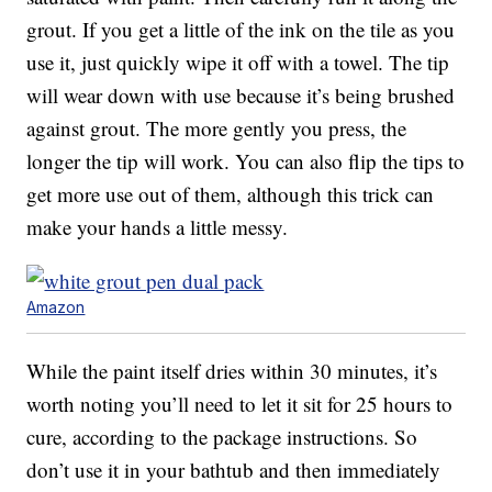
grout. If you get a little of the ink on the tile as you
use it, just quickly wipe it off with a towel. The tip
will wear down with use because it’s being brushed
against grout. The more gently you press, the
longer the tip will work. You can also flip the tips to
get more use out of them, although this trick can
make your hands a little messy.
Amazon
While the paint itself dries within 30 minutes, it’s
worth noting you’ll need to let it sit for 25 hours to
cure, according to the package instructions. So
don’t use it in your bathtub and then immediately