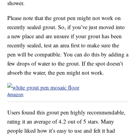
shower.
Please note that the grout pen might not work on
recently sealed grout. So, if you’ve just moved into
a new place and are unsure if your grout has been
recently sealed, test an area first to make sure the
pen will be compatible. You can do this by adding a
few drops of water to the grout. If the spot doesn’t
absorb the water, the pen might not work.
Amazon
Users found this grout pen highly recommendable,
rating it an average of 4.2 out of 5 stars. Many
people liked how it’s easy to use and felt it had