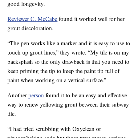
good longevity.
Reviewer C. McCabe
found it worked well for her
grout discoloration.
“The pen works like a marker and it is easy to use to
touch up grout lines,” they wrote. “My tile is on my
backsplash so the only drawback is that you need to
keep priming the tip to keep the paint tip full of
paint when working on a vertical surface.”
Another
person
found it to be an easy and effective
way to renew yellowing grout between their subway
tile.
“I had tried scrubbing with Oxyclean or
vinegar/baking soda but those were messy options