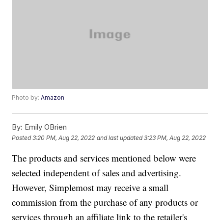
Photo by:
Amazon
By:
Emily OBrien
Posted
3:20 PM, Aug 22, 2022
and last updated
3:23 PM, Aug 22, 2022
The products and services mentioned below were
selected independent of sales and advertising.
However, Simplemost may receive a small
commission from the purchase of any products or
services through an affiliate link to the retailer's