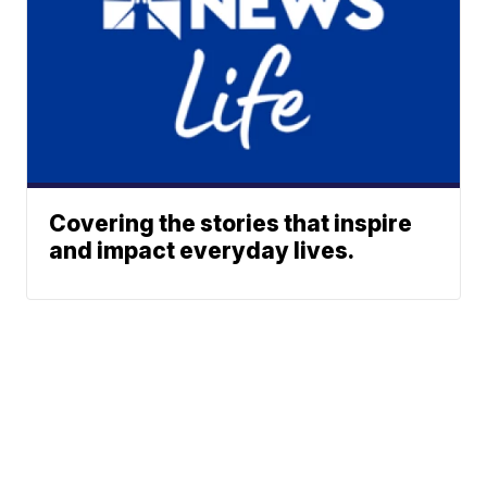
Covering the stories that inspire
and impact everyday lives.