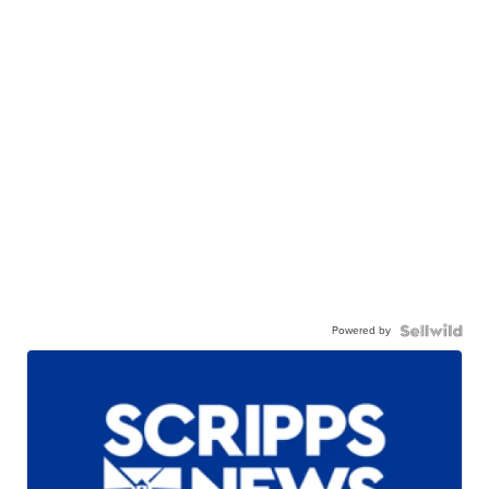
Powered by