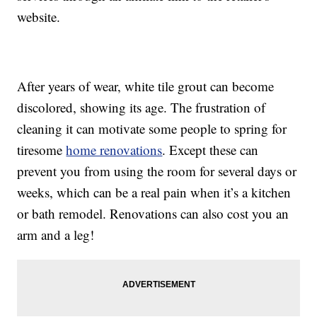
website.
After years of wear, white tile grout can become
discolored, showing its age. The frustration of
cleaning it can motivate some people to spring for
tiresome
home renovations
. Except these can
prevent you from using the room for several days or
weeks, which can be a real pain when it’s a kitchen
or bath remodel. Renovations can also cost you an
arm and a leg!