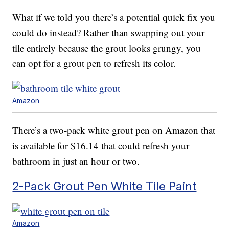
What if we told you there’s a potential quick fix you
could do instead? Rather than swapping out your
tile entirely because the grout looks grungy, you
can opt for a grout pen to refresh its color.
Amazon
There’s a two-pack white grout pen on Amazon that
is available for $16.14 that could refresh your
bathroom in just an hour or two.
2-Pack Grout Pen White Tile Paint
Amazon