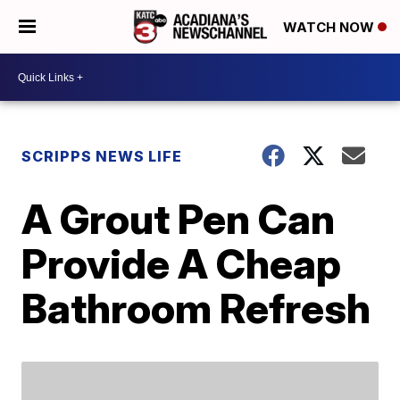
WATCH NOW
SCRIPPS NEWS LIFE
A Grout Pen Can
Provide A Cheap
Bathroom Refresh