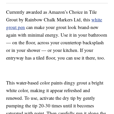
Currently awarded as Amazon’s Choice in Tile
Grout by Rainbow Chalk Markers Ltd, this
white
grout pen
can make your grout look brand-new
again with minimal energy. Use it in your bathroom
— on the floor, across your countertop backsplash
or in your shower — or your kitchen. If your
entryway has a tiled floor, you can use it there, too.
This water-based color paints dingy grout a bright
white color, making it appear refreshed and
renewed. To use, activate the dry tip by gently
pumping the tip 20-30 times until it becomes
saturated with paint. Then carefully run it along the