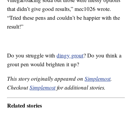
that didn’t give good results,” mec1026 wrote.
“Tried these pens and couldn’t be happier with the
result!”
Do you struggle with
dingy grout
? Do you think a
grout pen would brighten it up?
This story originally appeared on
Simplemost
.
Checkout
Simplemost
for additional stories.
Related stories