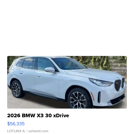
2026 BMW X3 30 xDrive
$56,335
LOTLINX A.
| sellwild.com