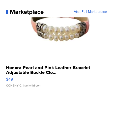
Marketplace
Visit Full Marketplace
Honora Pearl and Pink Leather Bracelet
Adjustable Buckle Clo...
$49
CONSHY C.
| sellwild.com