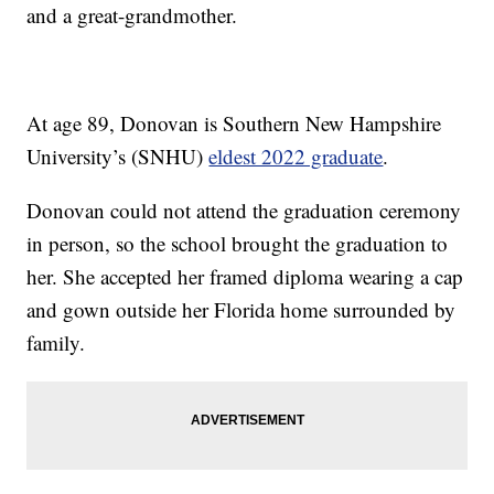
and a great-grandmother.
At age 89, Donovan is Southern New Hampshire
University’s (SNHU)
eldest 2022 graduate
.
Donovan could not attend the graduation ceremony
in person, so the school brought the graduation to
her. She accepted her framed diploma wearing a cap
and gown outside her Florida home surrounded by
family.