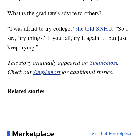
What is the graduate’s advice to others?
“I was afraid to try college,”
she told SNHU
. “So I
say, ‘try things.’ If you fail, try it again … but just
keep trying.”
This story originally appeared on
Simplemost
.
Check out
Simplemost
for additional stories.
Related stories
Marketplace
Visit Full Marketplace