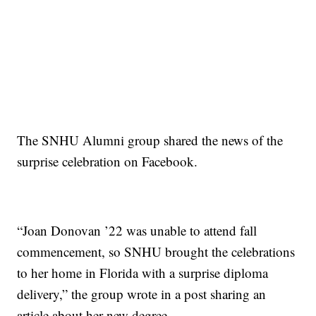
The SNHU Alumni group shared the news of the
surprise celebration on Facebook.
“Joan Donovan ’22 was unable to attend fall
commencement, so SNHU brought the celebrations
to her home in Florida with a surprise diploma
delivery,” the group wrote in a post sharing an
article about her new degree.