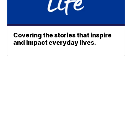
Covering the stories that inspire
and impact everyday lives.