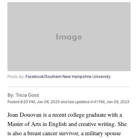
Photo by:
Facebook/Southern New Hampshire University
By:
Tricia Goss
Posted
8:20 PM, Jan 06, 2023
and last updated
4:41 PM, Jan 09, 2023
Joan Donovan is a recent college graduate with a
Master of Arts in English and creative writing. She
is also a breast cancer survivor, a military spouse