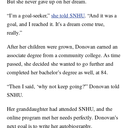
But she never gave up on her dream.
“I’m a goal-seeker,”
she told SNHU
. “And it was a
goal, and I reached it. It’s a dream come true,
really.”
After her children were grown, Donovan earned an
associate degree from a community college. As time
passed, she decided she wanted to go further and
completed her bachelor’s degree as well, at 84.
“Then I said, ‘why not keep going?'” Donovan told
SNHU.
Her granddaughter had attended SNHU, and the
online program met her needs perfectly. Donovan’s
next goal is to write her autobiography.