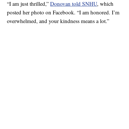
“I am just thrilled,”
Donovan told SNHU
, which
posted her photo on Facebook. “I am honored. I’m
overwhelmed, and your kindness means a lot.”