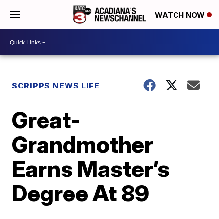
WATCH NOW
SCRIPPS NEWS LIFE
Great-
Grandmother
Earns Master’s
Degree At 89