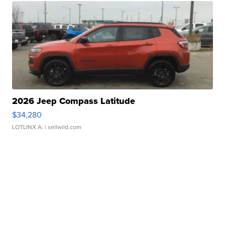
2026 Jeep Compass Latitude
$34,280
LOTLINX A.
| sellwild.com