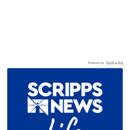
Powered by