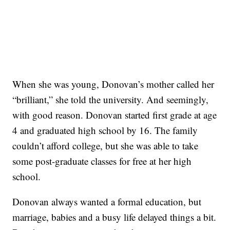
When she was young, Donovan’s mother called her
“brilliant,” she told the university. And seemingly,
with good reason. Donovan started first grade at age
4 and graduated high school by 16. The family
couldn’t afford college, but she was able to take
some post-graduate classes for free at her high
school.
Donovan always wanted a formal education, but
marriage, babies and a busy life delayed things a bit.