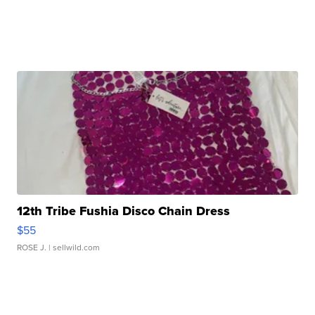
12th Tribe Fushia Disco Chain Dress
$55
ROSE J.
| sellwild.com