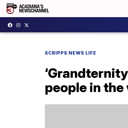
SCRIPPS NEWS LIFE
‘Grandternity
people in the