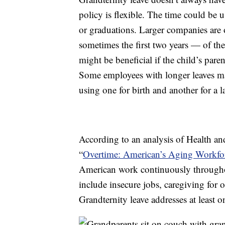
policy is flexible. The time could be u
or graduations. Larger companies are o
sometimes the first two years — of the 
might be beneficial if the child’s paren
Some employees with longer leaves may
using one for birth and another for a la
According to an analysis of Health an
“
Overtime: American’s Aging Workfor
American work continuously throughou
include insecure jobs, caregiving for o
Grandternity leave addresses at least o