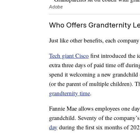
Adobe
Who Offers Grandternity L
Just like other benefits, each company
Tech giant Cisco
first introduced the 
extra three days of paid time off during
spend it welcoming a new grandchild o
(or the parent of multiple children). T
grandternity time
.
Fannie Mae allows employees one day
grandchild. Seventy of the company’
day
during the first six months of 202