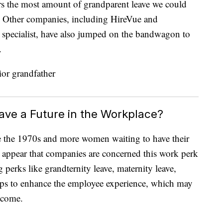
s the most amount of grandparent leave we could
. Other companies, including HireVue and
e specialist, have also jumped on the bandwagon to
.
ave a Future in the Workplace?
ce the 1970s and more women waiting to have their
sn’t appear that companies are concerned this work perk
perks like grandternity leave, maternity leave,
elps to enhance the employee experience, which may
tcome.