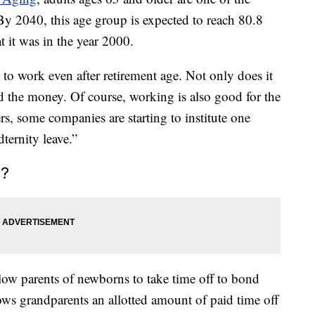
By 2040, this age group is expected to reach 80.8
 it was in the year 2000.
nt to work even after retirement age. Not only does it
d the money. Of course, working is also good for the
rs, some companies are starting to institute one
dternity leave.”
e?
llow parents of newborns to take time off to bond
llows grandparents an allotted amount of paid time off