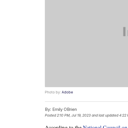
Photo by:
Adobe
By:
Emily OBrien
Posted
2:10 PM, Jul 19, 2023
and last updated
4:22 
According to the
National Council o