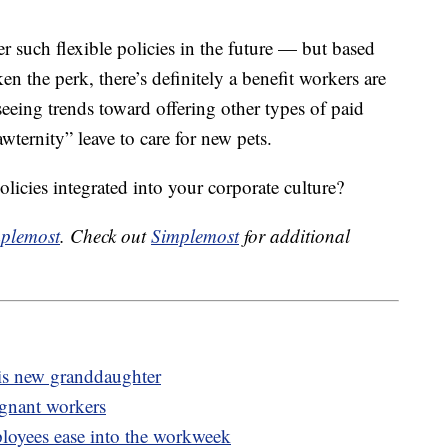
er such flexible policies in the future — but based
 the perk, there’s definitely a benefit workers are
eeing trends toward offering other types of paid
wternity” leave to care for new pets.
olicies integrated into your corporate culture?
plemost
. Check out
Simplemost
for additional
his new granddaughter
egnant workers
oyees ease into the workweek