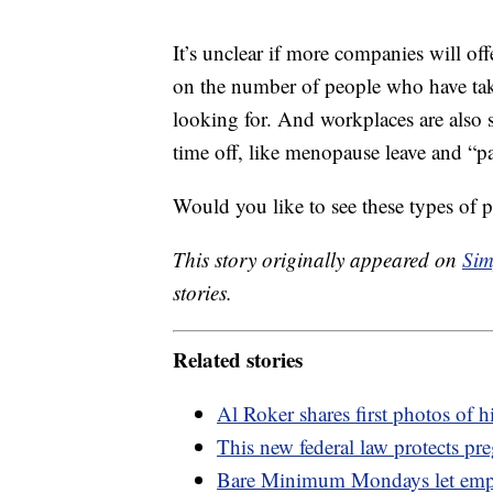
It’s unclear if more companies will off
on the number of people who have taken
looking for. And workplaces are also s
time off, like menopause leave and “pa
Would you like to see these types of p
This story originally appeared on
Sim
stories.
Related stories
Al Roker shares first photos of 
This new federal law protects pr
Bare Minimum Mondays let empl