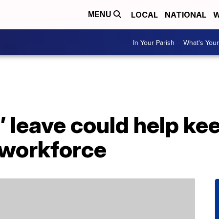
LOCAL
NATIONAL
W
MENU
In Your Parish
What's Your
’ leave could help ke
 workforce