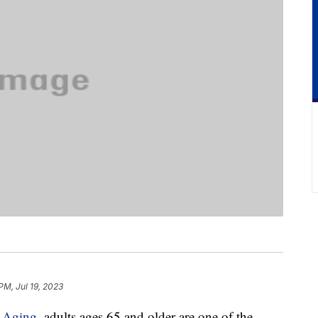
PM, Jul 19, 2023
n Aging
, adults ages 65 and older are one of the