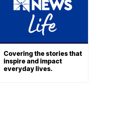
Covering the stories that
inspire and impact
everyday lives.