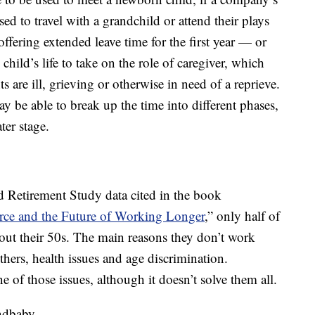
sed to travel with a grandchild or attend their plays
ffering extended leave time for the first year — or
child’s life to take on the role of caregiver, which
ts are ill, grieving or otherwise in need of a reprieve.
 be able to break up the time into different phases,
ter stage.
d Retirement Study data cited in the book
ce and the Future of Working Longer
,” only half of
t their 50s. The main reasons they don’t work
thers, health issues and age discrimination.
ne of those issues, although it doesn’t solve them all.