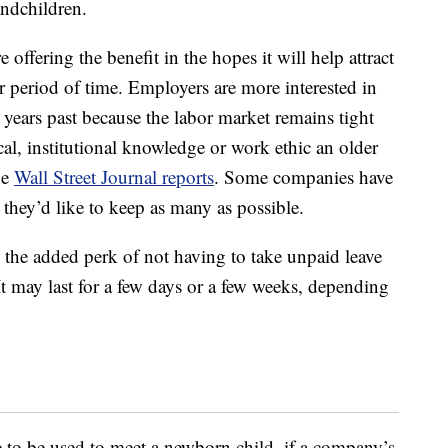
andchildren.
e offering the benefit in the hopes it will help attract
r period of time. Employers are more interested in
years past because the labor market remains tight
cal, institutional knowledge or work ethic an older
he
Wall Street Journal reports
. Some companies have
they’d like to keep as many as possible.
 the added perk of not having to take unpaid leave
 It may last for a few days or a few weeks, depending
e to be used to meet a newborn child, if a company’s