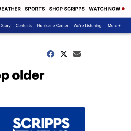
EATHER
SPORTS
SHOP SCRIPPS
WATCH NOW
 Story
Contests
Hurricane Center
We're Listening
More +
ep older