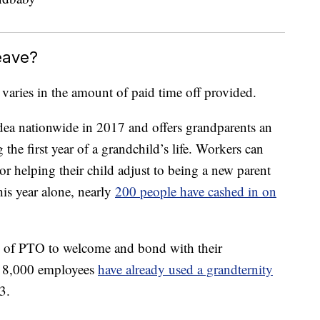
eave?
 varies in the amount of paid time off provided.
idea nationwide in 2017 and offers grandparents an
 the first year of a grandchild’s life. Workers can
r helping their child adjust to being a new parent
his year alone, nearly
200 people have cashed in on
 of PTO to welcome and bond with their
s 8,000 employees
have already used a grandternity
3.