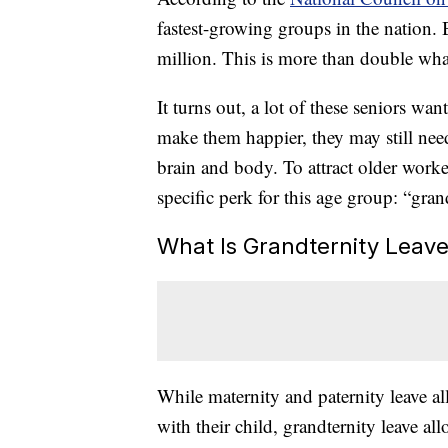
fastest-growing groups in the nation. 
million. This is more than double what
It turns out, a lot of these seniors wa
make them happier, they may still nee
brain and body. To attract older worke
specific perk for this age group: “gran
What Is Grandternity Leav
While maternity and paternity leave a
with their child, grandternity leave a