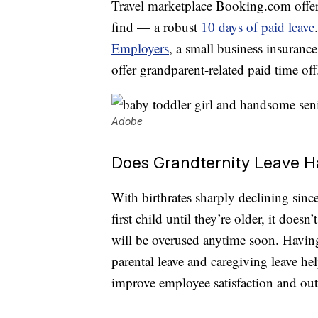
Travel marketplace Booking.com offer
find — a robust
10 days of paid leave
Employers
, a small business insuranc
offer grandparent-related paid time off
Adobe
Does Grandternity Leave H
With birthrates sharply declining sin
first child until they’re older, it doe
will be overused anytime soon. Having 
parental leave and caregiving leave h
improve employee satisfaction and ou