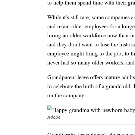
to help them spend time with their gr
While it’s still rare, some companies ar
and retain older employees for a longe
hiring an older workforce now than in 
and they don’t want to lose the histori
employee might bring to the job, to t
never had so many older workers, and 
Grandparent leave offers mature adults
to celebrate the birth of a grandchild.
on the company.
Adobe
Grandternity leave doesn’t always hav