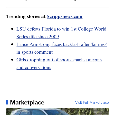
Trending stories at
Scrippsnews.com
LSU defeats Florida to win 1st College World
Series title since 2009
Lance Armstrong faces backlash after 'fairness'
in sports comment
Girls dropping out of sports spark concerns
and conversations
Marketplace
Visit Full Marketplace