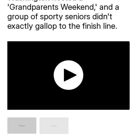
'Grandparents Weekend,' and a
group of sporty seniors didn't
exactly gallop to the finish line.