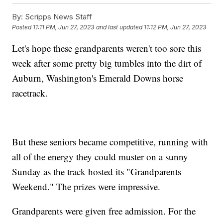
By:
Scripps News Staff
Posted
11:11 PM, Jun 27, 2023
and last updated
11:12 PM, Jun 27, 2023
Let's hope these grandparents weren't too sore this
week after some pretty big tumbles into the dirt of
Auburn, Washington's Emerald Downs horse
racetrack.
But these seniors became competitive, running with
all of the energy they could muster on a sunny
Sunday as the track hosted its "Grandparents
Weekend." The prizes were impressive.
Grandparents were given free admission. For the