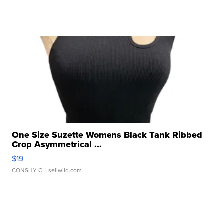
One Size Suzette Womens Black Tank Ribbed
Crop Asymmetrical ...
$19
CONSHY C.
| sellwild.com