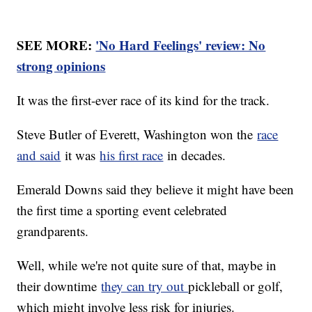
SEE MORE:
'No Hard Feelings' review: No
strong opinions
It was the first-ever race of its kind for the track.
Steve Butler of Everett, Washington won the
race
and said
it was
his first race
in decades.
Emerald Downs said they believe it might have been
the first time a sporting event celebrated
grandparents.
Well, while we're not quite sure of that, maybe in
their downtime
they can try out
pickleball or golf,
which might involve less risk for injuries.