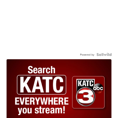
Powered by