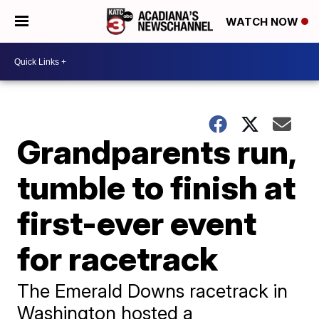
WATCH NOW
Grandparents run,
tumble to finish at
first-ever event
for racetrack
The Emerald Downs racetrack in
Washington hosted a