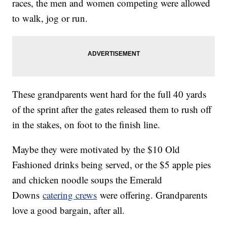
races, the men and women competing were allowed
to walk, jog or run.
These grandparents went hard for the full 40 yards
of the sprint after the gates released them to rush off
in the stakes, on foot to the finish line.
Maybe they were motivated by the $10 Old
Fashioned drinks being served, or the $5 apple pies
and chicken noodle soups the Emerald
Downs
catering crews
were offering. Grandparents
love a good bargain, after all.