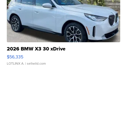
2026 BMW X3 30 xDrive
$56,335
LOTLINX A.
| sellwild.com