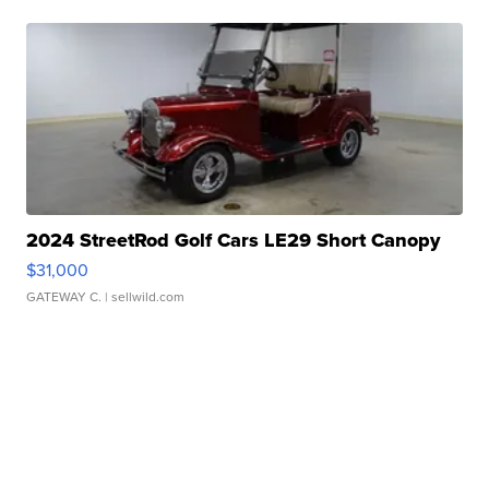
2024 StreetRod Golf Cars LE29 Short Canopy
$31,000
GATEWAY C.
| sellwild.com