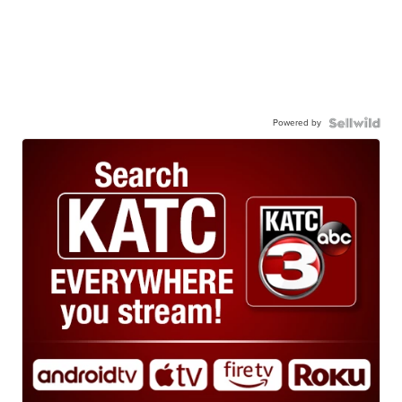
Powered by