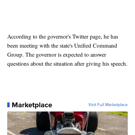
According to the governor's Twitter page, he has
been meeting with the state's Unified Command
Group. The governor is expected to answer
questions about the situation after giving his speech.
Marketplace
Visit Full Marketplace