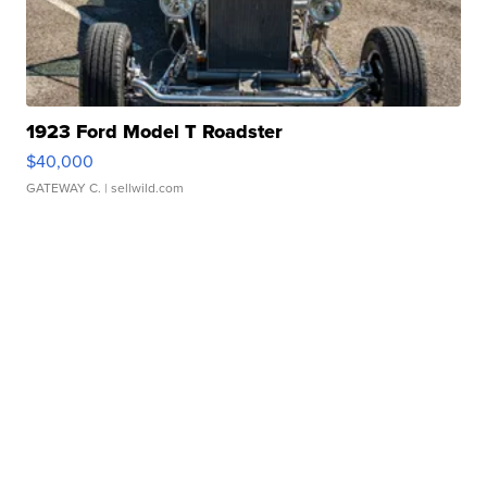
1923 Ford Model T Roadster
$40,000
GATEWAY C.
| sellwild.com