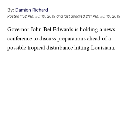
By:
Damien Richard
Posted
1:52 PM, Jul 10, 2019
and last updated
2:11 PM, Jul 10, 2019
Governor John Bel Edwards is holding a news
conference to discuss preparations ahead of a
possible tropical disturbance hitting Louisiana.