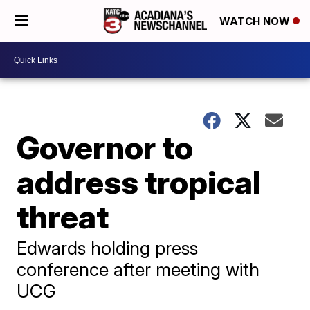
WATCH NOW
Governor to
address tropical
threat
Edwards holding press
conference after meeting with
UCG