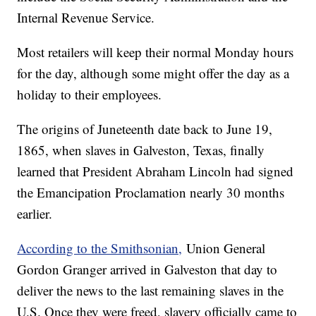
Internal Revenue Service.
Most retailers will keep their normal Monday hours
for the day, although some might offer the day as a
holiday to their employees.
The origins of Juneteenth date back to June 19,
1865, when slaves in Galveston, Texas, finally
learned that President Abraham Lincoln had signed
the Emancipation Proclamation nearly 30 months
earlier.
According to the Smithsonian,
Union General
Gordon Granger arrived in Galveston that day to
deliver the news to the last remaining slaves in the
U.S. Once they were freed, slavery officially came to