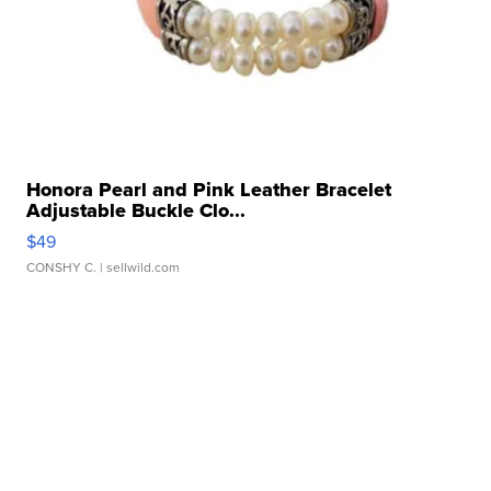
Honora Pearl and Pink Leather Bracelet
Adjustable Buckle Clo...
$49
CONSHY C.
| sellwild.com