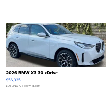
2026 BMW X3 30 xDrive
$56,335
LOTLINX A.
| sellwild.com