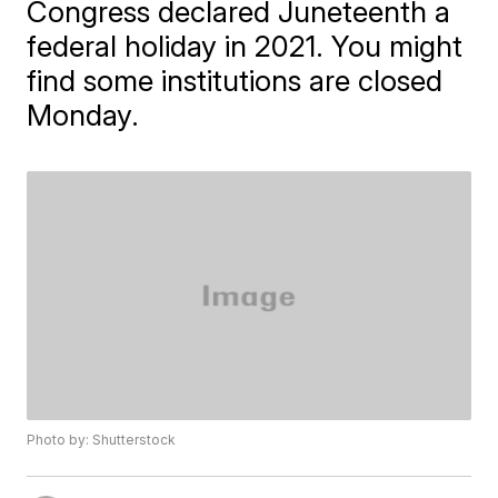
Congress declared Juneteenth a
federal holiday in 2021. You might
find some institutions are closed
Monday.
Photo by: Shutterstock