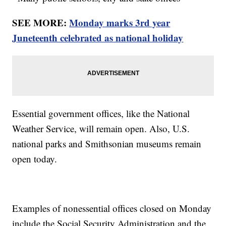
SEE MORE:
Monday marks 3rd year
Juneteenth celebrated as national holiday
Essential government offices, like the National
Weather Service, will remain open. Also, U.S.
national parks and Smithsonian museums remain
open today.
Examples of nonessential offices closed on Monday
include the Social Security Administration and the