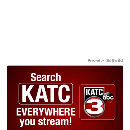
Powered by