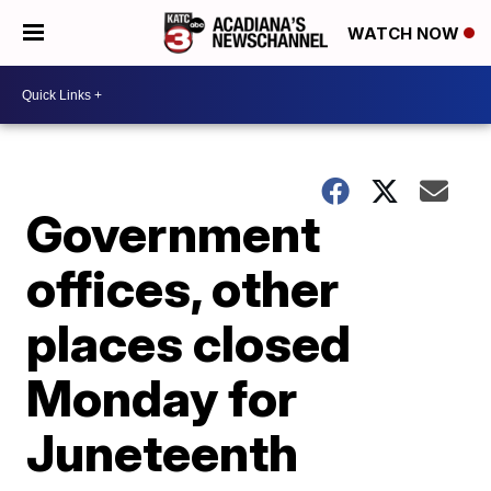
WATCH NOW
Government
offices, other
places closed
Monday for
Juneteenth