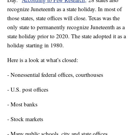
recognize Juneteenth as a state holiday. In most of
those states, state offices will close. Texas was the
only state to permanently recognize Juneteenth as a
state holiday prior to 2020. The state adopted it as a
holiday starting in 1980.
Here is a look at what’s closed:
- Nonessential federal offices, courthouses
- U.S. post offices
- Most banks
- Stock markets
- Many public schools, city and state offices