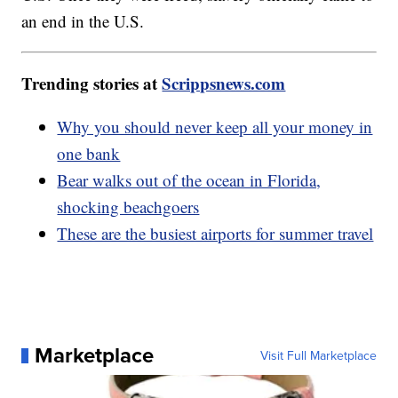
an end in the U.S.
Trending stories at
Scrippsnews.com
Why you should never keep all your money in
one bank
Bear walks out of the ocean in Florida,
shocking beachgoers
These are the busiest airports for summer travel
Marketplace
Visit Full Marketplace