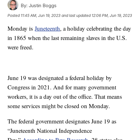
By:
Justin Boggs
Posted
11:45 AM, Jun 19, 2023
and last updated
12:06 PM, Jun 19, 2023
Monday is
Juneteenth
, a holiday celebrating the day
in 1865 when the last remaining slaves in the U.S.
were freed.
June 19 was designated a federal holiday by
Congress in 2021. And for many government
workers, it is a day out of the office. That means
some services might be closed on Monday.
The federal government designates June 19 as
“Juneteenth National Independence
Day.”
According to Pew Research,
28 states also