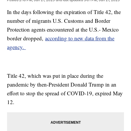
In the days following the expiration of Title 42, the
number of migrants U.S. Customs and Border
Protection agents encountered at the U.S.- Mexico
border dropped,
according to new data from the
agency.
Title 42, which was put in place during the
pandemic by then-President Donald Trump in an
effort to stop the spread of COVID-19, expired May
12.