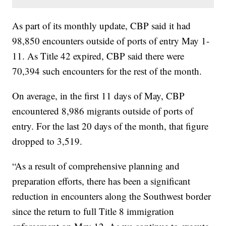
As part of its monthly update, CBP said it had
98,850 encounters outside of ports of entry May 1-
11. As Title 42 expired, CBP said there were
70,394 such encounters for the rest of the month.
On average, in the first 11 days of May, CBP
encountered 8,986 migrants outside of ports of
entry. For the last 20 days of the month, that figure
dropped to 3,519.
“As a result of comprehensive planning and
preparation efforts, there has been a significant
reduction in encounters along the Southwest border
since the return to full Title 8 immigration