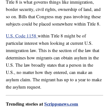
Title 8 is what governs things like immigration,
border security, civil rights, ownership of land, and
so on. Bills that Congress may pass involving these
subjects could be placed somewhere within Title 8.
U.S. Code 1158
within Title 8 might be of
particular interest when looking at current U.S.
immigration law. This is the section of the law that
determines how migrants can obtain asylum in the
U.S. The law broadly states that a person in the
U.S., no matter how they entered, can make an
asylum claim. The migrant has up to a year to make
the asylum request.
Trending stories at
Scrippsnews.com