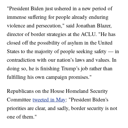
"President Biden just ushered in a new period of
immense suffering for people already enduring
violence and persecution," said Jonathan Blazer,
director of border strategies at the ACLU. "He has
closed off the possibility of asylum in the United
States to the majority of people seeking safety — in
contradiction with our nation’s laws and values. In
doing so, he is finishing Trump’s job rather than
fulfilling his own campaign promises."
Republicans on the House Homeland Security
Committee
tweeted in May
: "President Biden's
priorities are clear, and sadly, border security is not
one of them."