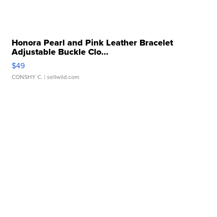
Honora Pearl and Pink Leather Bracelet
Adjustable Buckle Clo...
$49
CONSHY C.
| sellwild.com