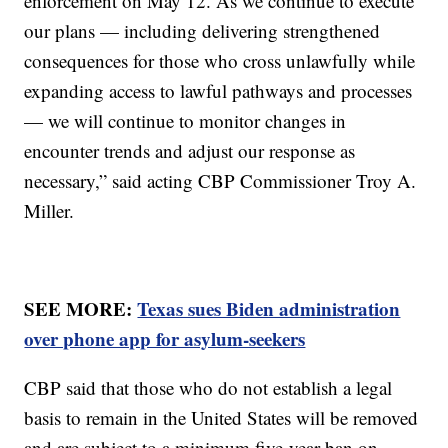
enforcement on May 12. As we continue to execute
our plans — including delivering strengthened
consequences for those who cross unlawfully while
expanding access to lawful pathways and processes
— we will continue to monitor changes in
encounter trends and adjust our response as
necessary,” said acting CBP Commissioner Troy A.
Miller.
SEE MORE:
Texas sues Biden administration
over phone app for asylum-seekers
CBP said that those who do not establish a legal
basis to remain in the United States will be removed
and are subject to a minimum five-year ban on