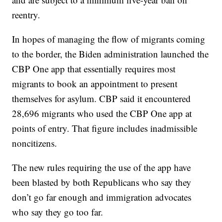
reentry.
In hopes of managing the flow of migrants coming
to the border, the Biden administration launched the
CBP One app that essentially requires most
migrants to book an appointment to present
themselves for asylum. CBP said it encountered
28,696 migrants who used the CBP One app at
points of entry. That figure includes inadmissible
noncitizens.
The new rules requiring the use of the app have
been blasted by both Republicans who say they
don’t go far enough and immigration advocates
who say they go too far.