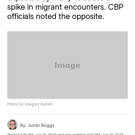
spike in migrant encounters. CBP
officials noted the opposite.
Photo by: Gregory Bull/AP
By:
Justin Boggs
Posted
2:16 PM, Jun 21, 2023
and last updated
3:01 PM, Jun 21, 2023