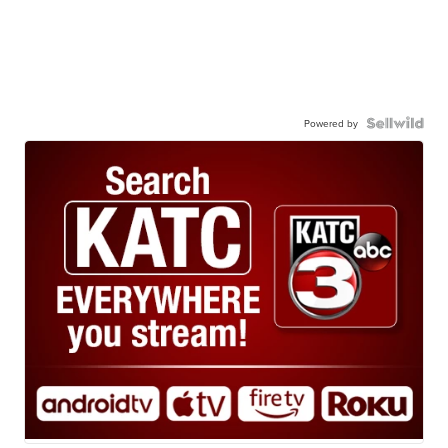
Powered by