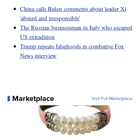
China calls Biden comments about leader Xi
'absurd and irresponsible'
The Russian businessman in Italy who escaped
US extradition
Trump repeats falsehoods in combative Fox
News interview
Marketplace
Visit Full Marketplace