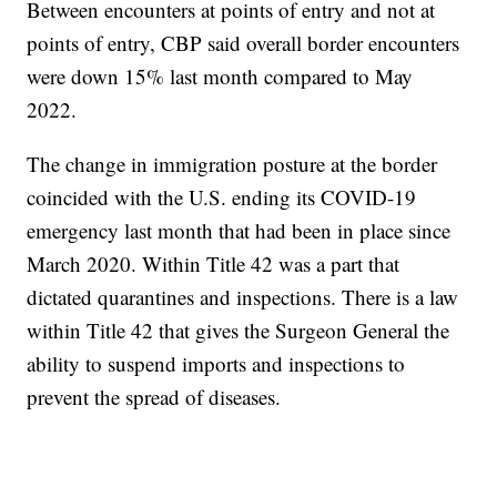
Between encounters at points of entry and not at
points of entry, CBP said overall border encounters
were down 15% last month compared to May
2022.
The change in immigration posture at the border
coincided with the U.S. ending its COVID-19
emergency last month that had been in place since
March 2020. Within Title 42 was a part that
dictated quarantines and inspections. There is a law
within Title 42 that gives the Surgeon General the
ability to suspend imports and inspections to
prevent the spread of diseases.