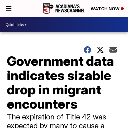
WATCH NOW
Government data
indicates sizable
drop in migrant
encounters
The expiration of Title 42 was
expected by many to cause a