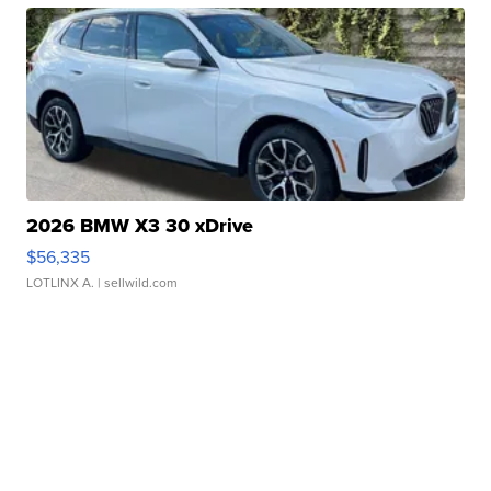
2026 BMW X3 30 xDrive
$56,335
LOTLINX A.
| sellwild.com