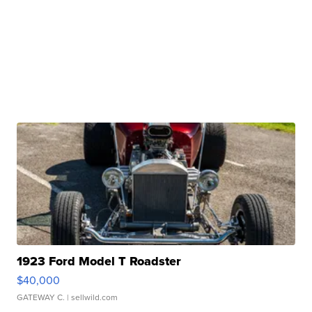
1923 Ford Model T Roadster
$40,000
GATEWAY C.
| sellwild.com