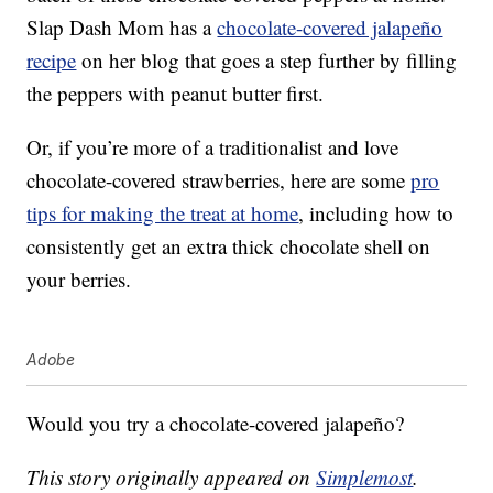
Slap Dash Mom has a
chocolate-covered jalapeño
recipe
on her blog that goes a step further by filling
the peppers with peanut butter first.
Or, if you’re more of a traditionalist and love
chocolate-covered strawberries, here are some
pro
tips for making the treat at home
, including how to
consistently get an extra thick chocolate shell on
your berries.
Adobe
Would you try a chocolate-covered jalapeño?
This story originally appeared on
Simplemost
.