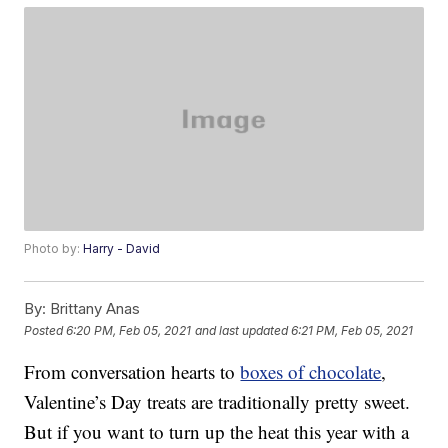
Photo by:
Harry - David
By:
Brittany Anas
Posted
6:20 PM, Feb 05, 2021
and last updated
6:21 PM, Feb 05, 2021
From conversation hearts to
boxes of chocolate
,
Valentine’s Day treats are traditionally pretty sweet.
But if you want to turn up the heat this year with a