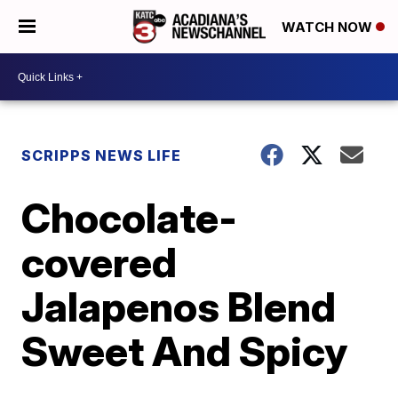
WATCH NOW
SCRIPPS NEWS LIFE
Chocolate-
covered
Jalapenos Blend
Sweet And Spicy