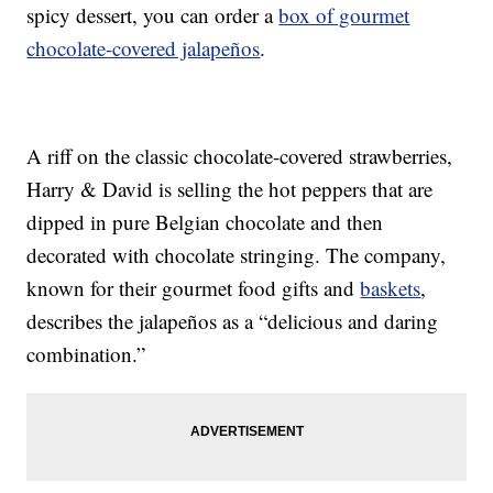
spicy dessert, you can order a
box of gourmet
chocolate-covered jalapeños
.
A riff on the classic chocolate-covered strawberries,
Harry & David is selling the hot peppers that are
dipped in pure Belgian chocolate and then
decorated with chocolate stringing. The company,
known for their gourmet food gifts and
baskets
,
describes the jalapeños as a “delicious and daring
combination.”