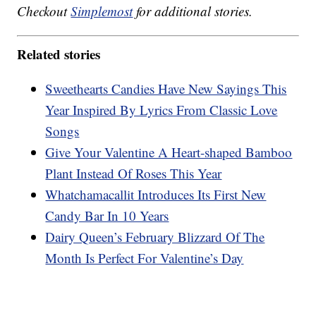
Checkout
Simplemost
for additional stories.
Related stories
Sweethearts Candies Have New Sayings This
Year Inspired By Lyrics From Classic Love
Songs
Give Your Valentine A Heart-shaped Bamboo
Plant Instead Of Roses This Year
Whatchamacallit Introduces Its First New
Candy Bar In 10 Years
Dairy Queen’s February Blizzard Of The
Month Is Perfect For Valentine’s Day