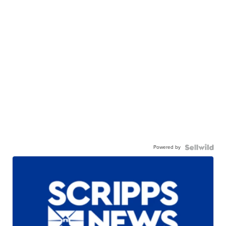
Powered by