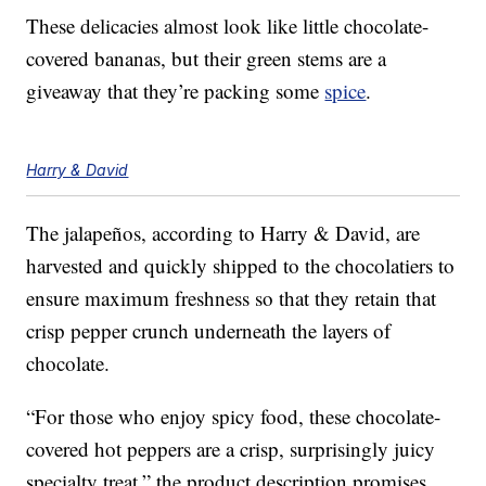
These delicacies almost look like little chocolate-
covered bananas, but their green stems are a
giveaway that they’re packing some
spice
.
Harry & David
The jalapeños, according to Harry & David, are
harvested and quickly shipped to the chocolatiers to
ensure maximum freshness so that they retain that
crisp pepper crunch underneath the layers of
chocolate.
“For those who enjoy spicy food, these chocolate-
covered hot peppers are a crisp, surprisingly juicy
specialty treat,” the product description promises.