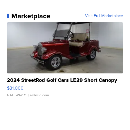
Marketplace
Visit Full Marketplace
2024 StreetRod Golf Cars LE29 Short Canopy
$31,000
GATEWAY C.
| sellwild.com