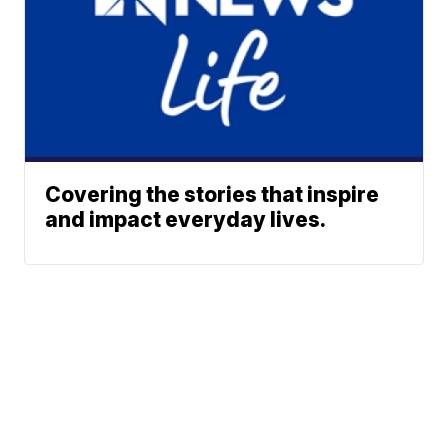
Covering the stories that inspire
and impact everyday lives.