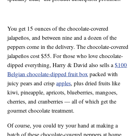
You get 15 ounces of the chocolate-covered
jalapeños, and between nine and a dozen of the
peppers come in the delivery. The chocolate-covered
jalapeños cost $55. For those who love chocolate-
dipped everything, Harry & David also sells a
$100
Belgian chocolate-dipped fruit box
packed with
juicy pears and crisp
apples
, plus dried fruits like
kiwi, pineapple, apricots, blueberries, mangoes,
cherries, and cranberries — all of which get the
gourmet chocolate treatment.
Of course, you could try your hand at making a
batch of these chocolate-covered peppers at home.