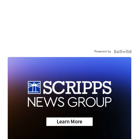
Powered by