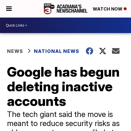
WATCH NOW
NEWS
NATIONAL NEWS
Google has begun
deleting inactive
accounts
The tech giant said the move is
meant to reduce security risks as