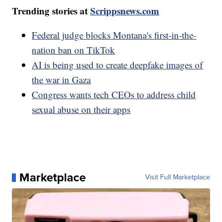
Trending stories at
Scrippsnews.com
Federal judge blocks Montana's first-in-the-
nation ban on TikTok
AI is being used to create deepfake images of
the war in Gaza
Congress wants tech CEOs to address child
sexual abuse on their apps
Marketplace
Visit Full Marketplace