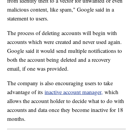
from identity theft to a vector for unwanted or even
malicious content, like spam," Google said in a
statement to users.
The process of deleting accounts will begin with
accounts which were created and never used again.
Google said it would send multiple notifications to
both the account being deleted and a recovery
email, if one was provided.
The company is also encouraging users to take
advantage of its
inactive account manager,
which
allows the account holder to decide what to do with
accounts and data once they become inactive for 18
months.