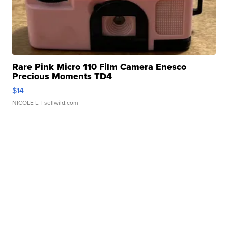
Rare Pink Micro 110 Film Camera Enesco
Precious Moments TD4
$14
NICOLE L.
| sellwild.com