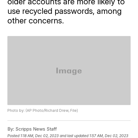
older accounts are more likely to
use recycled passwords, among
other concerns.
Photo by: (AP Photo/Richard Drew, File)
By:
Scripps News Staff
Posted
1:18 AM, Dec 02, 2023
and last updated
1:57 AM, Dec 02, 2023