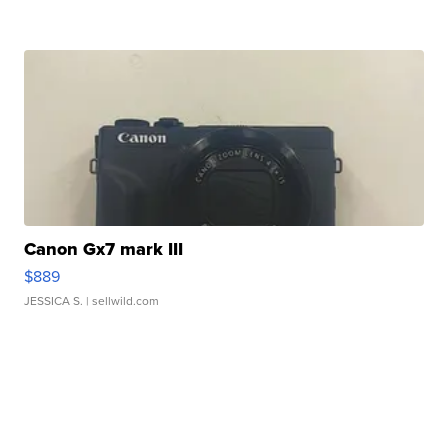
Canon Gx7 mark III
$889
JESSICA S.
| sellwild.com