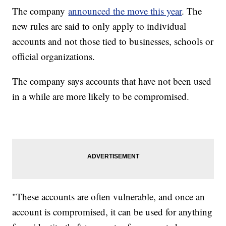
The company
announced the move this year
. The
new rules are said to only apply to individual
accounts and not those tied to businesses, schools or
official organizations.
The company says accounts that have not been used
in a while are more likely to be compromised.
"These accounts are often vulnerable, and once an
account is compromised, it can be used for anything