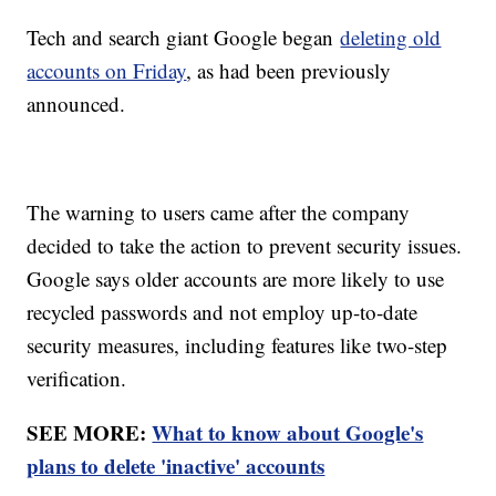
Tech and search giant Google began
deleting old
accounts on Friday
, as had been previously
announced.
The warning to users came after the company
decided to take the action to prevent security issues.
Google says older accounts are more likely to use
recycled passwords and not employ up-to-date
security measures, including features like two-step
verification.
SEE MORE:
What to know about Google's
plans to delete 'inactive' accounts