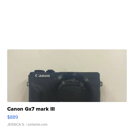
Canon Gx7 mark III
$889
JESSICA S.
| sellwild.com