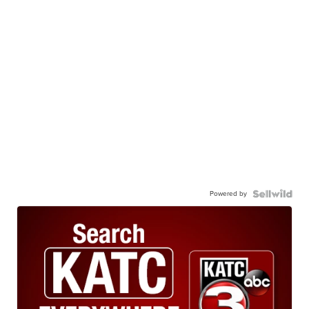
Powered by