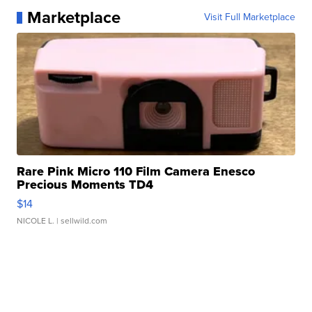
Marketplace
Visit Full Marketplace
Rare Pink Micro 110 Film Camera Enesco
Precious Moments TD4
$14
NICOLE L.
| sellwild.com