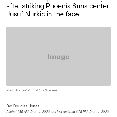
after striking Phoenix Suns center
Jusuf Nurkic in the face.
Photo by: (AP Photo/Rick Scuteri)
By:
Douglas Jones
Posted
1:55 AM, Dec 14, 2023
and last updated
6:28 PM, Dec 14, 2023