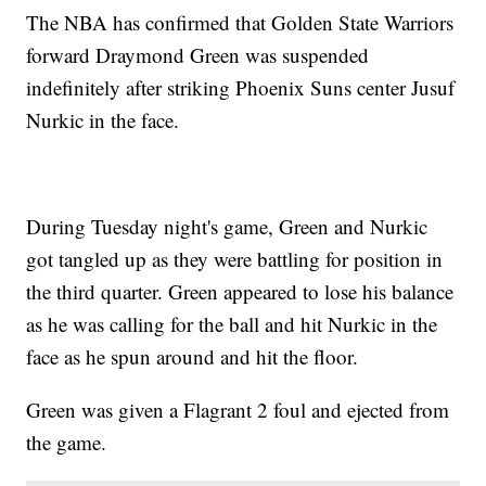
The NBA has confirmed that Golden State Warriors
forward Draymond Green was suspended
indefinitely after striking Phoenix Suns center Jusuf
Nurkic in the face.
During Tuesday night's game, Green and Nurkic
got tangled up as they were battling for position in
the third quarter. Green appeared to lose his balance
as he was calling for the ball and hit Nurkic in the
face as he spun around and hit the floor.
Green was given a Flagrant 2 foul and ejected from
the game.