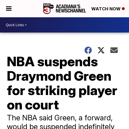
WATCH NOW
NBA suspends
Draymond Green
for striking player
on court
The NBA said Green, a forward,
would be suspended indefinitely