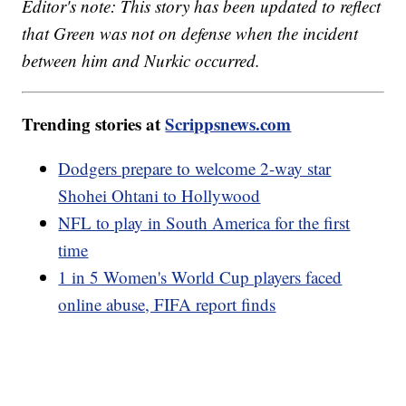
Editor's note: This story has been updated to reflect
that Green was not on defense when the incident
between him and Nurkic occurred.
Trending stories at
Scrippsnews.com
Dodgers prepare to welcome 2-way star
Shohei Ohtani to Hollywood
NFL to play in South America for the first
time
1 in 5 Women's World Cup players faced
online abuse, FIFA report finds