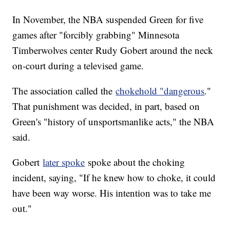
In November, the NBA suspended Green for five
games after "forcibly grabbing" Minnesota
Timberwolves center Rudy Gobert around the neck
on-court during a televised game.
The association called the
chokehold "dangerous
."
That punishment was decided, in part, based on
Green's "history of unsportsmanlike acts," the NBA
said.
Gobert
later spoke
spoke about the choking
incident, saying, "If he knew how to choke, it could
have been way worse. His intention was to take me
out."