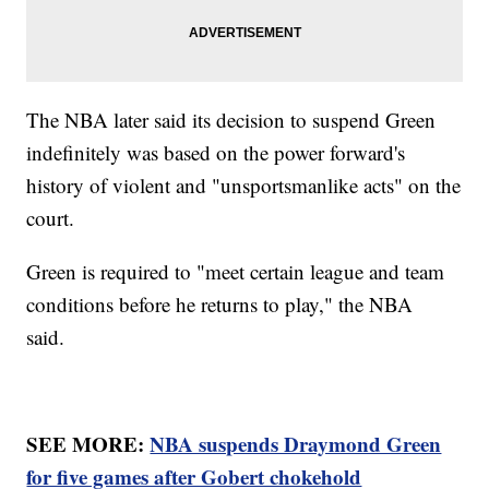
The NBA later said its decision to suspend Green
indefinitely was based on the power forward's
history of violent and "unsportsmanlike acts" on the
court.
Green is required to "meet certain league and team
conditions before he returns to play," the NBA
said.
SEE MORE:
NBA suspends Draymond Green
for five games after Gobert chokehold