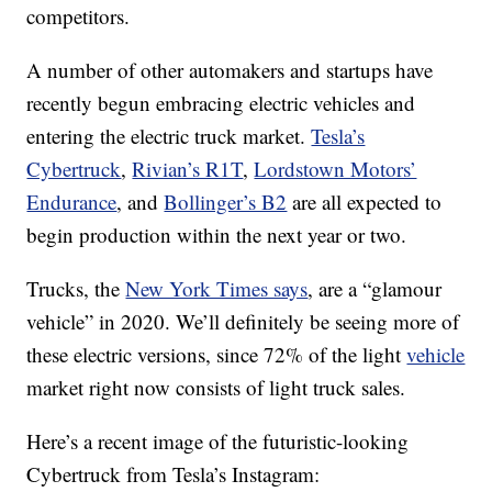
competitors.
A number of other automakers and startups have
recently begun embracing electric vehicles and
entering the electric truck market.
Tesla’s
Cybertruck
,
Rivian’s R1T
,
Lordstown Motors’
Endurance
, and
Bollinger’s B2
are all expected to
begin production within the next year or two.
Trucks, the
New York Times says
, are a “glamour
vehicle” in 2020. We’ll definitely be seeing more of
these electric versions, since 72% of the light
vehicle
market right now consists of light truck sales.
Here’s a recent image of the futuristic-looking
Cybertruck from Tesla’s Instagram: