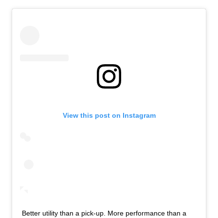
View this post on Instagram
Better utility than a pick-up. More performance than a