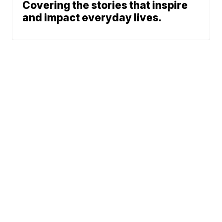
Covering the stories that inspire
and impact everyday lives.