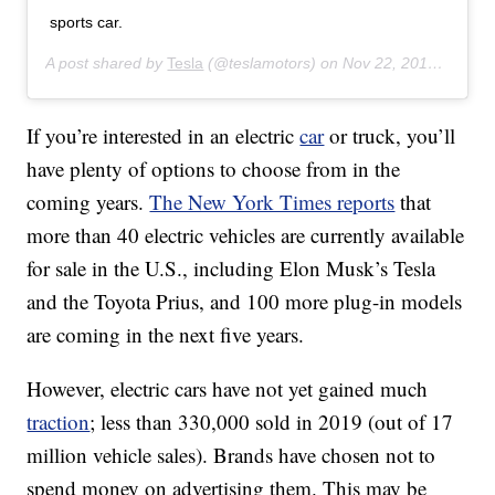
sports car.
A post shared by
Tesla
(@teslamotors) on
Nov 22, 2019 at 11:20am PST
If you’re interested in an electric
car
or truck, you’ll
have plenty of options to choose from in the
coming years.
The New York Times reports
that
more than 40 electric vehicles are currently available
for sale in the U.S., including Elon Musk’s Tesla
and the Toyota Prius, and 100 more plug-in models
are coming in the next five years.
However, electric cars have not yet gained much
traction
; less than 330,000 sold in 2019 (out of 17
million vehicle sales). Brands have chosen not to
spend money on advertising them. This may be