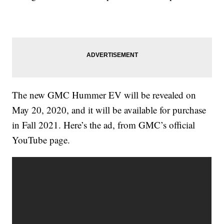
The new GMC Hummer EV will be revealed on
May 20, 2020, and it will be available for purchase
in Fall 2021. Here’s the ad, from GMC’s official
YouTube page.