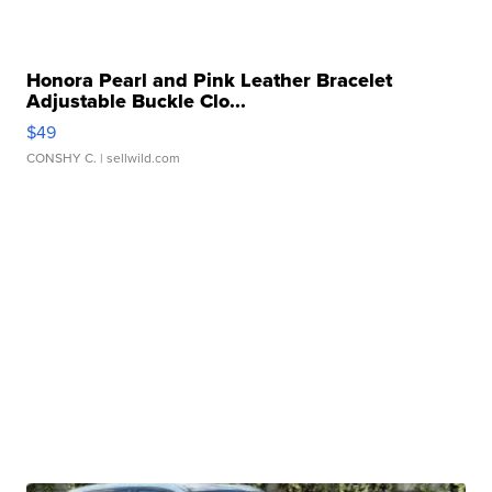
Honora Pearl and Pink Leather Bracelet
Adjustable Buckle Clo...
$49
CONSHY C.
| sellwild.com