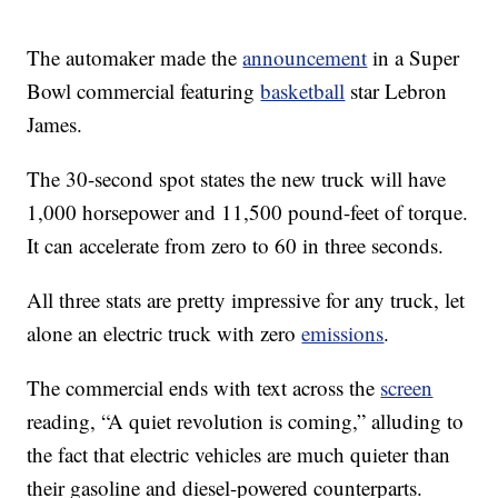
The automaker made the
announcement
in a Super
Bowl commercial featuring
basketball
star Lebron
James.
The 30-second spot states the new truck will have
1,000 horsepower and 11,500 pound-feet of torque.
It can accelerate from zero to 60 in three seconds.
All three stats are pretty impressive for any truck, let
alone an electric truck with zero
emissions
.
The commercial ends with text across the
screen
reading, “A quiet revolution is coming,” alluding to
the fact that electric vehicles are much quieter than
their gasoline and diesel-powered counterparts.