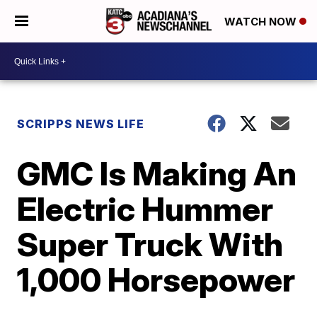
WATCH NOW
SCRIPPS NEWS LIFE
GMC Is Making An
Electric Hummer
Super Truck With
1,000 Horsepower