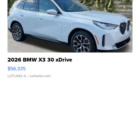
2026 BMW X3 30 xDrive
$56,335
LOTLINX A.
| sellwild.com