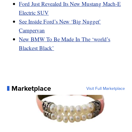
Ford Just Revealed Its New Mustang Mach-E
Electric SUV
See Inside Ford’s New ‘Big Nugget’
Campervan
New BMW To Be Made In The ‘world’s
Blackest Black’
Marketplace
Visit Full Marketplace