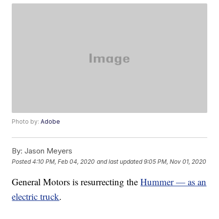
Photo by:
Adobe
By:
Jason Meyers
Posted
4:10 PM, Feb 04, 2020
and last updated
9:05 PM, Nov 01, 2020
General Motors is resurrecting the
Hummer — as an
electric truck
.