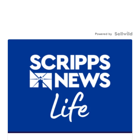
Powered by