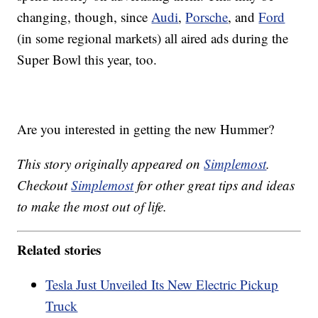
changing, though, since
Audi
,
Porsche
, and
Ford
(in some regional markets) all aired ads during the
Super Bowl this year, too.
Are you interested in getting the new Hummer?
This story originally appeared on
Simplemost
.
Checkout
Simplemost
for other great tips and ideas
to make the most out of life.
Related stories
Tesla Just Unveiled Its New Electric Pickup
Truck