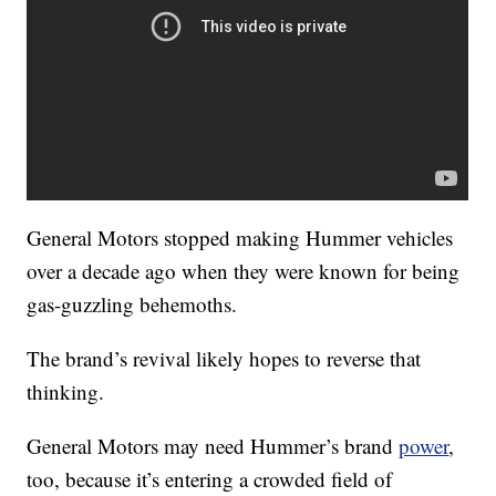
General Motors stopped making Hummer vehicles
over a decade ago when they were known for being
gas-guzzling behemoths.
The brand’s revival likely hopes to reverse that
thinking.
General Motors may need Hummer’s brand
power
,
too, because it’s entering a crowded field of