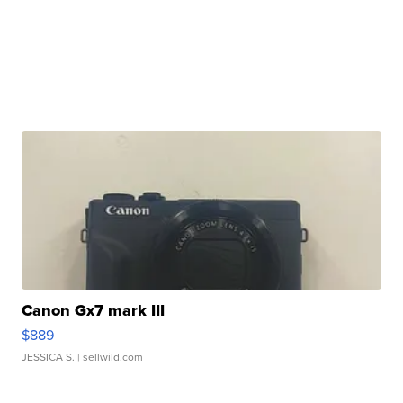
Canon Gx7 mark III
$889
JESSICA S.
| sellwild.com