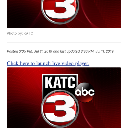
Photo by: KATC
Posted
3:05 PM, Jul 11, 2019
and last updated
3:36 PM, Jul 11, 2019
Click here to launch live video player.