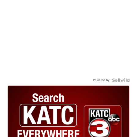
Powered by