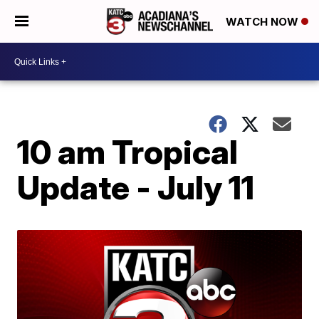
WATCH NOW
10 am Tropical
Update - July 11