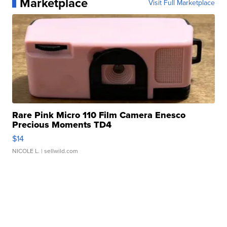
Marketplace
Visit Full Marketplace
Rare Pink Micro 110 Film Camera Enesco
Precious Moments TD4
$14
NICOLE L.
| sellwild.com