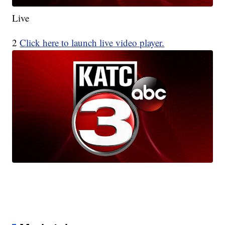
Live
2
Click here to launch live video player.