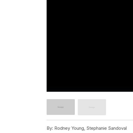
By:
Rodney Young, Stephanie Sandoval