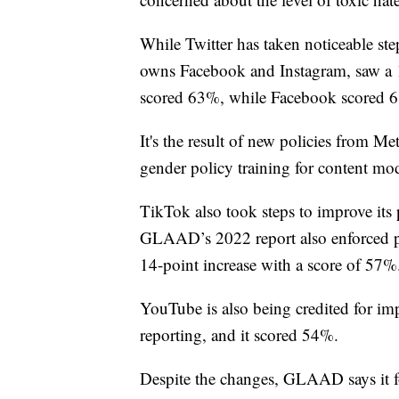
While Twitter has taken noticeable ste
owns Facebook and Instagram, saw a 1
scored 63%, while Facebook scored 
It's the result of new policies from M
gender policy training for content mod
TikTok also took steps to improve it
GLAAD’s 2022 report also enforced po
14-point increase with a score of 57%
YouTube is also being credited for imp
reporting, and it scored 54%.
Despite the changes, GLAAD says it fou