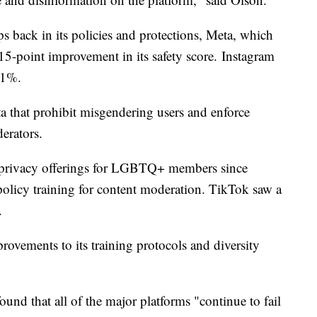
ps back in its policies and protections, Meta, which
5-point improvement in its safety score. Instagram
61%.
eta that prohibit misgendering users and enforce
erators.
s privacy offerings for LGBTQ+ members since
licy training for content moderation. TikTok saw a
.
rovements to its training protocols and diversity
nd that all of the major platforms "continue to fail