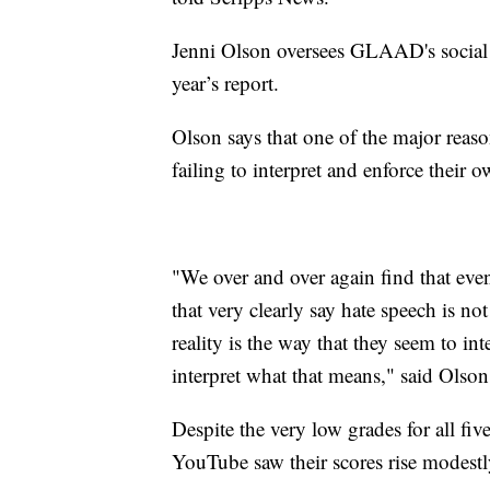
Jenni Olson oversees GLAAD's social m
year’s report.
Olson says that one of the major reason
failing to interpret and enforce their 
"We over and over again find that even
that very clearly say hate speech is n
reality is the way that they seem to in
interpret what that means," said Olson
Despite the very low grades for all fi
YouTube saw their scores rise modest