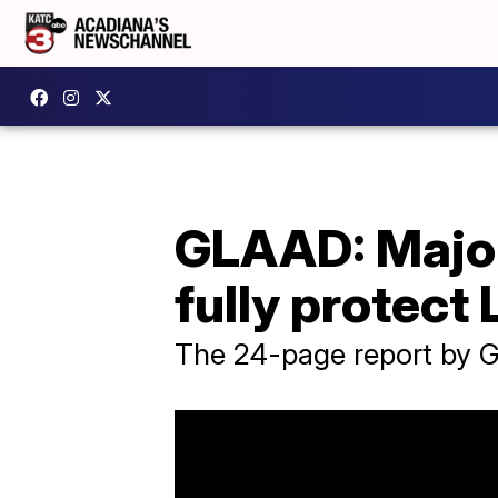
GLAAD: Major 
fully protec
The 24-page report by G