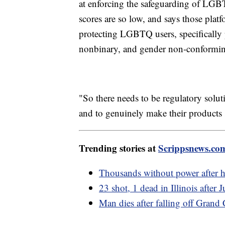
at enforcing the safeguarding of LGB
scores are so low, and says those plat
protecting LGBTQ users, specifically 
nonbinary, and gender non-conforming
"So there needs to be regulatory solut
and to genuinely make their products 
Trending stories at
Scrippsnews.co
Thousands without power after h
23 shot, 1 dead in Illinois after 
Man dies after falling off Gran