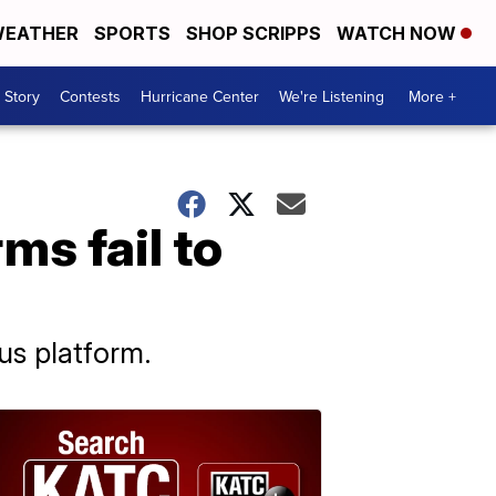
EATHER
SPORTS
SHOP SCRIPPS
WATCH NOW
 Story
Contests
Hurricane Center
We're Listening
More +
ms fail to
us platform.