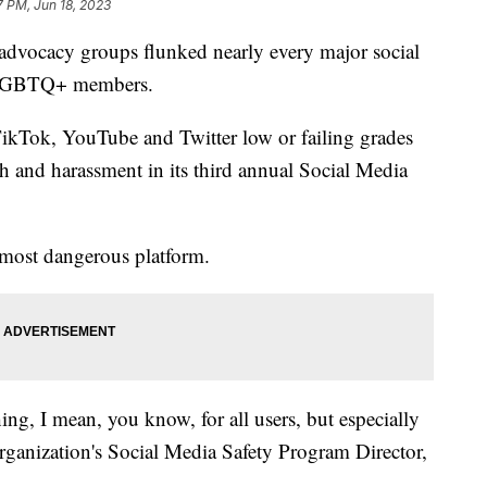
7 PM, Jun 18, 2023
dvocacy groups flunked nearly every major social
t LGBTQ+ members.
Tok, YouTube and Twitter low or failing grades
 and harassment in its third annual Social Media
e most dangerous platform.
thing, I mean, you know, for all users, but especially
ganization's Social Media Safety Program Director,