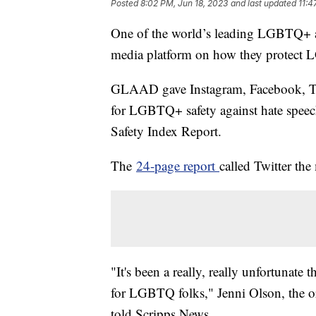
Posted
8:02 PM, Jun 18, 2023
and last updated
11:4
One of the world’s leading LGBTQ+ a
media platform on how they protec
GLAAD gave Instagram, Facebook, Tik
for LGBTQ+ safety against hate speech
Safety Index Report.
The
24-page report
called Twitter th
"It's been a really, really unfortunate 
for LGBTQ folks," Jenni Olson, the or
told Scripps News.