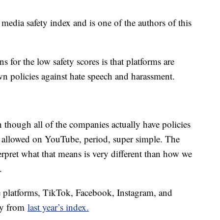
edia safety index and is one of the authors of this
s for the low safety scores is that platforms are
own policies against hate speech and harassment.
 though all of the companies actually have policies
ot allowed on YouTube, period, super simple. The
terpret what that means is very different than how we
.
ve platforms, TikTok, Facebook, Instagram, and
ly from
last year’s index.