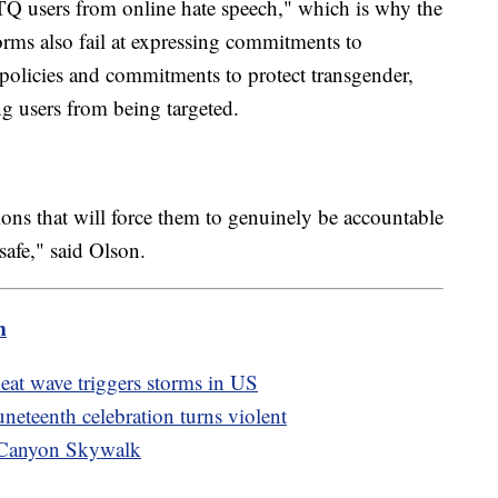
TQ users from online hate speech," which is why the
forms also fail at expressing commitments to
policies and commitments to protect transgender,
 users from being targeted.
ions that will force them to genuinely be accountable
safe," said Olson.
m
eat wave triggers storms in US
Juneteenth celebration turns violent
d Canyon Skywalk