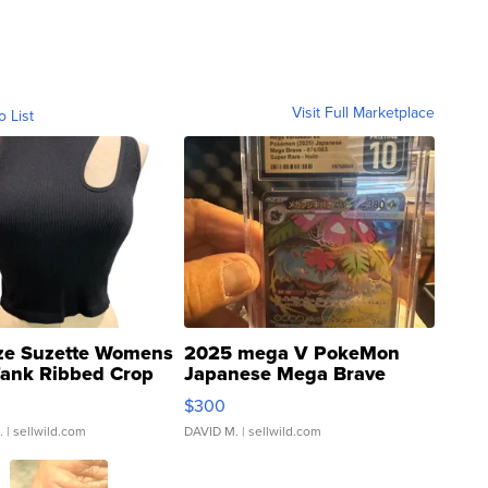
Visit Full Marketplace
o List
ze Suzette Womens
2025 mega V PokeMon
Tank Ribbed Crop
Japanese Mega Brave
rical ...
076/063 Super Rare H...
$300
.
| sellwild.com
DAVID M.
| sellwild.com