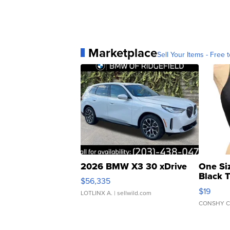
Marketplace
Sell Your Items - Free t
2026 BMW X3 30 xDrive
One Si
Black 
$56,335
Asymmet
$19
LOTLINX A.
| sellwild.com
CONSHY C