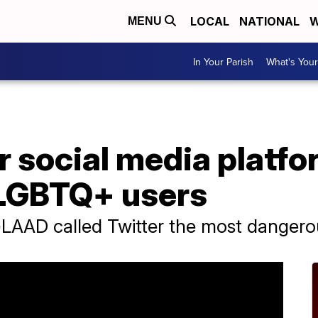
LOCAL
NATIONAL
W
MENU
In Your Parish
What's Your
social media platfor
t LGBTQ+ users
LAAD called Twitter the most dangero