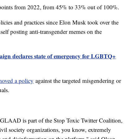
2 points from 2022, from 45% to 33% out of 100%.
olicies and practices since Elon Musk took over the
elf posting anti-transgender memes on the
gn declares state of emergency for LGBTQ+
moved a policy
against the targeted misgendering or
als.
. GLAAD is part of the Stop Toxic Twitter Coalition,
ivil society organizations, you know, extremely
e and disinformation on the platform," said Olson.