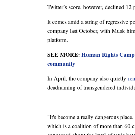
Twitter’s score, however, declined 1
It comes amid a string of regressive p
company last October, with Musk hims
platform.
SEE MORE:
Human Rights Campai
community
In April, the company also quietly
re
deadnaming of transgendered individu
"It's become a really dangerous place
which is a coalition of more than 60 c
concerned about the level of toxic hat