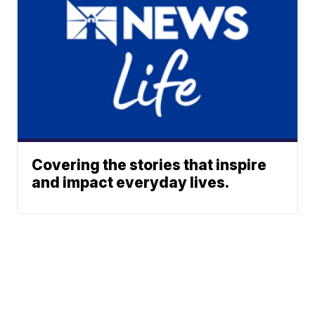
Covering the stories that inspire
and impact everyday lives.