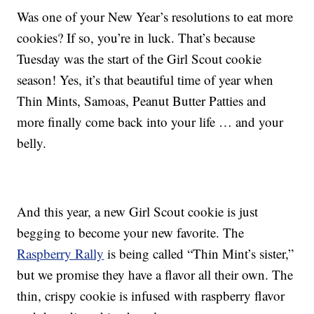
Was one of your New Year’s resolutions to eat more
cookies? If so, you’re in luck. That’s because
Tuesday was the start of the Girl Scout cookie
season! Yes, it’s that beautiful time of year when
Thin Mints, Samoas, Peanut Butter Patties and
more finally come back into your life … and your
belly.
And this year, a new Girl Scout cookie is just
begging to become your new favorite. The
Raspberry Rally
is being called “Thin Mint’s sister,”
but we promise they have a flavor all their own. The
thin, crispy cookie is infused with raspberry flavor