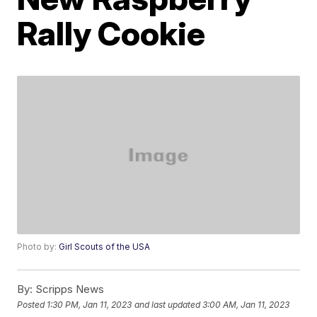
Rally Cookie
Photo by:
Girl Scouts of the USA
By:
Scripps News
Posted
1:30 PM, Jan 11, 2023
and last updated
3:00 AM, Jan 11, 2023