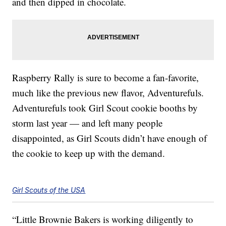
and then dipped in chocolate.
Raspberry Rally is sure to become a fan-favorite,
much like the previous new flavor, Adventurefuls.
Adventurefuls took Girl Scout cookie booths by
storm last year — and left many people
disappointed, as Girl Scouts didn’t have enough of
the cookie to keep up with the demand.
Girl Scouts of the USA
“Little Brownie Bakers is working diligently to