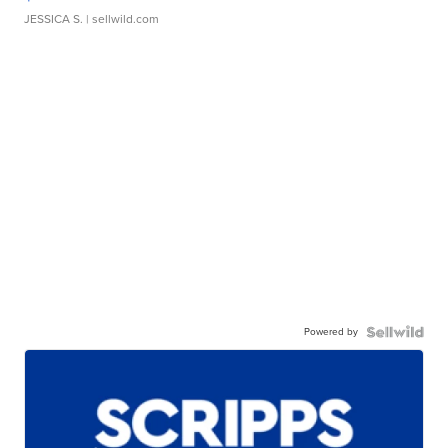
JESSICA S.
| sellwild.com
Powered by