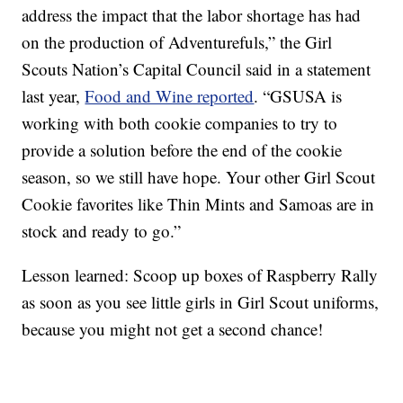
address the impact that the labor shortage has had
on the production of Adventurefuls,” the Girl
Scouts Nation’s Capital Council said in a statement
last year,
Food and Wine reported
. “GSUSA is
working with both cookie companies to try to
provide a solution before the end of the cookie
season, so we still have hope. Your other Girl Scout
Cookie favorites like Thin Mints and Samoas are in
stock and ready to go.”
Lesson learned: Scoop up boxes of Raspberry Rally
as soon as you see little girls in Girl Scout uniforms,
because you might not get a second chance!