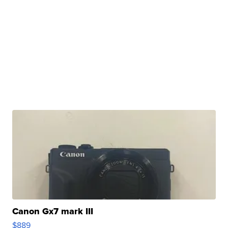
Canon Gx7 mark III
$889