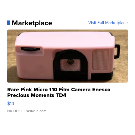
Marketplace
Visit Full Marketplace
Rare Pink Micro 110 Film Camera Enesco
Precious Moments TD4
$14
NICOLE L.
| sellwild.com