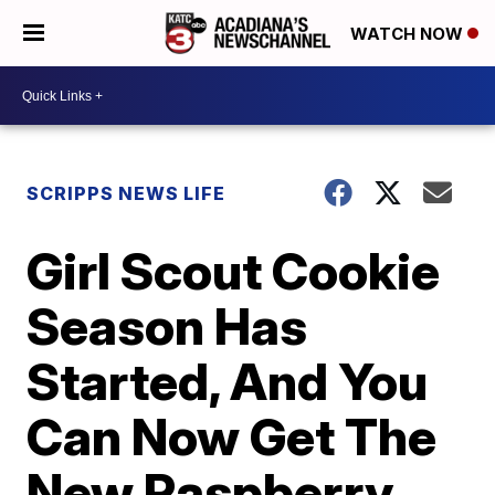
WATCH NOW
SCRIPPS NEWS LIFE
Girl Scout Cookie
Season Has
Started, And You
Can Now Get The
New Raspberry