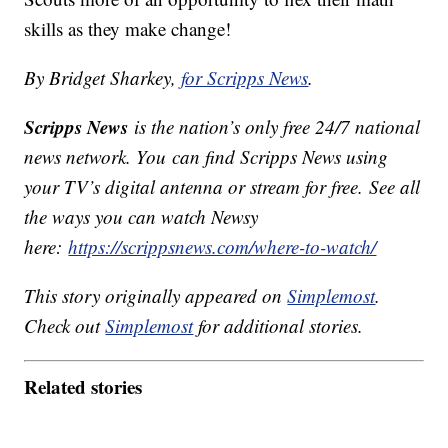
skills as they make change!
By Bridget Sharkey,
for Scripps News
.
Scripps News
is the nation’s only free 24/7 national
news network. You can find Scripps News using
your TV’s digital antenna or stream for free. See all
the ways you can watch Newsy
here:
https://scrippsnews.com/where-to-watch/
This story originally appeared on
Simplemost
.
Check out
Simplemost
for additional stories.
Related stories