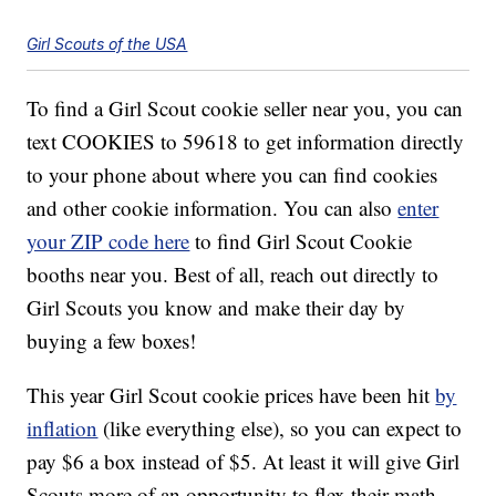
Girl Scouts of the USA
To find a Girl Scout cookie seller near you, you can
text COOKIES to 59618 to get information directly
to your phone about where you can find cookies
and other cookie information. You can also
enter
your ZIP code here
to find Girl Scout Cookie
booths near you. Best of all, reach out directly to
Girl Scouts you know and make their day by
buying a few boxes!
This year Girl Scout cookie prices have been hit
by
inflation
(like everything else), so you can expect to
pay $6 a box instead of $5. At least it will give Girl
Scouts more of an opportunity to flex their math