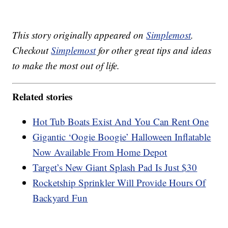
This story originally appeared on
Simplemost
.
Checkout
Simplemost
for other great tips and ideas
to make the most out of life.
Related stories
Hot Tub Boats Exist And You Can Rent One
Gigantic ‘Oogie Boogie’ Halloween Inflatable
Now Available From Home Depot
Target’s New Giant Splash Pad Is Just $30
Rocketship Sprinkler Will Provide Hours Of
Backyard Fun