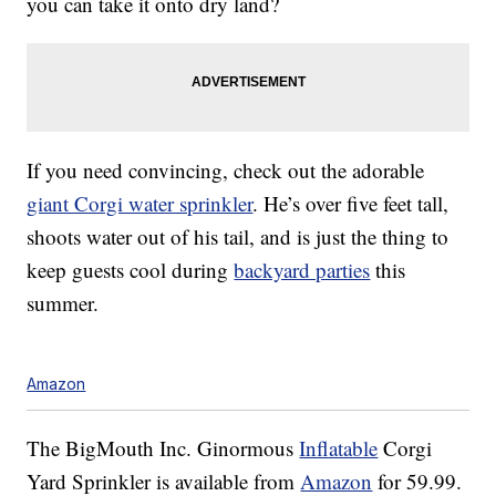
you can take it onto dry land?
If you need convincing, check out the adorable
giant Corgi water sprinkler
. He’s over five feet tall,
shoots water out of his tail, and is just the thing to
keep guests cool during
backyard parties
this
summer.
Amazon
The BigMouth Inc. Ginormous
Inflatable
Corgi
Yard Sprinkler is available from
Amazon
for 59.99.