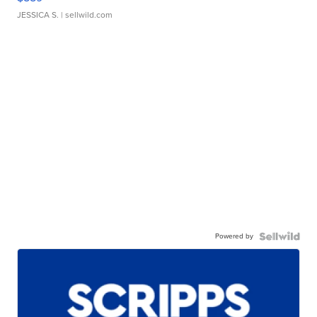
JESSICA S.
| sellwild.com
Powered by