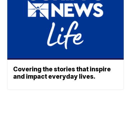
Covering the stories that inspire
and impact everyday lives.