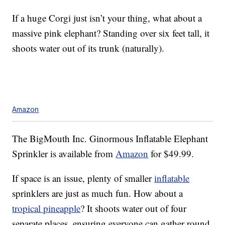
If a huge Corgi just isn’t your thing, what about a
massive pink elephant? Standing over six feet tall, it
shoots water out of its trunk (naturally).
Amazon
The BigMouth Inc. Ginormous Inflatable Elephant
Sprinkler is available from
Amazon
for $49.99.
If space is an issue, plenty of smaller
inflatable
sprinklers are just as much fun. How about a
tropical pineapple
? It shoots water out of four
separate places, ensuring everyone can gather round