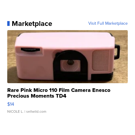
Marketplace
Visit Full Marketplace
Rare Pink Micro 110 Film Camera Enesco
Precious Moments TD4
$14
NICOLE L.
| sellwild.com