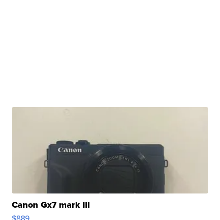
Canon Gx7 mark III
$889