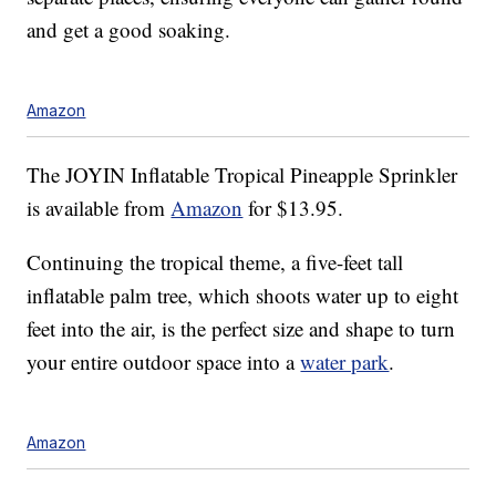
and get a good soaking.
Amazon
The JOYIN Inflatable Tropical Pineapple Sprinkler
is available from
Amazon
for $13.95.
Continuing the tropical theme, a five-feet tall
inflatable palm tree, which shoots water up to eight
feet into the air, is the perfect size and shape to turn
your entire outdoor space into a
water park
.
Amazon