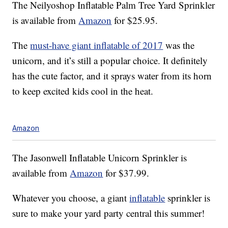
The Neilyoshop Inflatable Palm Tree Yard Sprinkler
is available from
Amazon
for $25.95.
The
must-have giant inflatable of 2017
was the
unicorn, and it’s still a popular choice. It definitely
has the cute factor, and it sprays water from its horn
to keep excited kids cool in the heat.
Amazon
The Jasonwell Inflatable Unicorn Sprinkler is
available from
Amazon
for $37.99.
Whatever you choose, a giant
inflatable
sprinkler is
sure to make your yard party central this summer!