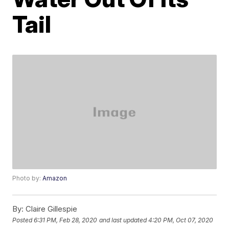
Tail
Photo by:
Amazon
By:
Claire Gillespie
Posted
6:31 PM, Feb 28, 2020
and last updated
4:20 PM, Oct 07, 2020