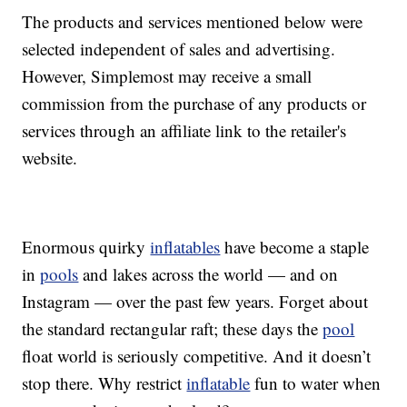
The products and services mentioned below were
selected independent of sales and advertising.
However, Simplemost may receive a small
commission from the purchase of any products or
services through an affiliate link to the retailer's
website.
Enormous quirky
inflatables
have become a staple
in
pools
and lakes across the world — and on
Instagram — over the past few years. Forget about
the standard rectangular raft; these days the
pool
float world is seriously competitive. And it doesn’t
stop there. Why restrict
inflatable
fun to water when