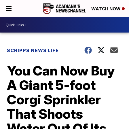
WATCH NOW
SCRIPPS NEWS LIFE
You Can Now Buy
A Giant 5-foot
Corgi Sprinkler
That Shoots
Water Out Of Its