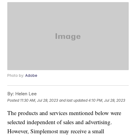
Photo by:
Adobe
By:
Helen Lee
Posted
11:30 AM, Jul 28, 2023
and last updated
4:10 PM, Jul 28, 2023
The products and services mentioned below were
selected independent of sales and advertising.
However, Simplemost may receive a small