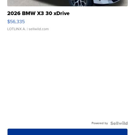
2026 BMW X3 30 xDrive
$56,335
LOTLINX A.
| sellwild.com
Powered by