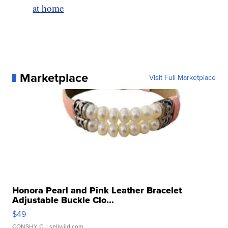
at home
Marketplace
Visit Full Marketplace
Honora Pearl and Pink Leather Bracelet
Adjustable Buckle Clo...
$49
CONSHY C.
| sellwild.com