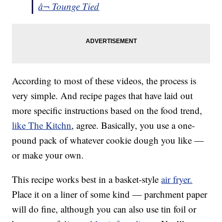
â¬ Tounge Tied
According to most of these videos, the process is
very simple. And recipe pages that have laid out
more specific instructions based on the food trend,
like The Kitchn
, agree. Basically, you use a one-
pound pack of whatever cookie dough you like —
or make your own.
This recipe works best in a basket-style
air fryer.
Place it on a liner of some kind — parchment paper
will do fine, although you can also use tin foil or