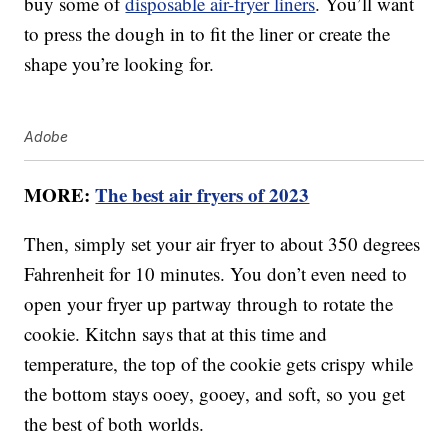
buy some of
disposable air-fryer liners
. You’ll want
to press the dough in to fit the liner or create the
shape you’re looking for.
Adobe
MORE:
The best air fryers of 2023
Then, simply set your air fryer to about 350 degrees
Fahrenheit for 10 minutes. You don’t even need to
open your fryer up partway through to rotate the
cookie. Kitchn says that at this time and
temperature, the top of the cookie gets crispy while
the bottom stays ooey, gooey, and soft, so you get
the best of both worlds.