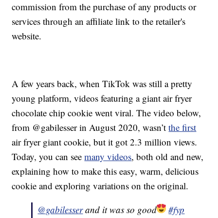
commission from the purchase of any products or
services through an affiliate link to the retailer's
website.
A few years back, when TikTok was still a pretty
young platform, videos featuring a giant air fryer
chocolate chip cookie went viral. The video below,
from @gabilesser in August 2020, wasn’t
the first
air fryer giant cookie, but it got 2.3 million views.
Today, you can see
many videos
, both old and new,
explaining how to make this easy, warm, delicious
cookie and exploring variations on the original.
@gabilesser
and it was so good
#fyp