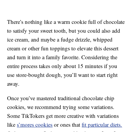
There’s nothing like a warm cookie full of chocolate
to satisfy your sweet tooth, but you could also add
ice cream, and maybe a fudge drizzle, whipped
cream or other fun toppings to elevate this dessert
and turn it into a family favorite. Considering the
entire process takes only about 15 minutes if you
use store-bought dough, you’ll want to start right
away.
Once you’ve mastered traditional chocolate chip
cookies, we recommend trying some variations.
Some TikTokers get more creative with variations
like
s’mores cookies
or ones that
fit particular diets.