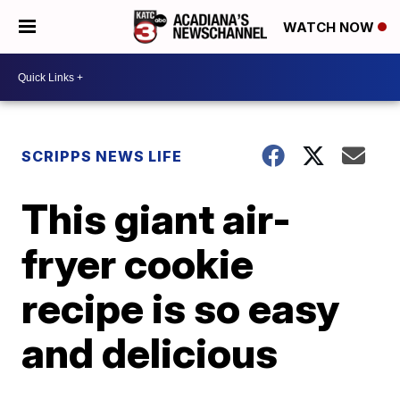
WATCH NOW
SCRIPPS NEWS LIFE
This giant air-
fryer cookie
recipe is so easy
and delicious