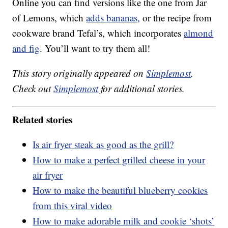
Online you can find versions like the one from Jar
of Lemons, which
adds bananas,
or the recipe from
cookware brand Tefal’s, which incorporates
almond
and fig
. You’ll want to try them all!
This story originally appeared on
Simplemost
.
Check out
Simplemost
for additional stories.
Related stories
Is air fryer steak as good as the grill?
How to make a perfect grilled cheese in your
air fryer
How to make the beautiful blueberry cookies
from this viral video
How to make adorable milk and cookie ‘shots’