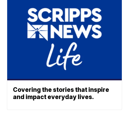
Covering the stories that inspire
and impact everyday lives.