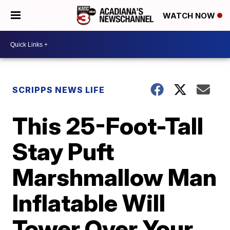
WATCH NOW
SCRIPPS NEWS LIFE
This 25-Foot-Tall
Stay Puft
Marshmallow Man
Inflatable Will
Tower Over Your