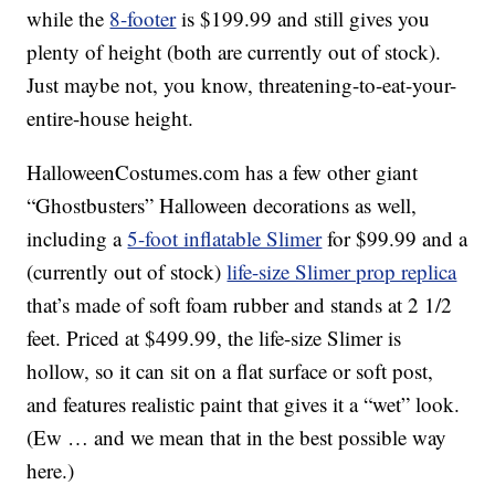
while the
8-footer
is $199.99 and still gives you
plenty of height (both are currently out of stock).
Just maybe not, you know, threatening-to-eat-your-
entire-house height.
HalloweenCostumes.com has a few other giant
“Ghostbusters” Halloween decorations as well,
including a
5-foot inflatable Slimer
for $99.99 and a
(currently out of stock)
life-size Slimer prop replica
that’s made of soft foam rubber and stands at 2 1/2
feet. Priced at $499.99, the life-size Slimer is
hollow, so it can sit on a flat surface or soft post,
and features realistic paint that gives it a “wet” look.
(Ew … and we mean that in the best possible way
here.)