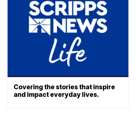
Covering the stories that inspire
and impact everyday lives.