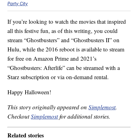
Party City
If you’re looking to watch the movies that inspired
all this festive fun, as of this writing, you could
stream “Ghostbusters” and “Ghostbusters II” on
Hulu, while the 2016 reboot is available to stream
for free on Amazon Prime and 2021’s
“Ghostbusters: Afterlife” can be streamed with a
Starz subscription or via on-demand rental.
Happy Halloween!
This story originally appeared on
Simplemost
.
Checkout
Simplemost
for additional stories.
Related stories