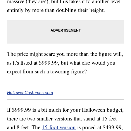
massive (they are!), but this takes it to another level
entirely by more than doubling their height.
The price might scare you more than the figure will,
as it’s listed at $999.99, but what else would you
expect from such a towering figure?
HalloweeCostumes.com
If $999.99 is a bit much for your Halloween budget,
there are two smaller versions that stand at 15 feet
and 8 feet. The
15-foot version
is priced at $499.99,