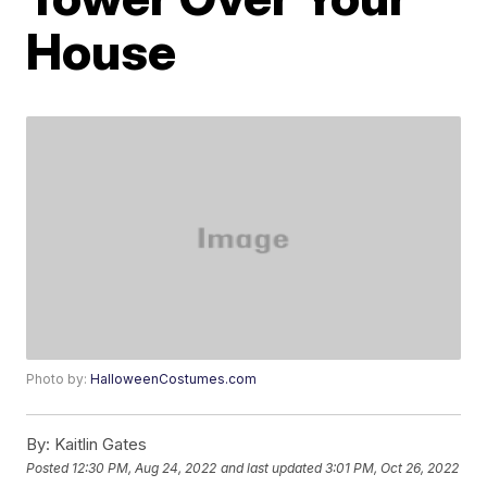
House
Photo by:
HalloweenCostumes.com
By:
Kaitlin Gates
Posted
12:30 PM, Aug 24, 2022
and last updated
3:01 PM, Oct 26, 2022