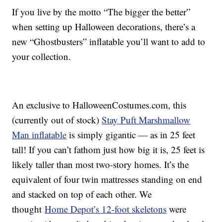
If you live by the motto “The bigger the better”
when setting up Halloween decorations, there’s a
new “Ghostbusters” inflatable you’ll want to add to
your collection.
An exclusive to HalloweenCostumes.com, this
(currently out of stock)
Stay Puft Marshmallow
Man inflatable
is simply gigantic — as in 25 feet
tall! If you can’t fathom just how big it is, 25 feet is
likely taller than most two-story homes. It’s the
equivalent of four twin mattresses standing on end
and stacked on top of each other. We
thought
Home Depot’s 12-foot skeletons
were