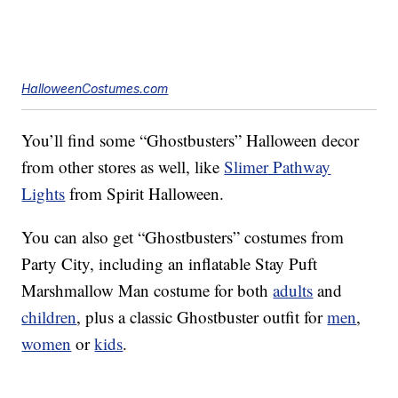
HalloweenCostumes.com
You’ll find some “Ghostbusters” Halloween decor
from other stores as well, like
Slimer Pathway
Lights
from Spirit Halloween.
You can also get “Ghostbusters” costumes from
Party City, including an inflatable Stay Puft
Marshmallow Man costume for both
adults
and
children
, plus a classic Ghostbuster outfit for
men
,
women
or
kids
.