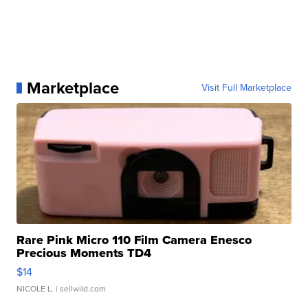
Marketplace
Visit Full Marketplace
Rare Pink Micro 110 Film Camera Enesco
Precious Moments TD4
$14
NICOLE L.
| sellwild.com