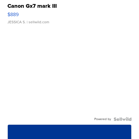
Canon Gx7 mark III
$889
JESSICA S.
| sellwild.com
Powered by