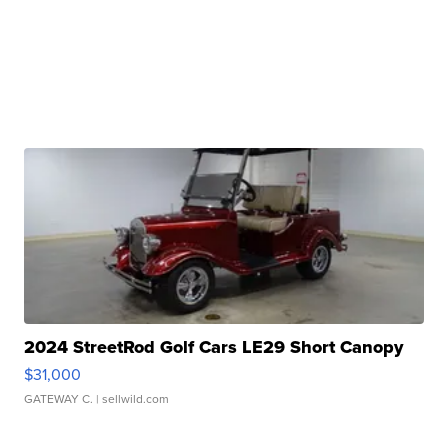
2024 StreetRod Golf Cars LE29 Short Canopy
$31,000
GATEWAY C.
| sellwild.com