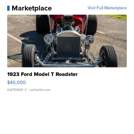
Marketplace
Visit Full Marketplace
1923 Ford Model T Roadster
$40,000
GATEWAY C.
| sellwild.com