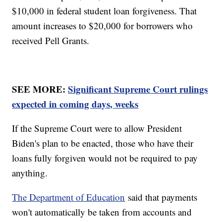
$10,000 in federal student loan forgiveness. That
amount increases to $20,000 for borrowers who
received Pell Grants.
SEE MORE:
Significant Supreme Court rulings
expected in coming days, weeks
If the Supreme Court were to allow President
Biden's plan to be enacted, those who have their
loans fully forgiven would not be required to pay
anything.
The Department of Education
said that payments
won't automatically be taken from accounts and