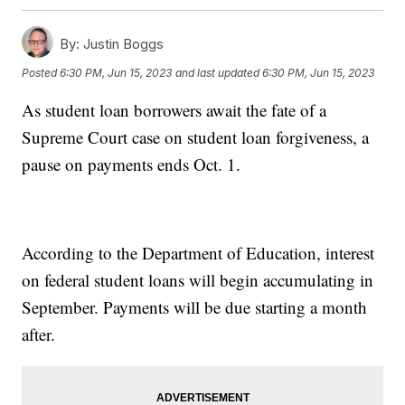
By:
Justin Boggs
Posted
6:30 PM, Jun 15, 2023
and last updated
6:30 PM, Jun 15, 2023
As student loan borrowers await the fate of a
Supreme Court case on student loan forgiveness, a
pause on payments ends Oct. 1.
According to the Department of Education, interest
on federal student loans will begin accumulating in
September. Payments will be due starting a month
after.