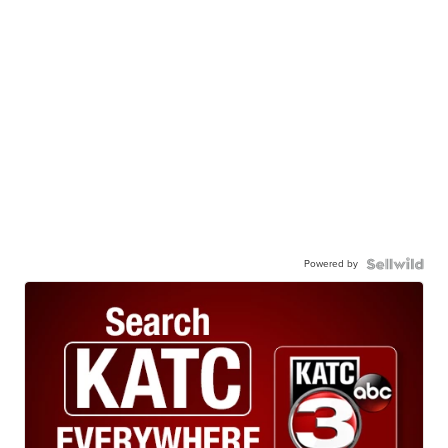
Powered by