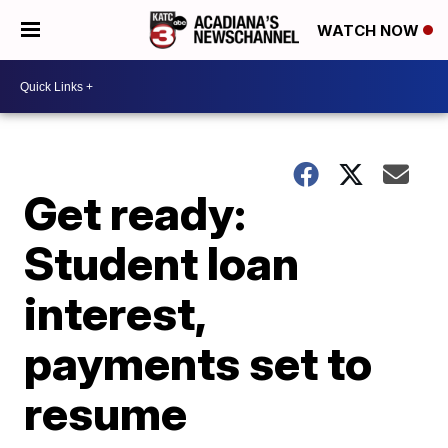
WATCH NOW
Get ready:
Student loan
interest,
payments set to
resume