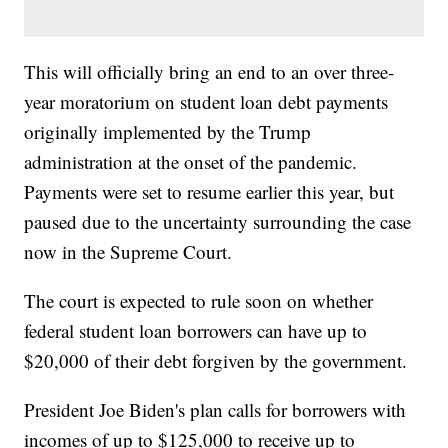
This will officially bring an end to an over three-
year moratorium on student loan debt payments
originally implemented by the Trump
administration at the onset of the pandemic.
Payments were set to resume earlier this year, but
paused due to the uncertainty surrounding the case
now in the Supreme Court.
The court is expected to rule soon on whether
federal student loan borrowers can have up to
$20,000 of their debt forgiven by the government.
President Joe Biden's plan calls for borrowers with
incomes of up to $125,000 to receive up to