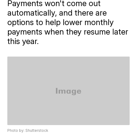
Payments won't come out
automatically, and there are
options to help lower monthly
payments when they resume later
this year.
Photo by: Shutterstock