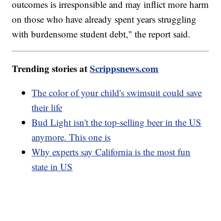
outcomes is irresponsible and may inflict more harm
on those who have already spent years struggling
with burdensome student debt," the report said.
Trending stories at
Scrippsnews.com
The color of your child's swimsuit could save
their life
Bud Light isn't the top-selling beer in the US
anymore. This one is
Why experts say California is the most fun
state in US