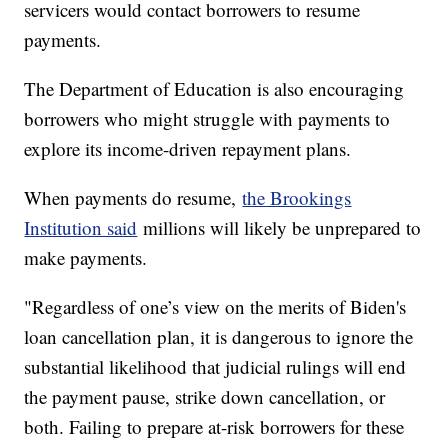
servicers would contact borrowers to resume
payments.
The Department of Education is also encouraging
borrowers who might struggle with payments to
explore its income-driven repayment plans.
When payments do resume,
the Brookings
Institution said
millions will likely be unprepared to
make payments.
"Regardless of one’s view on the merits of Biden's
loan cancellation plan, it is dangerous to ignore the
substantial likelihood that judicial rulings will end
the payment pause, strike down cancellation, or
both. Failing to prepare at-risk borrowers for these