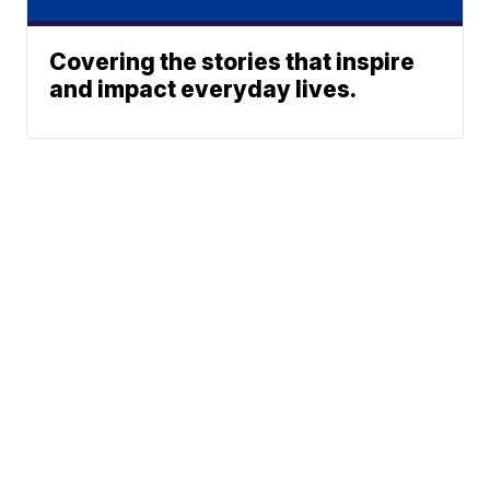
Covering the stories that inspire
and impact everyday lives.