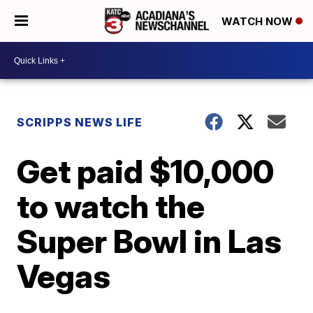
WATCH NOW
SCRIPPS NEWS LIFE
Get paid $10,000
to watch the
Super Bowl in Las
Vegas