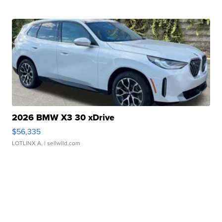
2026 BMW X3 30 xDrive
$56,335
LOTLINX A.
| sellwild.com