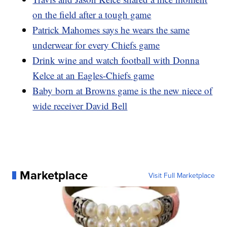
on the field after a tough game
Patrick Mahomes says he wears the same
underwear for every Chiefs game
Drink wine and watch football with Donna
Kelce at an Eagles-Chiefs game
Baby born at Browns game is the new niece of
wide receiver David Bell
Marketplace
Visit Full Marketplace