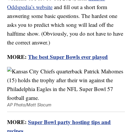
Oddspedia’s website
and fill out a short form
answering some basic questions. The hardest one
asks you to predict which song will lead off the
halftime show. (Obviously, you do not have to have
the correct answer.)
MORE:
The best Super Bowls ever played
AP Photo/Matt Slocum
MORE:
Super Bowl party hosting tips and
recipes