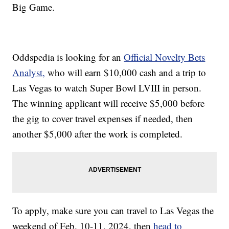
Big Game.
Oddspedia is looking for an
Official Novelty Bets
Analyst,
who will earn $10,000 cash and a trip to
Las Vegas to watch Super Bowl LVIII in person.
The winning applicant will receive $5,000 before
the gig to cover travel expenses if needed, then
another $5,000 after the work is completed.
To apply, make sure you can travel to Las Vegas the
weekend of Feb. 10-11, 2024, then
head to