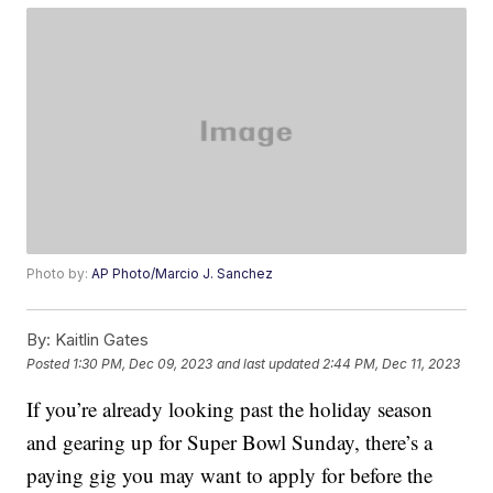
Photo by:
AP Photo/Marcio J. Sanchez
By:
Kaitlin Gates
Posted
1:30 PM, Dec 09, 2023
and last updated
2:44 PM, Dec 11, 2023
If you’re already looking past the holiday season
and gearing up for Super Bowl Sunday, there’s a
paying gig you may want to apply for before the