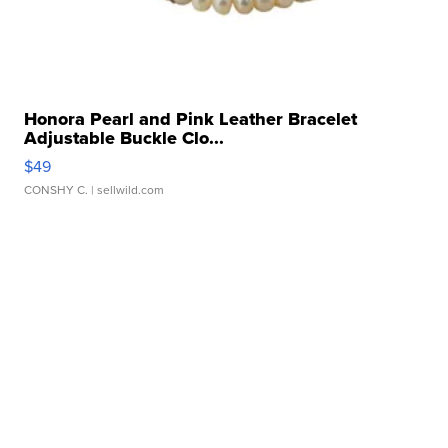
Honora Pearl and Pink Leather Bracelet
Adjustable Buckle Clo...
$49
CONSHY C.
| sellwild.com