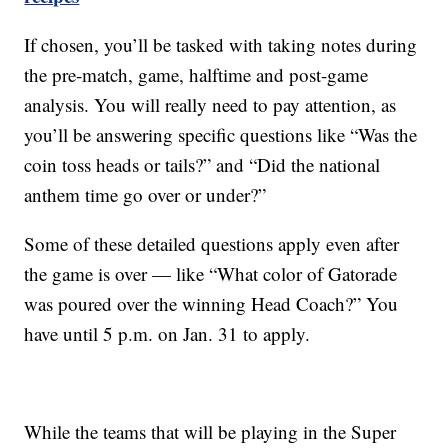
If chosen, you’ll be tasked with taking notes during
the pre-match, game, halftime and post-game
analysis. You will really need to pay attention, as
you’ll be answering specific questions like “Was the
coin toss heads or tails?” and “Did the national
anthem time go over or under?”
Some of these detailed questions apply even after
the game is over — like “What color of Gatorade
was poured over the winning Head Coach?” You
have until 5 p.m. on Jan. 31 to apply.
While the teams that will be playing in the Super