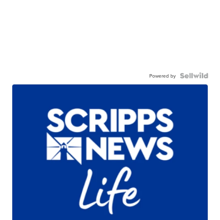
Powered by