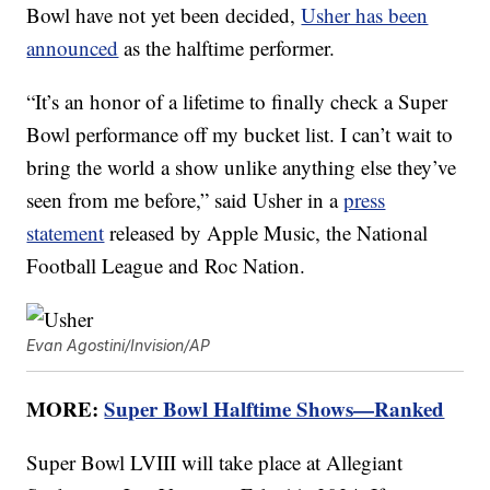
Bowl have not yet been decided,
Usher has been
announced
as the halftime performer.
“It’s an honor of a lifetime to finally check a Super
Bowl performance off my bucket list. I can’t wait to
bring the world a show unlike anything else they’ve
seen from me before,” said Usher in a
press
statement
released by Apple Music, the National
Football League and Roc Nation.
Evan Agostini/Invision/AP
MORE:
Super Bowl Halftime Shows—Ranked
Super Bowl LVIII will take place at Allegiant