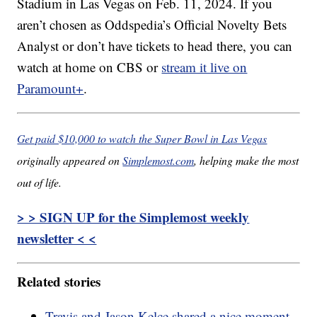
Stadium in Las Vegas on Feb. 11, 2024. If you
aren’t chosen as Oddspedia’s Official Novelty Bets
Analyst or don’t have tickets to head there, you can
watch at home on CBS or
stream it live on
Paramount+
.
Get paid $10,000 to watch the Super Bowl in Las Vegas
originally appeared on
Simplemost.com
, helping make the most
out of life.
> > SIGN UP for the Simplemost weekly
newsletter < <
Related stories
Travis and Jason Kelce shared a nice moment