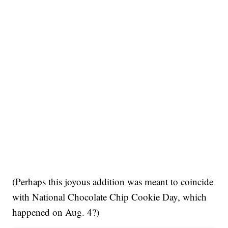
(Perhaps this joyous addition was meant to coincide
with National Chocolate Chip Cookie Day, which
happened on Aug. 4?)