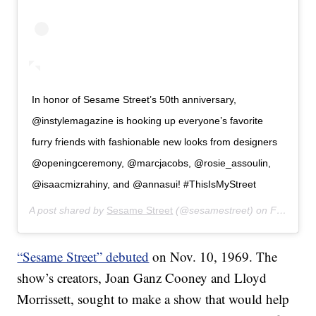
In honor of Sesame Street’s 50th anniversary,
@instylemagazine is hooking up everyone’s favorite
furry friends with fashionable new looks from designers
@openingceremony, @marcjacobs, @rosie_assoulin,
@isaacmizrahiny, and @annasui! #ThisIsMyStreet
A post shared by
Sesame Street
(@sesamestreet) on
Feb 27, 2019 at 10:39am PST
“Sesame Street” debuted
on Nov. 10, 1969. The
show’s creators, Joan Ganz Cooney and Lloyd
Morrissett, sought to make a show that would help