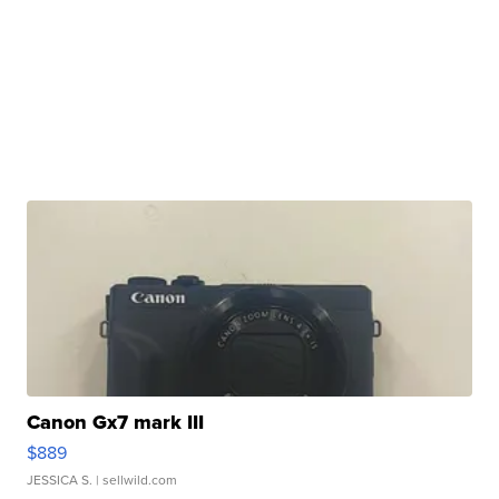
Canon Gx7 mark III
$889
JESSICA S.
| sellwild.com