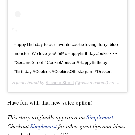
Happy Birthday to our favorite cookie loving, furry, blue
monster! We love you! ððª #HappyBirthdayCookie • • •
#SesameStreet #CookieMonster #HappyBirthday
#Birthday #Cookies #CookiesOfInstagram #Dessert
A post shared by
Sesame Street
(@sesamestreet) on
Nov 2, 20
Have fun with that new voice option!
This story originally appeared on
Simplemost
.
Checkout
Simplemost
for other great tips and ideas