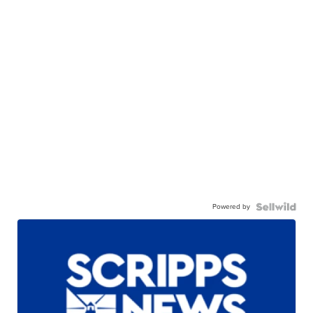
Powered by