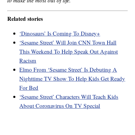
to make the most out of life.
Related stories
‘Dinosaurs’ Is Coming To Disney+
‘Sesame Street’ Will Join CNN Town Hall
This Weekend To Help Speak Out Against
Racism
Elmo From ‘Sesame Street’ Is Debuting A
Nighttime TV Show To Help Kids Get Ready
For Bed
‘Sesame Street’ Characters Will Teach Kids
About Coronavirus On TV Special