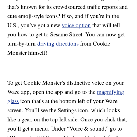
that’s known for its crowdsourced traffic reports and
cute emoji-style icons? If so, and if you’re in the
U.S., you’ve got a new
voice option
that will tell
you how to get to Sesame Street. You can now get
turn-by-turn
driving directions
from Cookie
Monster himself!
To get Cookie Monster’s distinctive voice on your
Waze app, open the app and go to the
magnifying
glass
icon that’s at the bottom left of your Waze
screen. You’ll see the Settings icon, which looks
like a gear, on the top left side. Once you click that,
you’ll get a menu. Under “Voice & sound,” go to