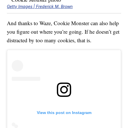
Getty Images | Frederick M. Brown
And thanks to Waze, Cookie Monster can also help
you figure out where you’re going. If he doesn’t get
distracted by too many cookies, that is.
View this post on Instagram