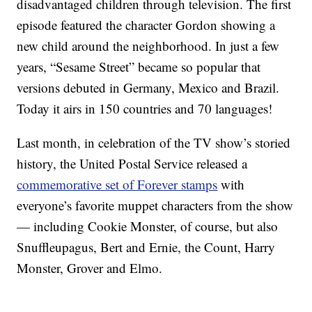
disadvantaged children through television. The first
episode featured the character Gordon showing a
new child around the neighborhood. In just a few
years, “Sesame Street” became so popular that
versions debuted in Germany, Mexico and Brazil.
Today it airs in 150 countries and 70 languages!
Last month, in celebration of the TV show’s storied
history, the United Postal Service released a
commemorative set of Forever stamps
with
everyone’s favorite muppet characters from the show
— including Cookie Monster, of course, but also
Snuffleupagus, Bert and Ernie, the Count, Harry
Monster, Grover and Elmo.