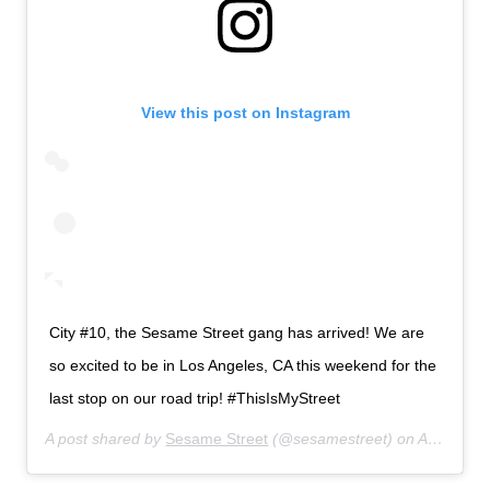
View this post on Instagram
City #10, the Sesame Street gang has arrived! We are
so excited to be in Los Angeles, CA this weekend for the
last stop on our road trip! #ThisIsMyStreet
A post shared by
Sesame Street
(@sesamestreet) on
Aug 2, 2019 at 6:00am PDT