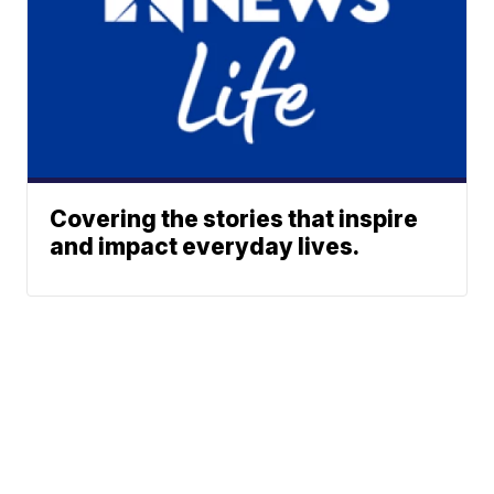
Covering the stories that inspire
and impact everyday lives.