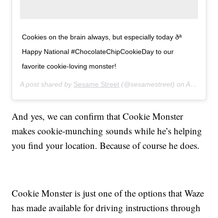
Cookies on the brain always, but especially today ðª
Happy National #ChocolateChipCookieDay to our
favorite cookie-loving monster!
A post shared by
Sesame Street
(@sesamestreet) on
Aug 4, 2019 at 9:04am PDT
And yes, we can confirm that Cookie Monster
makes cookie-munching sounds while he’s helping
you find your location. Because of course he does.
Cookie Monster is just one of the options that Waze
has made available for driving instructions through