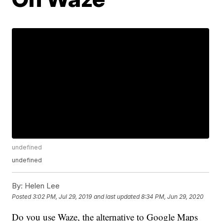
undefined
undefined
By:
Helen Lee
Posted
3:02 PM, Jul 29, 2019
and last updated
8:34 PM, Jun 29, 2020
Do you use Waze, the alternative to Google Maps