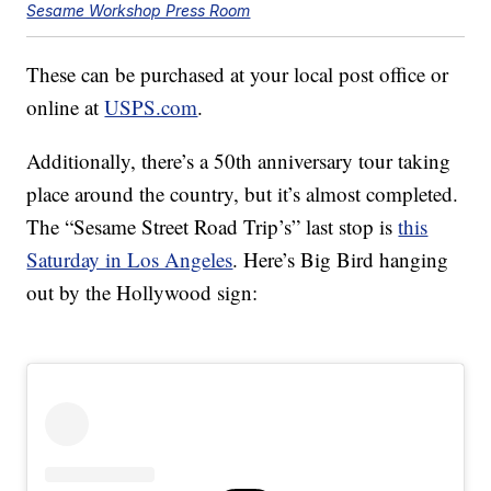
Sesame Workshop Press Room
These can be purchased at your local post office or
online at
USPS.com
.
Additionally, there’s a 50th anniversary tour taking
place around the country, but it’s almost completed.
The “Sesame Street Road Trip’s” last stop is
this
Saturday in Los Angeles
. Here’s Big Bird hanging
out by the Hollywood sign: