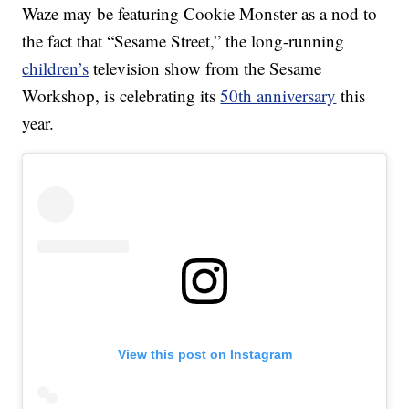
Waze may be featuring Cookie Monster as a nod to
the fact that “Sesame Street,” the long-running
children’s
television show from the Sesame
Workshop, is celebrating its
50th anniversary
this
year.
View this post on Instagram