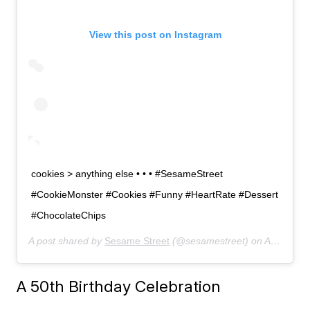
View this post on Instagram
cookies > anything else • • • #SesameStreet
#CookieMonster #Cookies #Funny #HeartRate #Dessert
#ChocolateChips
A post shared by
Sesame Street
(@sesamestreet) on
Apr 12, 2019 at 10:50am PDT
A 50th Birthday Celebration