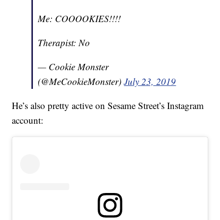
Me: COOOOKIES!!!!
Therapist: No
— Cookie Monster
(@MeCookieMonster)
July 23, 2019
He’s also pretty active on Sesame Street’s Instagram
account: