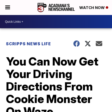
WATCH NOW
SCRIPPS NEWS LIFE
You Can Now Get
Your Driving
Directions From
Cookie Monster
On Waze