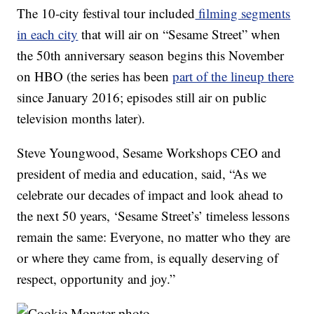
The 10-city festival tour included
filming segments
in each city
that will air on “Sesame Street” when
the 50th anniversary season begins this November
on HBO (the series has been
part of the lineup there
since January 2016; episodes still air on public
television months later).
Steve Youngwood, Sesame Workshops CEO and
president of media and education, said, “As we
celebrate our decades of impact and look ahead to
the next 50 years, ‘Sesame Street’s’ timeless lessons
remain the same: Everyone, no matter who they are
or where they came from, is equally deserving of
respect, opportunity and joy.”