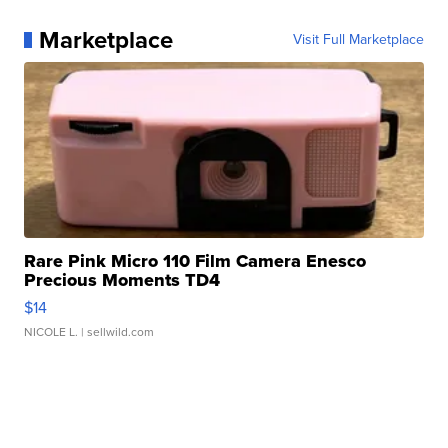
Marketplace
Visit Full Marketplace
Rare Pink Micro 110 Film Camera Enesco
Precious Moments TD4
$14
NICOLE L.
| sellwild.com