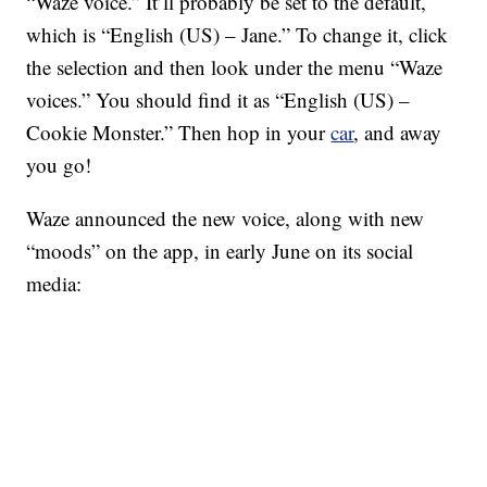
“Waze voice.” It’ll probably be set to the default,
which is “English (US) – Jane.” To change it, click
the selection and then look under the menu “Waze
voices.” You should find it as “English (US) –
Cookie Monster.” Then hop in your
car
, and away
you go!
Waze announced the new voice, along with new
“moods” on the app, in early June on its social
media: