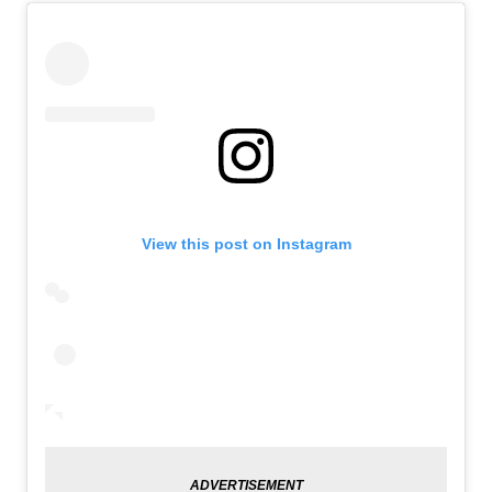
View this post on Instagram