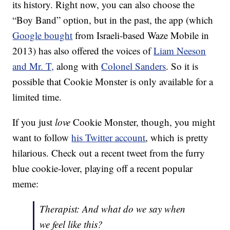
its history. Right now, you can also choose the
“Boy Band” option, but in the past, the app (which
Google bought
from Israeli-based Waze Mobile in
2013) has also offered the voices of
Liam Neeson
and Mr. T,
along with
Colonel Sanders
. So it is
possible that Cookie Monster is only available for a
limited time.
If you just
love
Cookie Monster, though, you might
want to follow
his Twitter account
, which is pretty
hilarious. Check out a recent tweet from the furry
blue cookie-lover, playing off a recent popular
meme:
Therapist: And what do we say when
we feel like this?