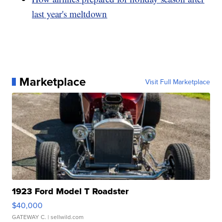
last year's meltdown
Marketplace
Visit Full Marketplace
1923 Ford Model T Roadster
$40,000
GATEWAY C.
| sellwild.com