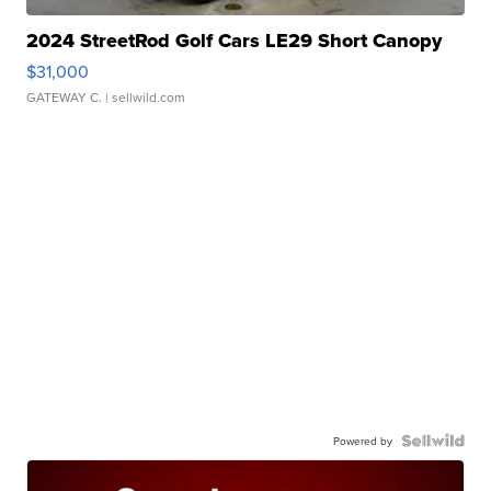
2024 StreetRod Golf Cars LE29 Short Canopy
$31,000
GATEWAY C.
| sellwild.com
Powered by