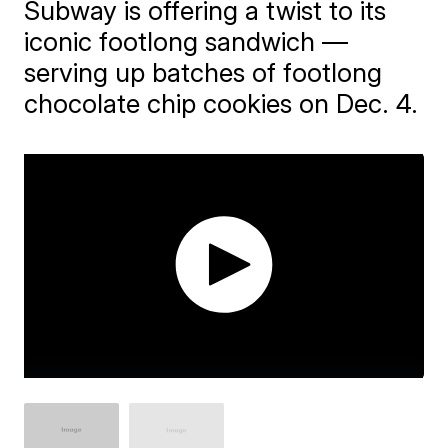
Subway is offering a twist to its
iconic footlong sandwich —
serving up batches of footlong
chocolate chip cookies on Dec. 4.