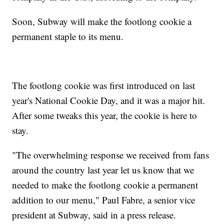
Soon, Subway will make the footlong cookie a
permanent staple to its menu.
The footlong cookie was first introduced on last
year's National Cookie Day, and it was a major hit.
After some tweaks this year, the cookie is here to
stay.
"The overwhelming response we received from fans
around the country last year let us know that we
needed to make the footlong cookie a permanent
addition to our menu," Paul Fabre, a senior vice
president at Subway, said in a press release.