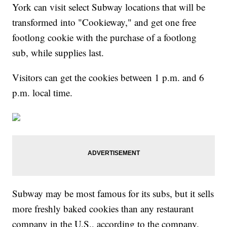
York can visit select Subway locations that will be
transformed into "Cookieway," and get one free
footlong cookie with the purchase of a footlong
sub, while supplies last.
Visitors can get the cookies between 1 p.m. and 6
p.m. local time.
Subway may be most famous for its subs, but it sells
more freshly baked cookies than any restaurant
company in the U.S., according to the company.