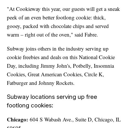
"At Cookieway this year, our guests will get a sneak
peek of an even better footlong cookie: thick,
gooey, packed with chocolate chips and served
warm – right out of the oven," said Fabre.
Subway joins others in the industry serving up
cookie freebies and deals on this National Cookie
Day, including Jimmy John's, Potbelly, Insomnia
Cookies, Great American Cookies, Circle K,
Fatburger and Johnny Rockets.
Subway locations serving up free
footlong cookies:
Chicago:
604 S Wabash Ave., Suite D, Chicago, IL
60605