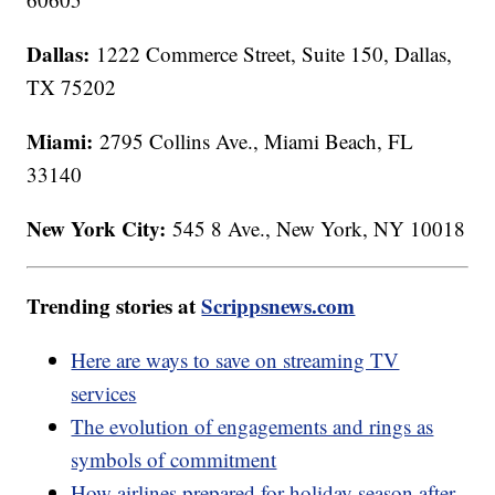
Dallas:
1222 Commerce Street, Suite 150, Dallas,
TX 75202
Miami:
2795 Collins Ave., Miami Beach, FL
33140
New York City:
545 8 Ave., New York, NY 10018
Trending stories at
Scrippsnews.com
Here are ways to save on streaming TV
services
The evolution of engagements and rings as
symbols of commitment
How airlines prepared for holiday season after