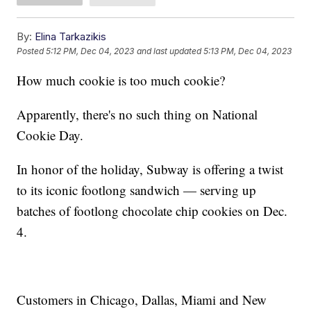
By:
Elina Tarkazikis
Posted
5:12 PM, Dec 04, 2023
and last updated
5:13 PM, Dec 04, 2023
How much cookie is too much cookie?
Apparently, there's no such thing on National
Cookie Day.
In honor of the holiday, Subway is offering a twist
to its iconic footlong sandwich — serving up
batches of footlong chocolate chip cookies on Dec.
4.
Customers in Chicago, Dallas, Miami and New