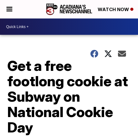
WATCH NOW
Get a free
footlong cookie at
Subway on
National Cookie
Day