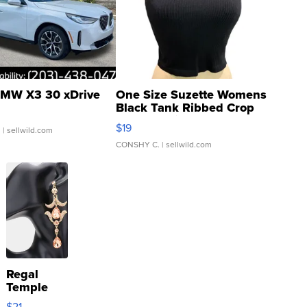
MW X3 30 xDrive
One Size Suzette Womens
Black Tank Ribbed Crop
Asymmetrical ...
$19
.
| sellwild.com
CONSHY C.
| sellwild.com
Regal
Temple
Droplet
$21