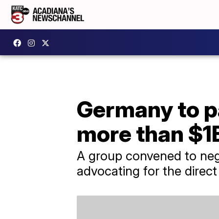
Germany to p
more than $1B
A group convened to nego
advocating for the direct