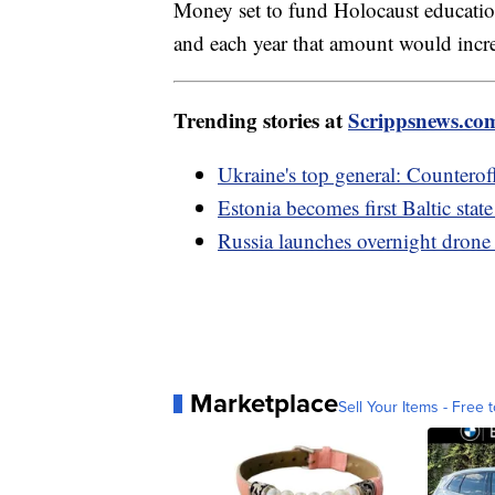
Money set to fund Holocaust education
and each year that amount would incr
Trending stories at
Scrippsnews.co
Ukraine's top general: Counteroff
Estonia becomes first Baltic stat
Russia launches overnight drone 
Marketplace
Sell Your Items - Free t