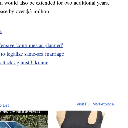
 would also be extended for two additional years,
ease by over $3 million.
m
ensive 'continues as planned'
e to legalize same-sex marriage
attack against Ukraine
Visit Full Marketplace
o List