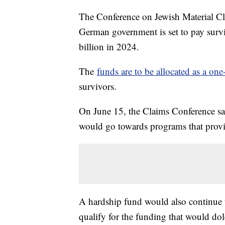
The Conference on Jewish Material C
German government is set to pay surv
billion in 2024.
The
funds are to be allocated as a on
survivors.
On June 15, the Claims Conference sa
would go towards programs that provi
A hardship fund would also continue 
qualify for the funding that would do