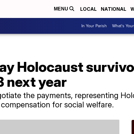
LOCAL
NATIONAL
W
MENU
In Your Parish
What's Your
ay Holocaust survivo
 next year
tiate the payments, representing Holo
 compensation for social welfare.