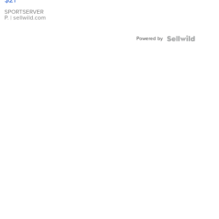
Earrings
SPORTSERVER
P.
| sellwild.com
Powered by