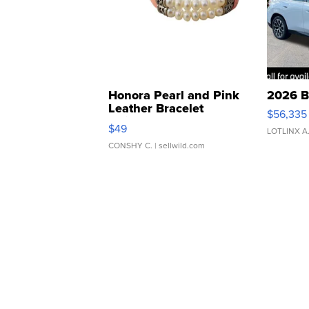
Honora Pearl and Pink
2026 B
Leather Bracelet
$56,335
Adjustable Buckle Clo...
$49
LOTLINX A
CONSHY C.
| sellwild.com