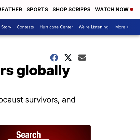
EATHER
SPORTS
SHOP SCRIPPS
WATCH NOW
 Story
Contests
Hurricane Center
We're Listening
More +
rs globally
caust survivors, and