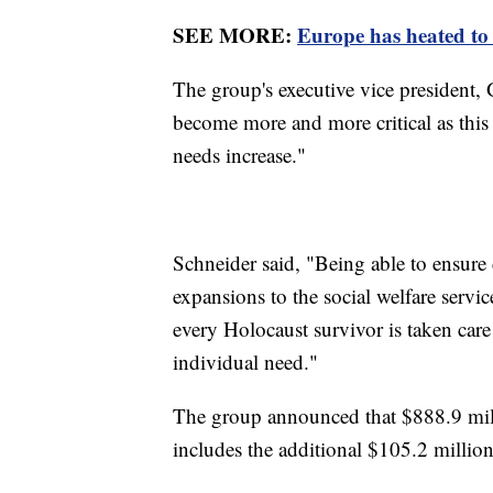
SEE MORE:
Europe has heated to 
The group's executive vice president, 
become more and more critical as this 
needs increase."
Schneider said, "Being able to ensure 
expansions to the social welfare servic
every Holocaust survivor is taken care 
individual need."
The group announced that $888.9 mil
includes the additional $105.2 millio