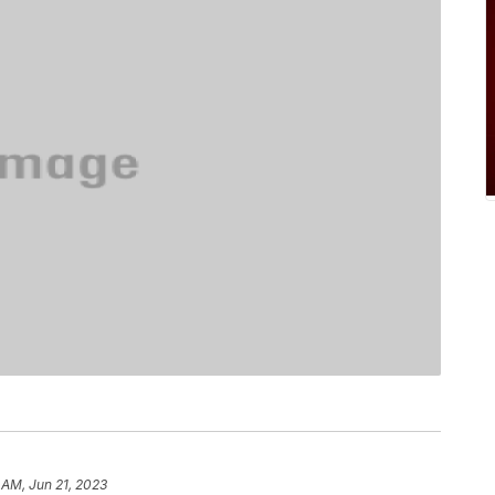
 AM, Jun 21, 2023