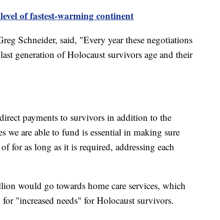
level of fastest-warming continent
Greg Schneider, said, "Every year these negotiations
last generation of Holocaust survivors age and their
direct payments to survivors in addition to the
es we are able to fund is essential in making sure
of for as long as it is required, addressing each
lion would go towards home care services, which
n for "increased needs" for Holocaust survivors.