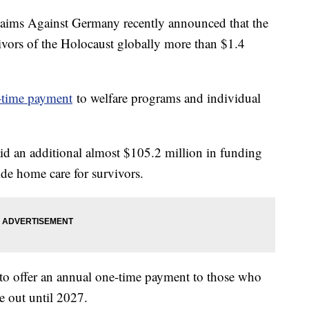
laims Against Germany recently announced that the
ivors of the Holocaust globally more than $1.4
e-time payment
to welfare programs and individual
id an additional almost $105.2 million in funding
de home care for survivors.
to offer an annual one-time payment to those who
le out until 2027.