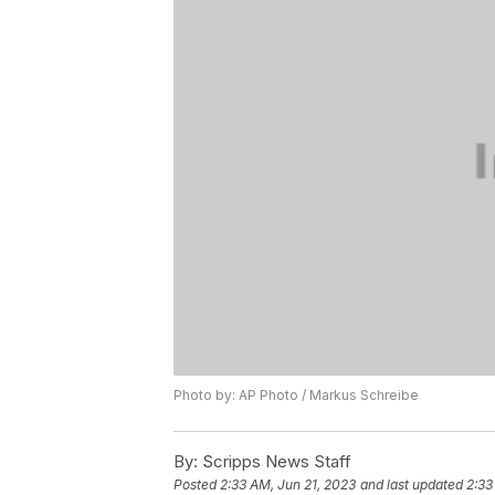
Photo by: AP Photo / Markus Schreibe
By:
Scripps News Staff
Posted
2:33 AM, Jun 21, 2023
and last updated
2:33