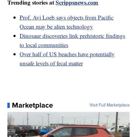
Trending stories at
Scrippsnews.com
Prof. Avi Loeb says objects from Pacific
Ocean may be alien technology
Dinosaur discoveries link prehistoric findings
to local communities
Over half of US beaches have potentially
unsafe levels of fecal matter
Marketplace
Visit Full Marketplace