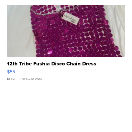
12th Tribe Fushia Disco Chain Dress
$55
ROSE J.
| sellwild.com