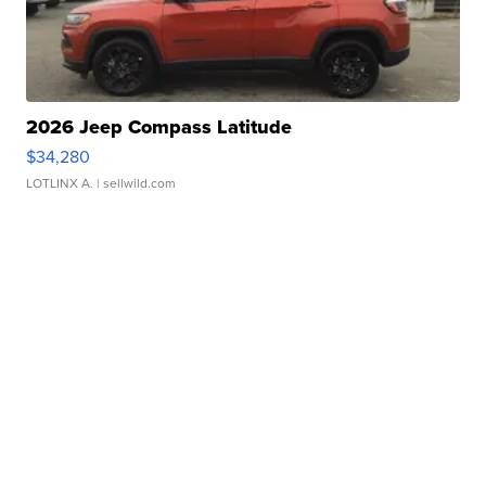
2026 Jeep Compass Latitude
$34,280
LOTLINX A.
| sellwild.com