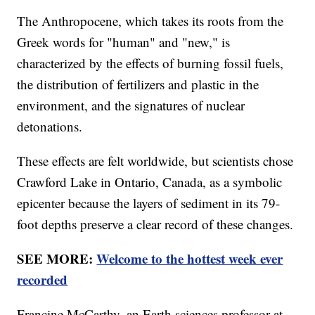
The Anthropocene, which takes its roots from the
Greek words for "human" and "new," is
characterized by the effects of burning fossil fuels,
the distribution of fertilizers and plastic in the
environment, and the signatures of nuclear
detonations.
These effects are felt worldwide, but scientists chose
Crawford Lake in Ontario, Canada, as a symbolic
epicenter because the layers of sediment in its 79-
foot depths preserve a clear record of these changes.
SEE MORE:
Welcome to the hottest week ever
recorded
Francine McCarthy, an Earth sciences professor at