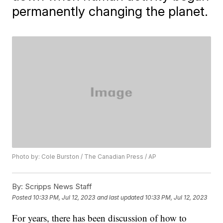
permanently changing the planet.
Photo by: Cole Burston / The Canadian Press / AP
By:
Scripps News Staff
Posted
10:33 PM, Jul 12, 2023
and last updated
10:33 PM, Jul 12, 2023
For years, there has been discussion of how to