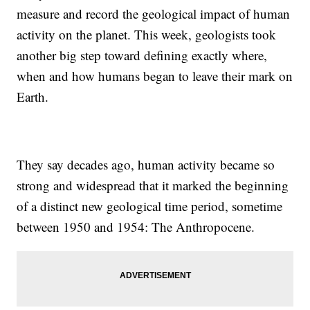
measure and record the geological impact of human
activity on the planet. This week, geologists took
another big step toward defining exactly where,
when and how humans began to leave their mark on
Earth.
They say decades ago, human activity became so
strong and widespread that it marked the beginning
of a distinct new geological time period, sometime
between 1950 and 1954: The Anthropocene.