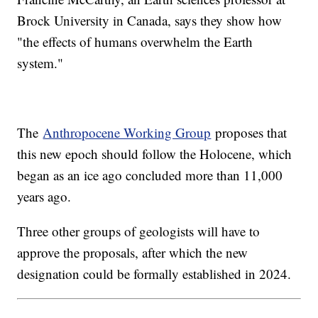
Brock University in Canada, says they show how
"the effects of humans overwhelm the Earth
system."
The
Anthropocene Working Group
proposes that
this new epoch should follow the Holocene, which
began as an ice ago concluded more than 11,000
years ago.
Three other groups of geologists will have to
approve the proposals, after which the new
designation could be formally established in 2024.