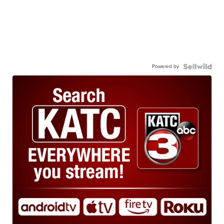
Powered by