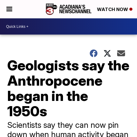
WATCH NOW
Geologists say the
Anthropocene
began in the
1950s
Scientists say they can now pin
down when human activity began