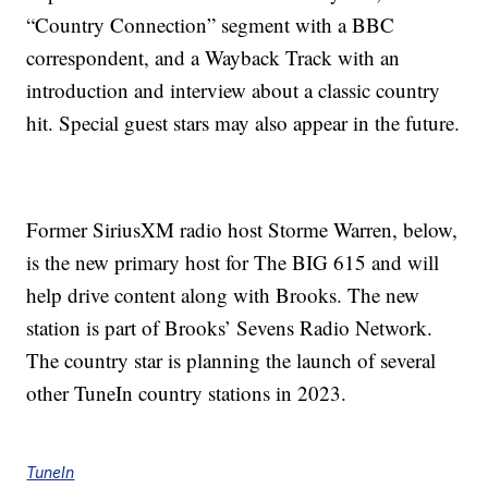
“Country Connection” segment with a BBC
correspondent, and a Wayback Track with an
introduction and interview about a classic country
hit. Special guest stars may also appear in the future.
Former SiriusXM radio host Storme Warren, below,
is the new primary host for The BIG 615 and will
help drive content along with Brooks. The new
station is part of Brooks’ Sevens Radio Network.
The country star is planning the launch of several
other TuneIn country stations in 2023.
TuneIn