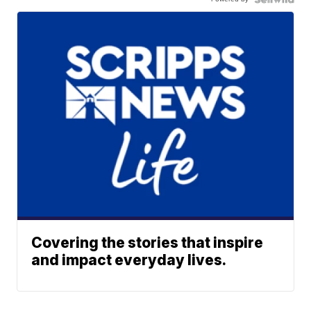
Covering the stories that inspire
and impact everyday lives.