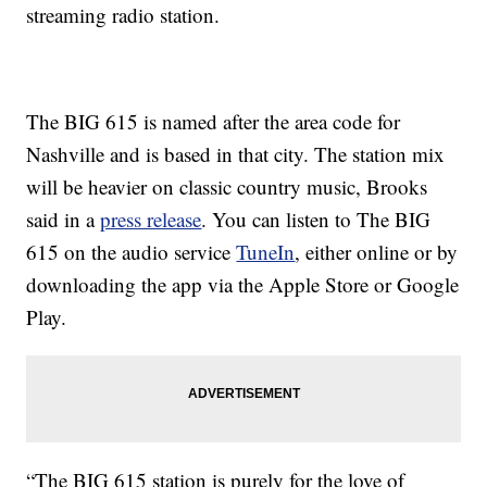
streaming radio station.
The BIG 615 is named after the area code for
Nashville and is based in that city. The station mix
will be heavier on classic country music, Brooks
said in a
press release
. You can listen to The BIG
615 on the audio service
TuneIn
, either online or by
downloading the app via the Apple Store or Google
Play.
“The BIG 615 station is purely for the love of