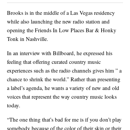
Brooks is in the middle of a Las Vegas residency
while also launching the new radio station and
opening the Friends In Low Places Bar & Honky
Tonk in Nashville.
In an interview with Billboard, he expressed his
feeling that offering curated country music
experiences such as the radio channels gives him ” a
chance to shrink the world.” Rather than presenting
a label’s agenda, he wants a variety of new and old
voices that represent the way country music looks
today.
“The one thing that’s bad for me is if you don’t play
somebody because of the color of their skin or their