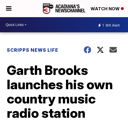
WATCH NOW
1
WX Alert
SCRIPPS NEWS LIFE
Garth Brooks
launches his own
country music
radio station