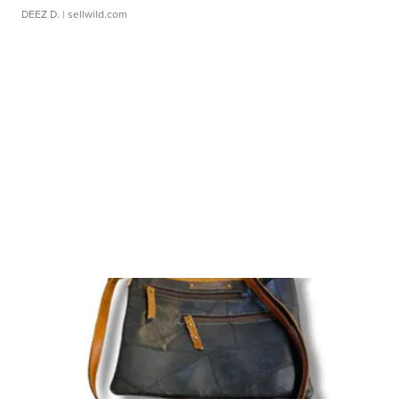
DEEZ D.
| sellwild.com