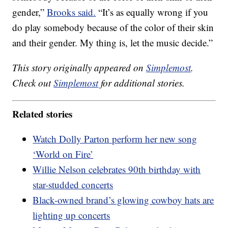
gender,”
Brooks said.
“It’s as equally wrong if you
do play somebody because of the color of their skin
and their gender. My thing is, let the music decide.”
This story originally appeared on
Simplemost
.
Check out
Simplemost
for additional stories.
Related stories
Watch Dolly Parton perform her new song
‘World on Fire’
Willie Nelson celebrates 90th birthday with
star-studded concerts
Black-owned brand’s glowing cowboy hats are
lighting up concerts