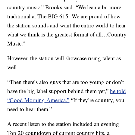
country music,” Brooks said. “We lean a bit more
traditional at The BIG 615. We are proud of how
the station sounds and want the entire world to hear
what we think is the greatest format of all…Country
Music.”
However, the station will showcase rising talent as
well.
“Then there’s also guys that are too young or don’t
have the big label support behind them yet,”
he told
“Good Morning America.”
“If they’re country, you
need to hear them.”
A recent listen to the station included an evening
Top 20 countdown of current country hits, a