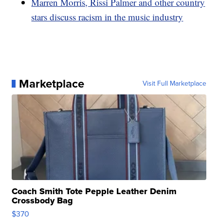
Marren Morris, Rissi Palmer and other country
stars discuss racism in the music industry
Marketplace
Visit Full Marketplace
Coach Smith Tote Pepple Leather Denim
Crossbody Bag
$370