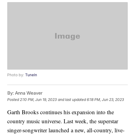
Photo by:
TuneIn
By:
Anna Weaver
Posted
2:10 PM, Jun 19, 2023
and last updated
6:18 PM, Jun 23, 2023
Garth Brooks continues his expansion into the
country music universe. Last week, the superstar
singer-songwriter launched a new, all-country, live-