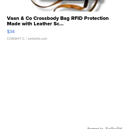
Vaan & Co Crossbody Bag RFID Protection
Made with Leather Sc...
$34
CONSHY C.
| sellwild.com
Powered by