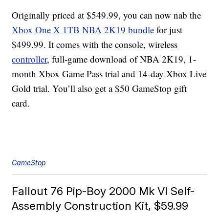
Originally priced at $549.99, you can now nab the
Xbox One X 1TB NBA 2K19 bundle
for just
$499.99. It comes with the console, wireless
controller
, full-game download of NBA 2K19, 1-
month Xbox Game Pass trial and 14-day Xbox Live
Gold trial. You’ll also get a $50 GameStop gift
card.
GameStop
Fallout 76 Pip-Boy 2000 Mk VI Self-
Assembly Construction Kit, $59.99