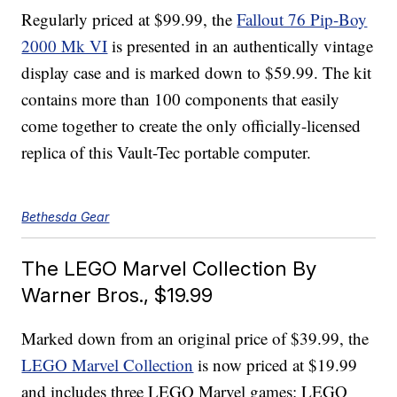
Regularly priced at $99.99, the
Fallout 76 Pip-Boy
2000 Mk VI
is presented in an authentically vintage
display case and is marked down to $59.99. The kit
contains more than 100 components that easily
come together to create the only officially-licensed
replica of this Vault-Tec portable computer.
Bethesda Gear
The LEGO Marvel Collection By
Warner Bros., $19.99
Marked down from an original price of $39.99, the
LEGO Marvel Collection
is now priced at $19.99
and includes three LEGO Marvel games: LEGO