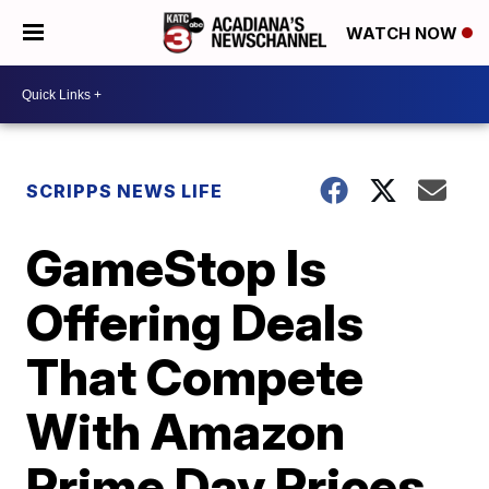
WATCH NOW
SCRIPPS NEWS LIFE
GameStop Is
Offering Deals
That Compete
With Amazon
Prime Day Prices