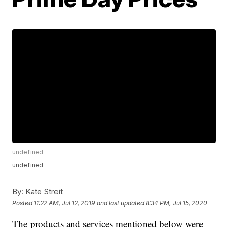
undefined
undefined
By:
Kate Streit
Posted
11:22 AM, Jul 12, 2019
and last updated
8:34 PM, Jul 15, 2020
The products and services mentioned below were