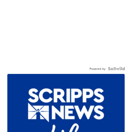
Powered by