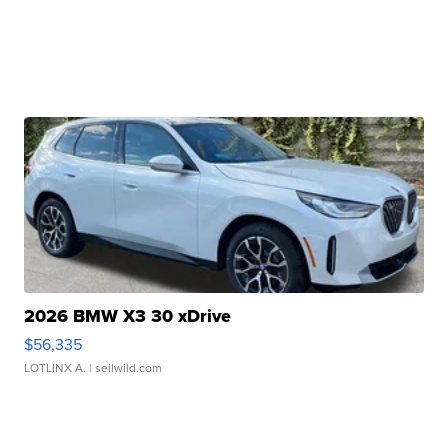
2026 BMW X3 30 xDrive
$56,335
LOTLINX A.
| sellwild.com