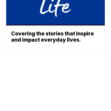
Covering the stories that inspire
and impact everyday lives.