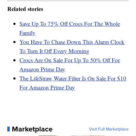
Related stories
Save Up To 75% Off Crocs For The Whole
Family
You Have To Chase Down This Alarm Clock
To Turn It Off Every Morning
Crocs Are On Sale For Up To 50% Off For
Amazon Prime Day
The LifeStraw Water Filter Is On Sale For $10
For Amazon Prime Day
Marketplace
Visit Full Marketplace