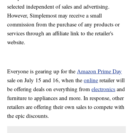
selected independent of sales and advertising.
However, Simplemost may receive a small
commission from the purchase of any products or
services through an affiliate link to the retailer's
website.
Everyone is gearing up for the
Amazon Prime Day
sale on July 15 and 16, when the
online
retailer will
be offering deals on everything from
electronics
and
furniture to appliances and more. In response, other
retailers are offering their own sales to compete with
the epic discounts.