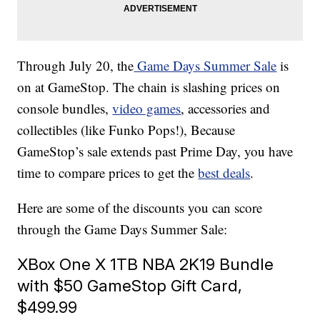
Through July 20, the
Game Days Summer Sale
is
on at GameStop. The chain is slashing prices on
console bundles,
video games
, accessories and
collectibles (like Funko Pops!), Because
GameStop’s sale extends past Prime Day, you have
time to compare prices to get the
best deals
.
Here are some of the discounts you can score
through the Game Days Summer Sale:
XBox One X 1TB NBA 2K19 Bundle
with $50 GameStop Gift Card,
$499.99