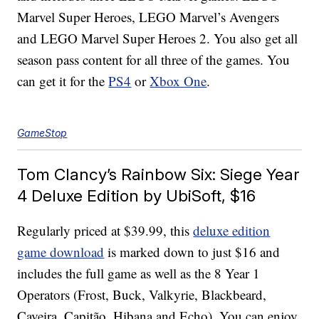
Marvel Super Heroes, LEGO Marvel’s Avengers
and LEGO Marvel Super Heroes 2. You also get all
season pass content for all three of the games. You
can get it for the
PS4
or
Xbox One
.
GameStop
Tom Clancy’s Rainbow Six: Siege Year
4 Deluxe Edition by UbiSoft, $16
Regularly priced at $39.99, this
deluxe edition
game download
is marked down to just $16 and
includes the full game as well as the 8 Year 1
Operators (Frost, Buck, Valkyrie, Blackbeard,
Caveira, Capitão, Hibana and Echo). You can enjoy