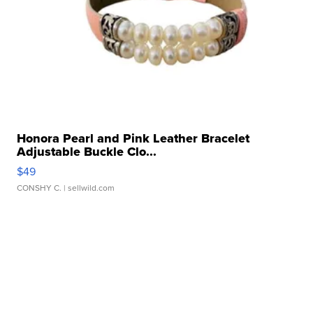
Honora Pearl and Pink Leather Bracelet
Adjustable Buckle Clo...
$49
CONSHY C.
| sellwild.com