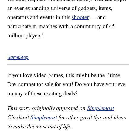
an ever-expanding universe of gadgets, items,
operators and events in this
shooter
— and
participate in matches with a community of 45
million players!
GameStop
If you love video games, this might be the Prime
Day competitor sale for you! Do you have your eye
on any of these exciting deals?
This story originally appeared on
Simplemost
.
Checkout
Simplemost
for other great tips and ideas
to make the most out of life.