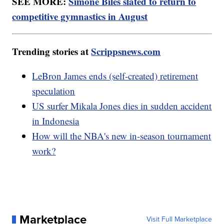
SEE MORE:
Simone Biles slated to return to
competitive gymnastics in August
Trending stories at
Scrippsnews.com
LeBron James ends (self-created) retirement
speculation
US surfer Mikala Jones dies in sudden accident
in Indonesia
How will the NBA's new in-season tournament
work?
Marketplace
Visit Full Marketplace