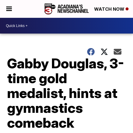
WATCH NOW
Gabby Douglas, 3-
time gold
medalist, hints at
gymnastics
comeback