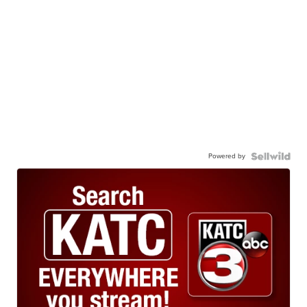
Powered by