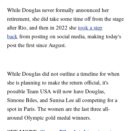
While Douglas never formally announced her
retirement, she did take some time off from the stage
after Rio, and then in 2022 she
took a step
back
from posting on social media, making today's
post the first since August.
While Douglas did not outline a timeline for when
she is planning to make the return official, it's
possible Team USA will now have Douglas,
Simone Biles, and Sunisa Lee all competing for a
spot in Paris. The women are the last three all-
around Olympic gold medal winners.