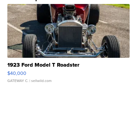
1923 Ford Model T Roadster
$40,000
GATEWAY C.
| sellwild.com