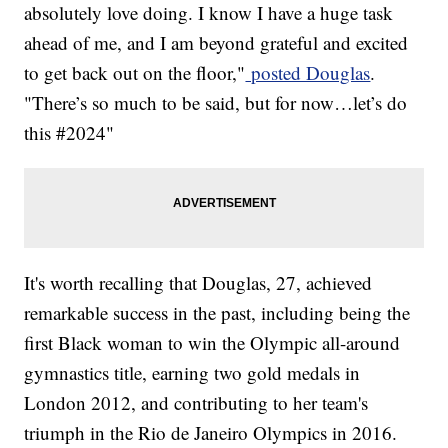
absolutely love doing. I know I have a huge task
ahead of me, and I am beyond grateful and excited
to get back out on the floor,"
posted Douglas
.
"There’s so much to be said, but for now…let’s do
this #2024"
It's worth recalling that Douglas, 27, achieved
remarkable success in the past, including being the
first Black woman to win the Olympic all-around
gymnastics title, earning two gold medals in
London 2012, and contributing to her team's
triumph in the Rio de Janeiro Olympics in 2016.