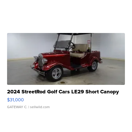
2024 StreetRod Golf Cars LE29 Short Canopy
$31,000
GATEWAY C.
| sellwild.com