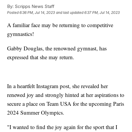
By:
Scripps News Staff
Posted
6:36 PM, Jul 14, 2023
and last updated
6:37 PM, Jul 14, 2023
A familiar face may be returning to competitive
gymnastics!
Gabby Douglas, the renowned gymnast, has
expressed that she may return.
In a heartfelt Instagram post, she revealed her
renewed joy and strongly hinted at her aspirations to
secure a place on Team USA for the upcoming Paris
2024 Summer Olympics.
"I wanted to find the joy again for the sport that I