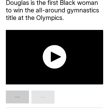
Douglas is the first Black woman
to win the all-around gymnastics
title at the Olympics.