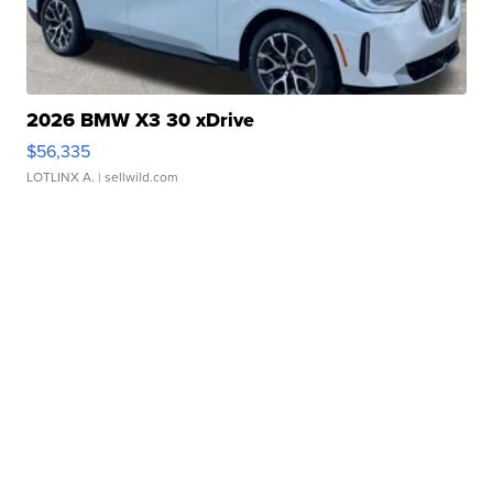
2026 BMW X3 30 xDrive
$56,335
LOTLINX A.
| sellwild.com