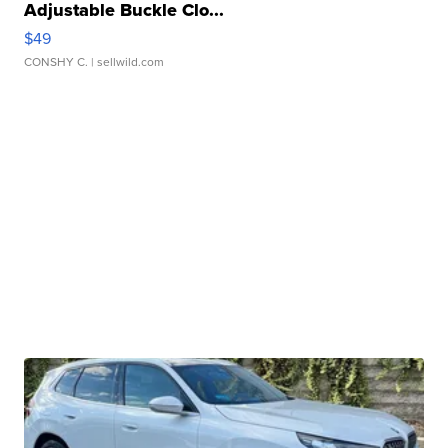
Adjustable Buckle Clo...
$49
CONSHY C.
| sellwild.com