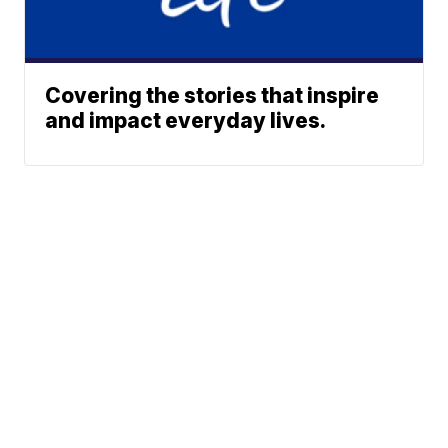
Covering the stories that inspire
and impact everyday lives.