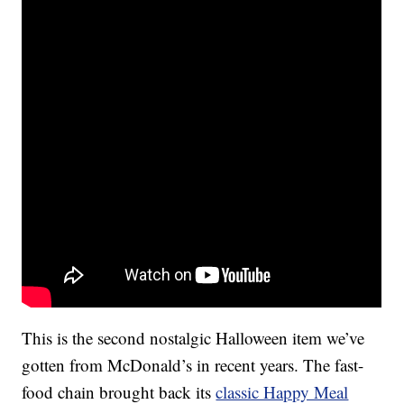
This is the second nostalgic Halloween item we’ve
gotten from McDonald’s in recent years. The fast-
food chain brought back its
classic Happy Meal