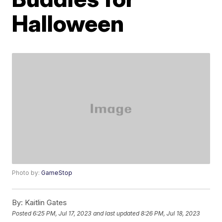
Halloween
Photo by:
GameStop
By:
Kaitlin Gates
Posted
6:25 PM, Jul 17, 2023
and last updated
8:26 PM, Jul 18, 2023