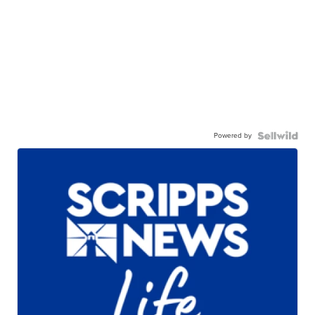
Powered by