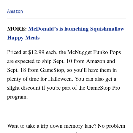
Amazon
MORE:
McDonald’s is launching Squishmallow
Happy Meals
Priced at $12.99 each, the McNugget Funko Pops
are expected to ship Sept. 10 from Amazon and
Sept. 18 from GameStop, so you’ll have them in
plenty of time for Halloween. You can also get a
slight discount if you’re part of the GameStop Pro
program.
Want to take a trip down memory lane? No problem