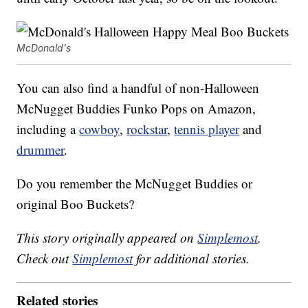
McDonald's
You can also find a handful of non-Halloween
McNugget Buddies Funko Pops on Amazon,
including a
cowboy
,
rockstar
,
tennis player
and
drummer
.
Do you remember the McNugget Buddies or
original Boo Buckets?
This story originally appeared on
Simplemost
.
Check out
Simplemost
for additional stories.
Related stories