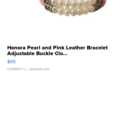
Honora Pearl and Pink Leather Bracelet
Adjustable Buckle Clo...
$49
CONSHY C.
| sellwild.com