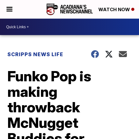
WATCH NOW
SCRIPPS NEWS LIFE
Funko Pop is
making
throwback
McNugget
Buddies for