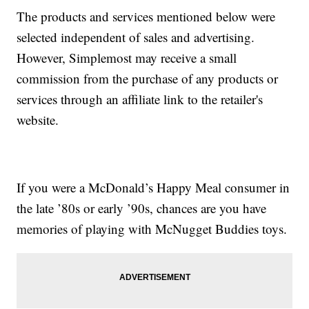
The products and services mentioned below were
selected independent of sales and advertising.
However, Simplemost may receive a small
commission from the purchase of any products or
services through an affiliate link to the retailer's
website.
If you were a McDonald’s Happy Meal consumer in
the late ’80s or early ’90s, chances are you have
memories of playing with McNugget Buddies toys.