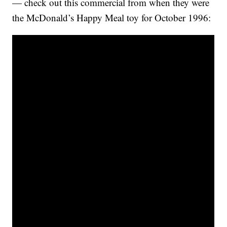
— check out this commercial from when they were
the McDonald’s Happy Meal toy for October 1996: