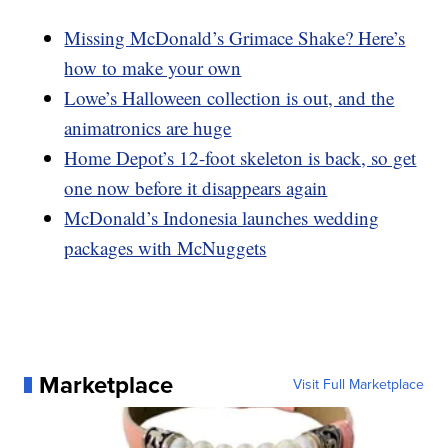
Missing McDonald’s Grimace Shake? Here’s
how to make your own
Lowe’s Halloween collection is out, and the
animatronics are huge
Home Depot’s 12-foot skeleton is back, so get
one now before it disappears again
McDonald’s Indonesia launches wedding
packages with McNuggets
Marketplace
Visit Full Marketplace