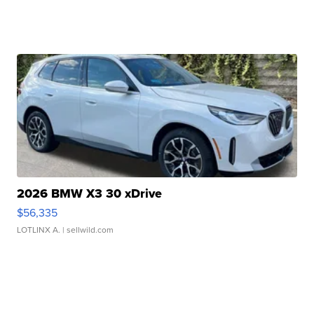
2026 BMW X3 30 xDrive
$56,335
LOTLINX A.
| sellwild.com