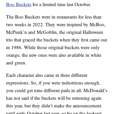
Boo Buckets
for a limited time last October.
The Boo Buckets were in restaurants for less than
two weeks in 2022. They were inspired by McBoo,
McPunk’n and McGoblin, the original Halloween
trio that graced the buckets when they first came out
in 1986. While those original buckets were only
orange, the new ones were also available in white
and green.
Each character also came in three different
expressions. So, if you were industrious enough,
you could get nine different pails in all. McDonald’s
has not said if the buckets will be returning again
this year, but they didn’t make the announcement
until early October last year, so be on the lookout.