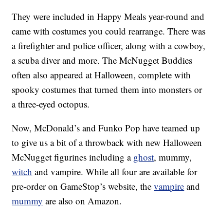
They were included in Happy Meals year-round and
came with costumes you could rearrange. There was
a firefighter and police officer, along with a cowboy,
a scuba diver and more. The McNugget Buddies
often also appeared at Halloween, complete with
spooky costumes that turned them into monsters or
a three-eyed octopus.
Now, McDonald’s and Funko Pop have teamed up
to give us a bit of a throwback with new Halloween
McNugget figurines including a
ghost
, mummy,
witch
and vampire. While all four are available for
pre-order on GameStop’s website, the
vampire
and
mummy
are also on Amazon.