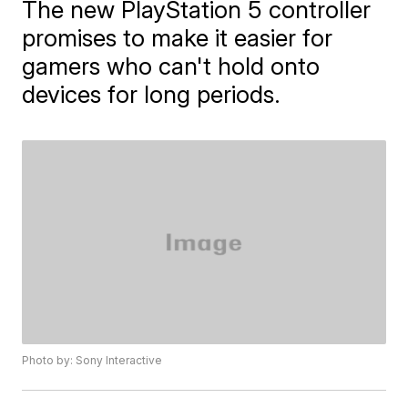
The new PlayStation 5 controller
promises to make it easier for
gamers who can't hold onto
devices for long periods.
Photo by: Sony Interactive