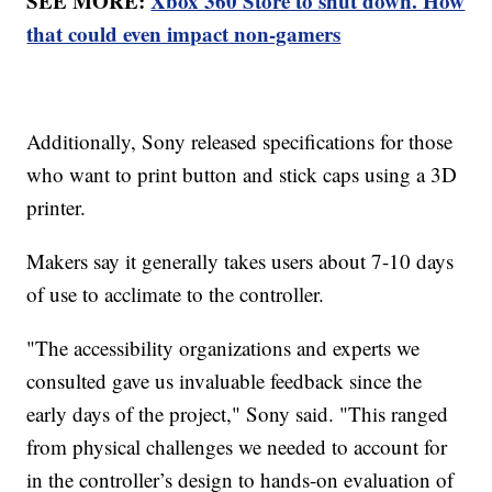
SEE MORE:
Xbox 360 Store to shut down. How
that could even impact non-gamers
Additionally, Sony released specifications for those
who want to print button and stick caps using a 3D
printer.
Makers say it generally takes users about 7-10 days
of use to acclimate to the controller.
"The accessibility organizations and experts we
consulted gave us invaluable feedback since the
early days of the project," Sony said. "This ranged
from physical challenges we needed to account for
in the controller’s design to hands-on evaluation of