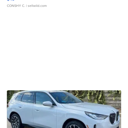
CONSHY C.
| sellwild.com