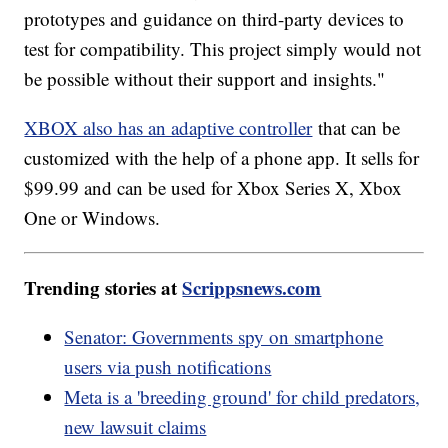
prototypes and guidance on third-party devices to
test for compatibility. This project simply would not
be possible without their support and insights."
XBOX also has an adaptive controller
that can be
customized with the help of a phone app. It sells for
$99.99 and can be used for Xbox Series X, Xbox
One or Windows.
Trending stories at
Scrippsnews.com
Senator: Governments spy on smartphone
users via push notifications
Meta is a 'breeding ground' for child predators,
new lawsuit claims