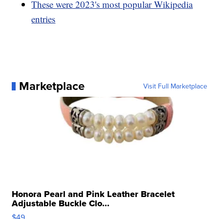
These were 2023's most popular Wikipedia
entries
Marketplace
Visit Full Marketplace
Honora Pearl and Pink Leather Bracelet
Adjustable Buckle Clo...
$49