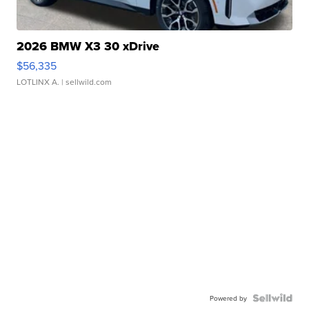
2026 BMW X3 30 xDrive
$56,335
LOTLINX A.
| sellwild.com
Powered by