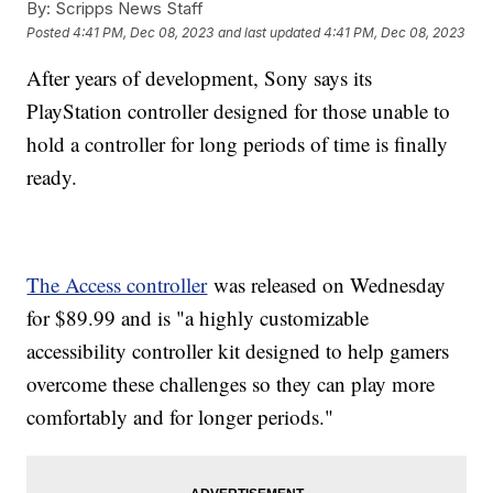
By:
Scripps News Staff
Posted
4:41 PM, Dec 08, 2023
and last updated
4:41 PM, Dec 08, 2023
After years of development, Sony says its
PlayStation controller designed for those unable to
hold a controller for long periods of time is finally
ready.
The Access controller
was released on Wednesday
for $89.99 and is "a highly customizable
accessibility controller kit designed to help gamers
overcome these challenges so they can play more
comfortably and for longer periods."