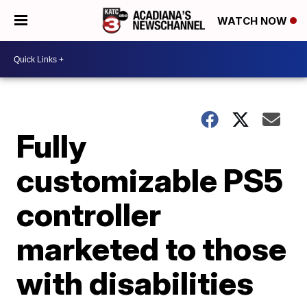
WATCH NOW
Fully
customizable PS5
controller
marketed to those
with disabilities