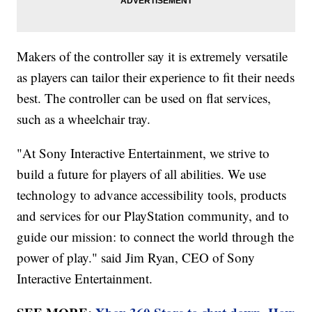
Makers of the controller say it is extremely versatile
as players can tailor their experience to fit their needs
best. The controller can be used on flat services,
such as a wheelchair tray.
"At Sony Interactive Entertainment, we strive to
build a future for players of all abilities. We use
technology to advance accessibility tools, products
and services for our PlayStation community, and to
guide our mission: to connect the world through the
power of play." said Jim Ryan, CEO of Sony
Interactive Entertainment.