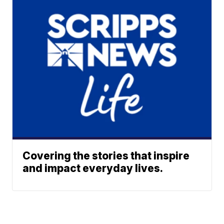
Covering the stories that inspire
and impact everyday lives.