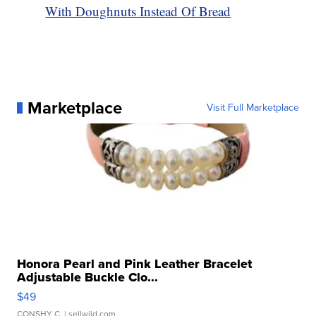
With Doughnuts Instead Of Bread
Marketplace
Visit Full Marketplace
Honora Pearl and Pink Leather Bracelet
Adjustable Buckle Clo...
$49
CONSHY C.
| sellwild.com