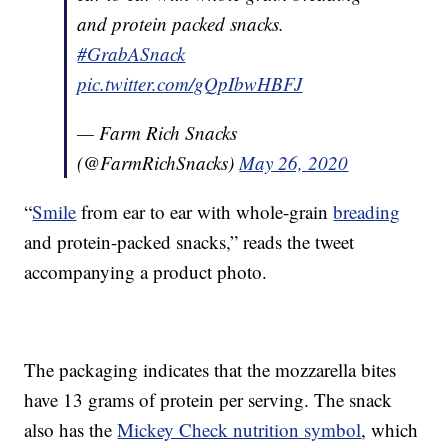
and protein packed snacks.
#GrabASnack
pic.twitter.com/gQpIbwHBFJ
— Farm Rich Snacks
(@FarmRichSnacks)
May 26, 2020
“
Smile
from ear to ear with whole-grain
breading
and protein-packed snacks,” reads the tweet
accompanying a product photo.
The packaging indicates that the mozzarella bites
have 13 grams of protein per serving. The snack
also has the
Mickey Check nutrition symbol
, which