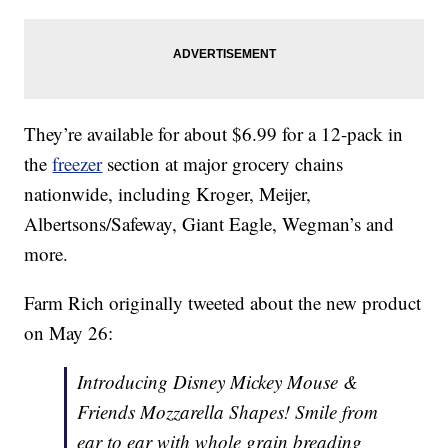
They’re available for about $6.99 for a 12-pack in
the
freezer
section at major grocery chains
nationwide, including Kroger, Meijer,
Albertsons/Safeway, Giant Eagle, Wegman’s and
more.
Farm Rich originally tweeted about the new product
on May 26:
Introducing Disney Mickey Mouse &
Friends Mozzarella Shapes! Smile from
ear to ear with whole grain breading