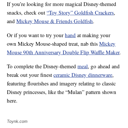
If you’re looking for more magical Disney-themed
snacks, check out
“Toy Story” Goldfish Crackers
,
and
Mickey Mouse & Friends Goldfish
.
Or if you want to try your
hand
at making your
own Mickey Mouse-shaped treat, nab this
Mickey
Mouse 90th Anniversary Double Flip Waffle Maker
.
To complete the Disney-themed
meal
, go ahead and
break out your finest
ceramic Disney dinnerware
,
featuring flourishes and imagery relating to classic
Disney princesses, like the “Mulan” pattern shown
here.
Toynk.com