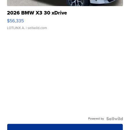
2026 BMW X3 30 xDrive
$56,335
LOTLINX A.
| sellwild.com
Powered by