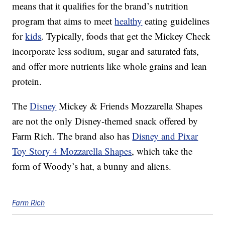
means that it qualifies for the brand’s nutrition
program that aims to meet
healthy
eating guidelines
for
kids
. Typically, foods that get the Mickey Check
incorporate less sodium, sugar and saturated fats,
and offer more nutrients like whole grains and lean
protein.
The
Disney
Mickey & Friends Mozzarella Shapes
are not the only Disney-themed snack offered by
Farm Rich. The brand also has
Disney and Pixar
Toy Story 4 Mozzarella Shapes
, which take the
form of Woody’s hat, a bunny and aliens.
Farm Rich