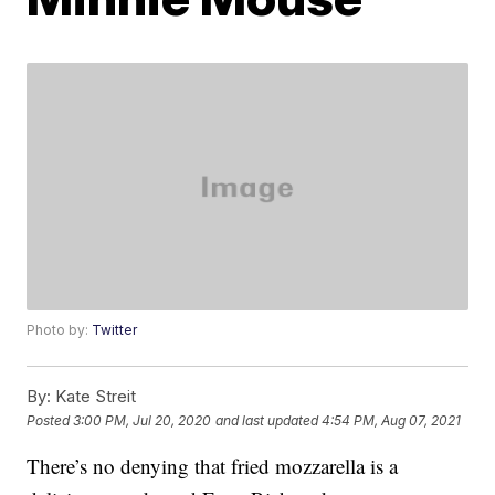
Photo by:
Twitter
By:
Kate Streit
Posted
3:00 PM, Jul 20, 2020
and last updated
4:54 PM, Aug 07, 2021
There’s no denying that fried mozzarella is a