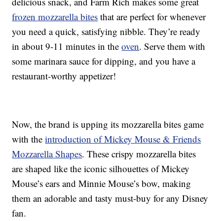
delicious snack, and Farm Rich makes some great
frozen mozzarella bites
that are perfect for whenever
you need a quick, satisfying nibble. They’re ready
in about 9-11 minutes in the
oven
. Serve them with
some marinara sauce for dipping, and you have a
restaurant-worthy appetizer!
Now, the brand is upping its mozzarella bites game
with the
introduction of Mickey Mouse & Friends
Mozzarella Shapes
. These crispy mozzarella bites
are shaped like the iconic silhouettes of Mickey
Mouse’s ears and Minnie Mouse’s bow, making
them an adorable and tasty must-buy for any Disney
fan.