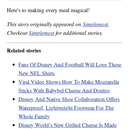
Here’s to making every meal magical!
This story originally appeared on
Simplemost
.
Checkout
Simplemost
for additional stories.
Related stories
Fans Of Disney And Football Will Love These
New NFL Shirts
Viral Video Shows How To Make Mozzarella
Sticks With Babybel Cheese And Doritos
Disney And Native Shoe Collaboration Offers
Waterproof, Lightweight Footwear For The
Whole Family
Disney World’s New Grilled Cheese Is Made