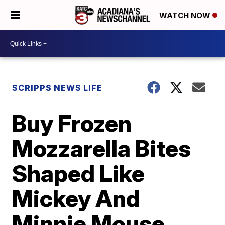
WATCH NOW
SCRIPPS NEWS LIFE
Buy Frozen
Mozzarella Bites
Shaped Like
Mickey And
Minnie Mouse