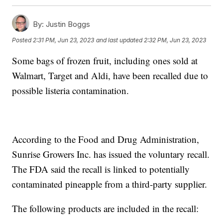
By:
Justin Boggs
Posted
2:31 PM, Jun 23, 2023
and last updated
2:32 PM, Jun 23, 2023
Some bags of frozen fruit, including ones sold at
Walmart, Target and Aldi, have been recalled due to
possible listeria contamination.
According to the Food and Drug Administration,
Sunrise Growers Inc. has issued the voluntary recall.
The FDA said the recall is linked to potentially
contaminated pineapple from a third-party supplier.
The following products are included in the recall: