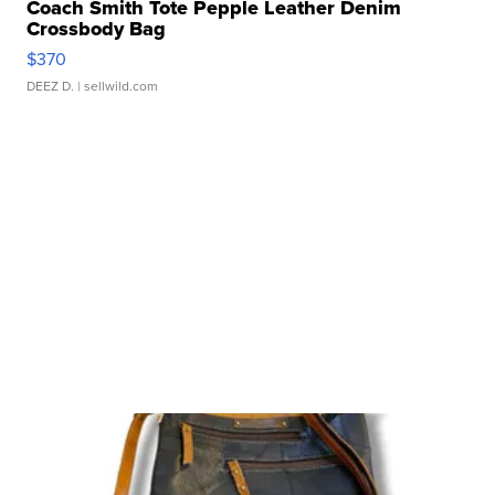
Coach Smith Tote Pepple Leather Denim
Crossbody Bag
$370
DEEZ D.
| sellwild.com