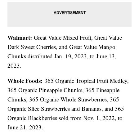
Walmart:
Great Value Mixed Fruit, Great Value
Dark Sweet Cherries, and Great Value Mango
Chunks distributed Jan. 19, 2023, to June 13,
2023.
Whole Foods:
365 Organic Tropical Fruit Medley,
365 Organic Pineapple Chunks, 365 Pineapple
Chunks, 365 Organic Whole Strawberries, 365
Organic Slice Strawberries and Bananas, and 365
Organic Blackberries sold from Nov. 1, 2022, to
June 21, 2023.