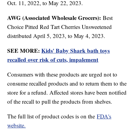
Oct. 11, 2022, to May 22, 2023.
AWG (Associated Wholesale Grocers):
Best
Choice Pitted Red Tart Cherries Unsweetened
distributed April 5, 2023, to May 4, 2023.
SEE MORE:
Kids' Baby Shark bath toys
recalled over risk of cuts, impalement
Consumers with these products are urged not to
consume recalled products and to return them to the
store for a refund. Affected stores have been notified
of the recall to pull the products from shelves.
The full list of product codes is on the
FDA's
website.