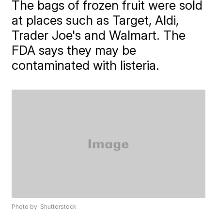
The bags of frozen fruit were sold
at places such as Target, Aldi,
Trader Joe's and Walmart. The
FDA says they may be
contaminated with listeria.
Photo by: Shutterstock