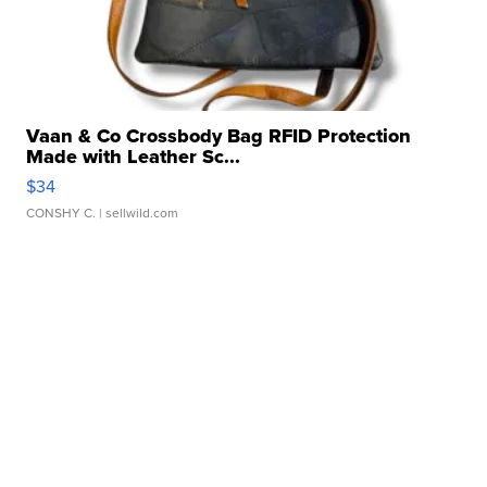
Vaan & Co Crossbody Bag RFID Protection
Made with Leather Sc...
$34
CONSHY C.
| sellwild.com