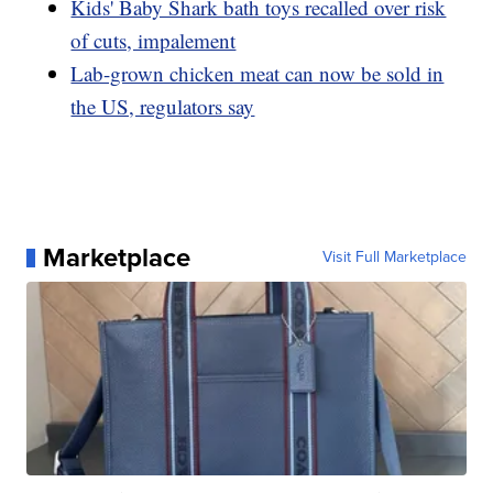
Kids' Baby Shark bath toys recalled over risk
of cuts, impalement
Lab-grown chicken meat can now be sold in
the US, regulators say
Marketplace
Visit Full Marketplace