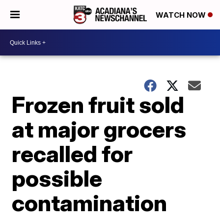
WATCH NOW
Frozen fruit sold
at major grocers
recalled for
possible
contamination