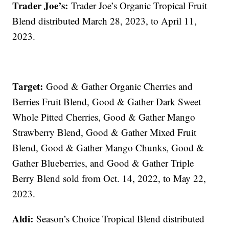
Trader Joe’s:
Trader Joe’s Organic Tropical Fruit
Blend distributed March 28, 2023, to April 11,
2023.
Target:
Good & Gather Organic Cherries and
Berries Fruit Blend, Good & Gather Dark Sweet
Whole Pitted Cherries, Good & Gather Mango
Strawberry Blend, Good & Gather Mixed Fruit
Blend, Good & Gather Mango Chunks, Good &
Gather Blueberries, and Good & Gather Triple
Berry Blend sold from Oct. 14, 2022, to May 22,
2023.
Aldi:
Season’s Choice Tropical Blend distributed