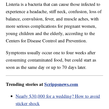
Listeria is a bacteria that can cause those infected to
experience a headache, stiff neck, confusion, loss of
balance, convulsion, fever, and muscle aches, with
more serious complications for pregnant women,
young children and the elderly, according to the
Centers for Disease Control and Prevention.
Symptoms usually occur one to four weeks after
consuming contaminated food, but could start as
soon as the same day or up to 70 days later.
Trending stories at
Scrippsnews.com
Nearly $30,000 for a wedding? How to avoid
sticker shock