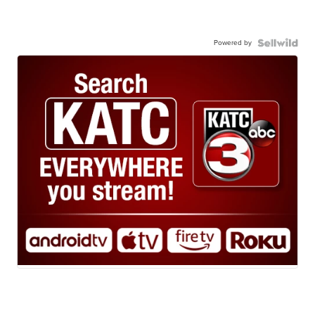
Powered by