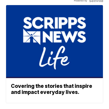
Powered by
Covering the stories that inspire
and impact everyday lives.