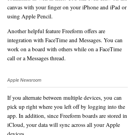
canvas with your finger on your iPhone and iPad or
using Apple Pencil.
Another helpful feature Freeform offers are
integration with FaceTime and Messages. You can
work on a board with others while on a FaceTime
call or a Messages thread.
Apple Newsroom
If you alternate between multiple devices, you can
pick up right where you left off by logging into the
app. In addition, since Freeform boards are stored in
iCloud, your data will sync across all your Apple
devices.