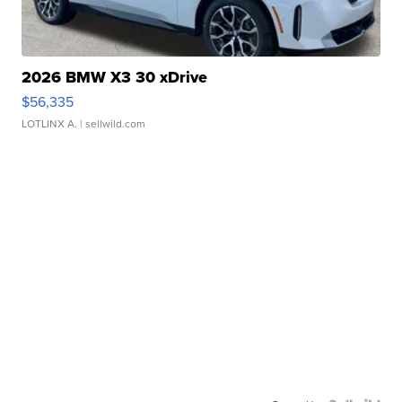
2026 BMW X3 30 xDrive
$56,335
LOTLINX A.
| sellwild.com