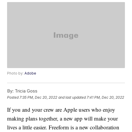
Photo by:
Adobe
By:
Tricia Goss
Posted
7:35 PM, Dec 20, 2022
and last updated
7:41 PM, Dec 20, 2022
If you and your crew are Apple users who enjoy
making plans together, a new app will make your
lives a little easier. Freeform is a new collaboration