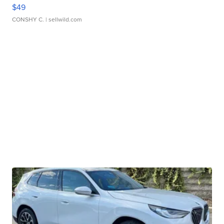
$49
CONSHY C.
| sellwild.com