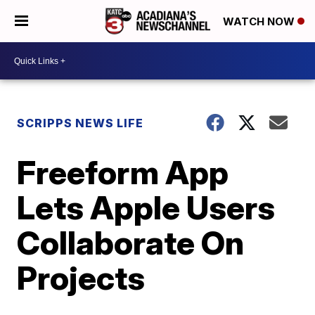
WATCH NOW
SCRIPPS NEWS LIFE
Freeform App
Lets Apple Users
Collaborate On
Projects