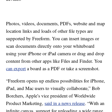
Photos, videos, documents, PDFs, website and map
location links and loads of other file types are
supported by Freeform. You can insert images or
scan documents directly onto your whiteboard
using your iPhone or iPad camera or drag and drop
content from other apps like Files and Finder. You
can export
a board as a PDF or take a screenshot.
“Freeform opens up endless possibilities for iPhone,
iPad, and Mac users to visually collaborate,” Bob
Borchers, Apple’s vice president of Worldwide
Product Marketing,
said in a news release
. “With an
infinite canvas, support for uploading a wide range