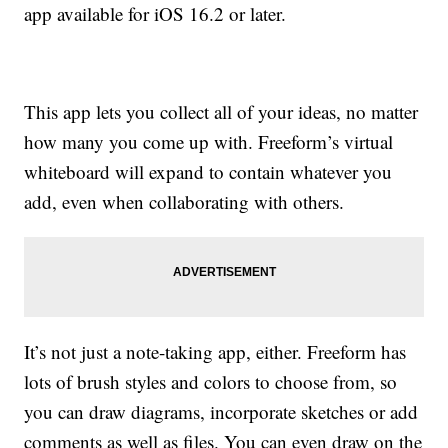
app available for iOS 16.2 or later.
This app lets you collect all of your ideas, no matter
how many you come up with. Freeform’s virtual
whiteboard will expand to contain whatever you
add, even when collaborating with others.
It’s not just a note-taking app, either. Freeform has
lots of brush styles and colors to choose from, so
you can draw diagrams, incorporate sketches or add
comments as well as files. You can even draw on the