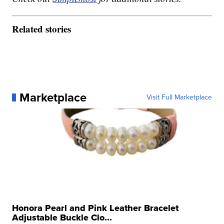
Related stories
Marketplace
Visit Full Marketplace
Honora Pearl and Pink Leather Bracelet
Adjustable Buckle Clo...