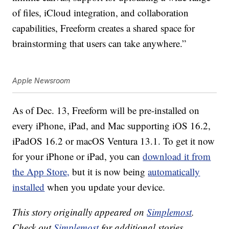
of files, iCloud integration, and collaboration
capabilities, Freeform creates a shared space for
brainstorming that users can take anywhere.”
Apple Newsroom
As of Dec. 13, Freeform will be pre-installed on
every iPhone, iPad, and Mac supporting iOS 16.2,
iPadOS 16.2 or macOS Ventura 13.1. To get it now
for your iPhone or iPad, you can
download it from
the App Store,
but it is now being
automatically
installed
when you update your device.
This story originally appeared on
Simplemost
.
Check out
Simplemost
for additional stories.