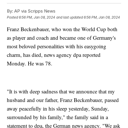
By:
AP via Scripps News
Posted
6:56 PM, Jan 08, 2024
and last updated
6:56 PM, Jan 08, 2024
Franz Beckenbauer, who won the World Cup both
as player and coach and became one of Germany's
most beloved personalities with his easygoing
charm, has died, news agency dpa reported
Monday. He was 78.
"It is with deep sadness that we announce that my
husband and our father, Franz Beckenbauer, passed
away peacefully in his sleep yesterday, Sunday,
surrounded by his family," the family said in a
statement to dpa, the German news agency. "We ask