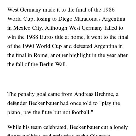
West Germany made it to the final of the 1986
World Cup, losing to Diego Maradona's Argentina
in Mexico City. Although West Germany failed to
win the 1988 Euros title at home, it went to the final
of the 1990 World Cup and defeated Argentina in
the final in Rome, another highlight in the year after
the fall of the Berlin Wall.
The penalty goal came from Andreas Brehme, a
defender Beckenbauer had once told to "play the
piano, pay the flute but not football."
While his team celebrated, Beckenbauer cut a lonely
figure walking and reflecting at the Olympic