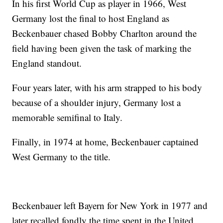
In his first World Cup as player in 1966, West
Germany lost the final to host England as
Beckenbauer chased Bobby Charlton around the
field having been given the task of marking the
England standout.
Four years later, with his arm strapped to his body
because of a shoulder injury, Germany lost a
memorable semifinal to Italy.
Finally, in 1974 at home, Beckenbauer captained
West Germany to the title.
Beckenbauer left Bayern for New York in 1977 and
later recalled fondly the time spent in the United