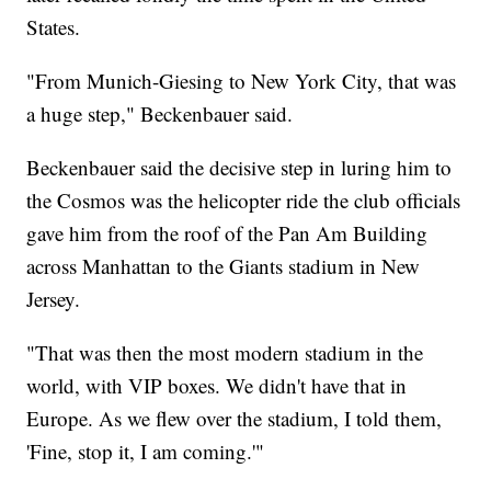
States.
"From Munich-Giesing to New York City, that was
a huge step," Beckenbauer said.
Beckenbauer said the decisive step in luring him to
the Cosmos was the helicopter ride the club officials
gave him from the roof of the Pan Am Building
across Manhattan to the Giants stadium in New
Jersey.
"That was then the most modern stadium in the
world, with VIP boxes. We didn't have that in
Europe. As we flew over the stadium, I told them,
'Fine, stop it, I am coming.'"