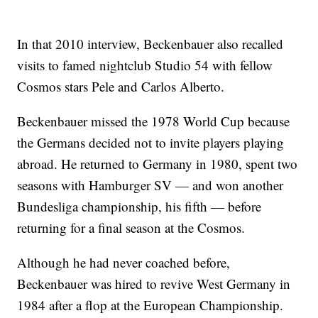
In that 2010 interview, Beckenbauer also recalled
visits to famed nightclub Studio 54 with fellow
Cosmos stars Pele and Carlos Alberto.
Beckenbauer missed the 1978 World Cup because
the Germans decided not to invite players playing
abroad. He returned to Germany in 1980, spent two
seasons with Hamburger SV — and won another
Bundesliga championship, his fifth — before
returning for a final season at the Cosmos.
Although he had never coached before,
Beckenbauer was hired to revive West Germany in
1984 after a flop at the European Championship.