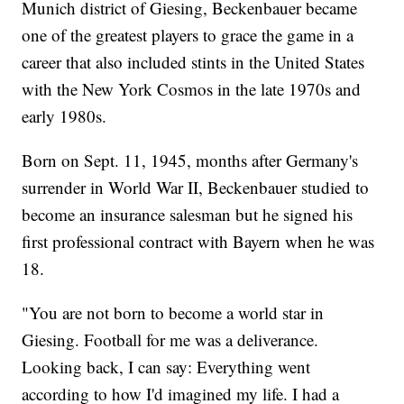
Munich district of Giesing, Beckenbauer became
one of the greatest players to grace the game in a
career that also included stints in the United States
with the New York Cosmos in the late 1970s and
early 1980s.
Born on Sept. 11, 1945, months after Germany's
surrender in World War II, Beckenbauer studied to
become an insurance salesman but he signed his
first professional contract with Bayern when he was
18.
"You are not born to become a world star in
Giesing. Football for me was a deliverance.
Looking back, I can say: Everything went
according to how I'd imagined my life. I had a