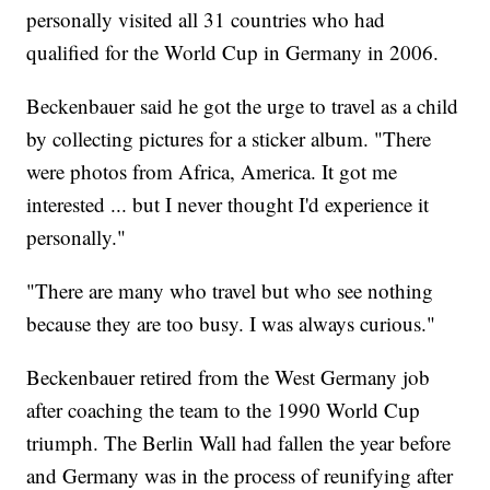
personally visited all 31 countries who had
qualified for the World Cup in Germany in 2006.
Beckenbauer said he got the urge to travel as a child
by collecting pictures for a sticker album. "There
were photos from Africa, America. It got me
interested ... but I never thought I'd experience it
personally."
"There are many who travel but who see nothing
because they are too busy. I was always curious."
Beckenbauer retired from the West Germany job
after coaching the team to the 1990 World Cup
triumph. The Berlin Wall had fallen the year before
and Germany was in the process of reunifying after