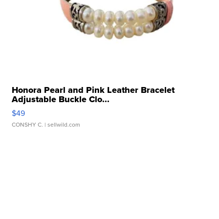
Honora Pearl and Pink Leather Bracelet
Adjustable Buckle Clo...
$49
CONSHY C.
| sellwild.com