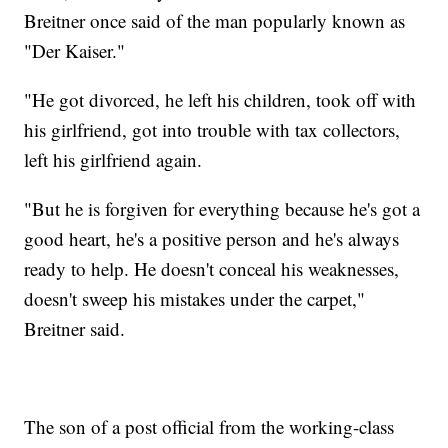
Breitner once said of the man popularly known as
"Der Kaiser."
"He got divorced, he left his children, took off with
his girlfriend, got into trouble with tax collectors,
left his girlfriend again.
"But he is forgiven for everything because he's got a
good heart, he's a positive person and he's always
ready to help. He doesn't conceal his weaknesses,
doesn't sweep his mistakes under the carpet,"
Breitner said.
The son of a post official from the working-class