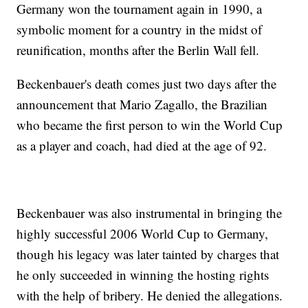
Germany won the tournament again in 1990, a
symbolic moment for a country in the midst of
reunification, months after the Berlin Wall fell.
Beckenbauer's death comes just two days after the
announcement that Mario Zagallo, the Brazilian
who became the first person to win the World Cup
as a player and coach, had died at the age of 92.
Beckenbauer was also instrumental in bringing the
highly successful 2006 World Cup to Germany,
though his legacy was later tainted by charges that
he only succeeded in winning the hosting rights
with the help of bribery. He denied the allegations.