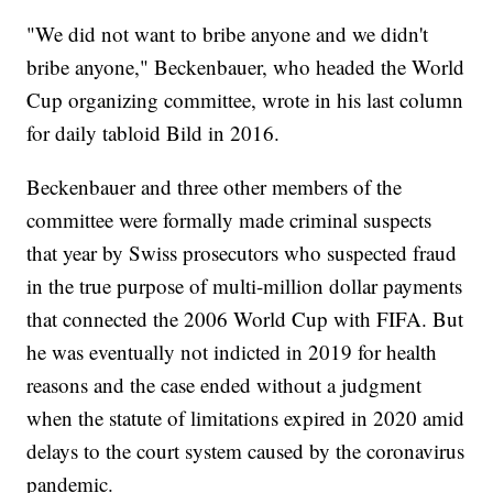
"We did not want to bribe anyone and we didn't
bribe anyone," Beckenbauer, who headed the World
Cup organizing committee, wrote in his last column
for daily tabloid Bild in 2016.
Beckenbauer and three other members of the
committee were formally made criminal suspects
that year by Swiss prosecutors who suspected fraud
in the true purpose of multi-million dollar payments
that connected the 2006 World Cup with FIFA. But
he was eventually not indicted in 2019 for health
reasons and the case ended without a judgment
when the statute of limitations expired in 2020 amid
delays to the court system caused by the coronavirus
pandemic.