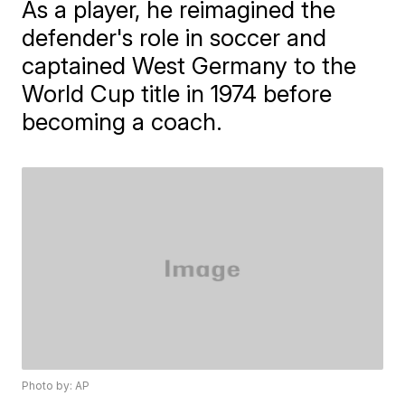
As a player, he reimagined the
defender's role in soccer and
captained West Germany to the
World Cup title in 1974 before
becoming a coach.
Photo by: AP