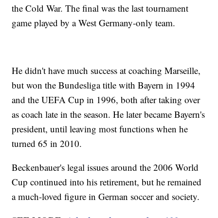
the Cold War. The final was the last tournament
game played by a West Germany-only team.
He didn't have much success at coaching Marseille,
but won the Bundesliga title with Bayern in 1994
and the UEFA Cup in 1996, both after taking over
as coach late in the season. He later became Bayern's
president, until leaving most functions when he
turned 65 in 2010.
Beckenbauer's legal issues around the 2006 World
Cup continued into his retirement, but he remained
a much-loved figure in German soccer and society.