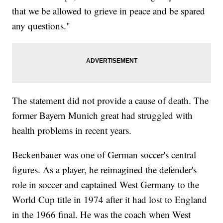
that we be allowed to grieve in peace and be spared
any questions."
The statement did not provide a cause of death. The
former Bayern Munich great had struggled with
health problems in recent years.
Beckenbauer was one of German soccer's central
figures. As a player, he reimagined the defender's
role in soccer and captained West Germany to the
World Cup title in 1974 after it had lost to England
in the 1966 final. He was the coach when West