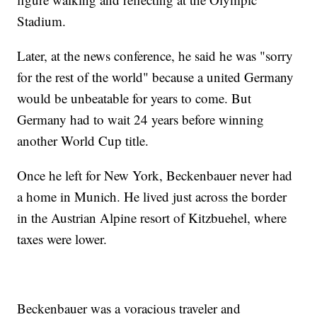
Stadium.
Later, at the news conference, he said he was "sorry
for the rest of the world" because a united Germany
would be unbeatable for years to come. But
Germany had to wait 24 years before winning
another World Cup title.
Once he left for New York, Beckenbauer never had
a home in Munich. He lived just across the border
in the Austrian Alpine resort of Kitzbuehel, where
taxes were lower.
Beckenbauer was a voracious traveler and