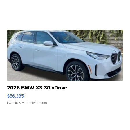
2026 BMW X3 30 xDrive
$56,335
LOTLINX A.
| sellwild.com