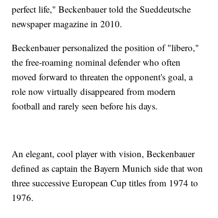
perfect life," Beckenbauer told the Sueddeutsche
newspaper magazine in 2010.
Beckenbauer personalized the position of "libero,"
the free-roaming nominal defender who often
moved forward to threaten the opponent's goal, a
role now virtually disappeared from modern
football and rarely seen before his days.
An elegant, cool player with vision, Beckenbauer
defined as captain the Bayern Munich side that won
three successive European Cup titles from 1974 to
1976.