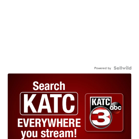
Powered by