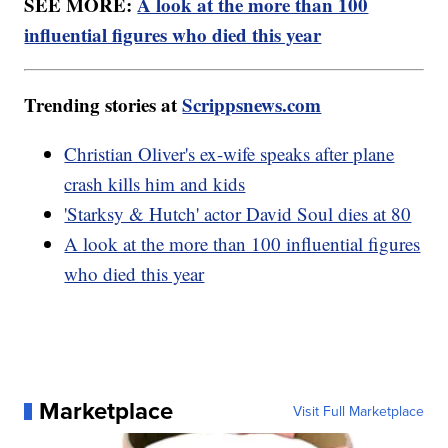
SEE MORE:
A look at the more than 100
influential figures who died this year
Trending stories at
Scrippsnews.com
Christian Oliver's ex-wife speaks after plane
crash kills him and kids
'Starksy & Hutch' actor David Soul dies at 80
A look at the more than 100 influential figures
who died this year
Marketplace
Visit Full Marketplace