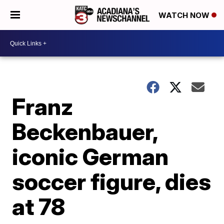
WATCH NOW
Franz
Beckenbauer,
iconic German
soccer figure, dies
at 78