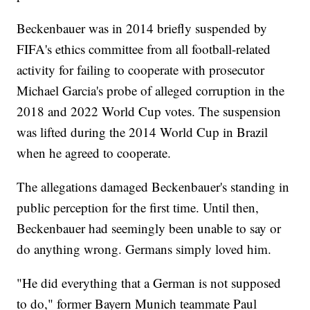
Beckenbauer was in 2014 briefly suspended by
FIFA's ethics committee from all football-related
activity for failing to cooperate with prosecutor
Michael Garcia's probe of alleged corruption in the
2018 and 2022 World Cup votes. The suspension
was lifted during the 2014 World Cup in Brazil
when he agreed to cooperate.
The allegations damaged Beckenbauer's standing in
public perception for the first time. Until then,
Beckenbauer had seemingly been unable to say or
do anything wrong. Germans simply loved him.
"He did everything that a German is not supposed
to do," former Bayern Munich teammate Paul