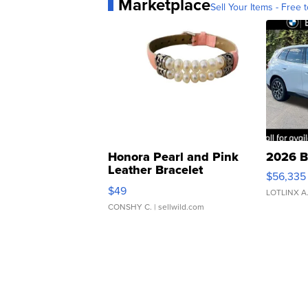
Marketplace
Sell Your Items - Free t
Honora Pearl and Pink
2026 B
Leather Bracelet
$56,335
Adjustable Buckle Clo...
$49
LOTLINX A
CONSHY C.
| sellwild.com