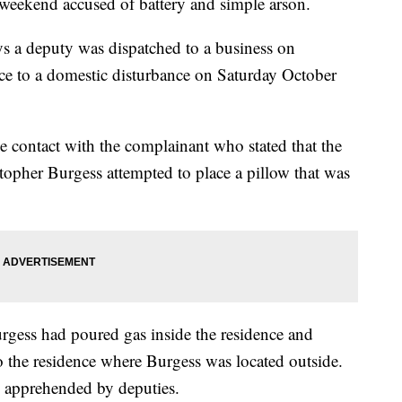
weekend accused of battery and simple arson.
ys a deputy was dispatched to a business on
ce to a domestic disturbance on Saturday October
e contact with the complainant who stated that the
stopher Burgess attempted to place a pillow that was
urgess had poured gas inside the residence and
to the residence where Burgess was located outside.
s apprehended by deputies.