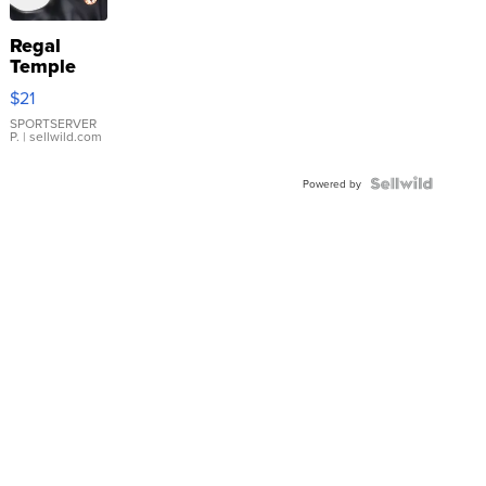
Regal
Temple
Droplet
$21
Earrings
SPORTSERVER
P.
| sellwild.com
Powered by