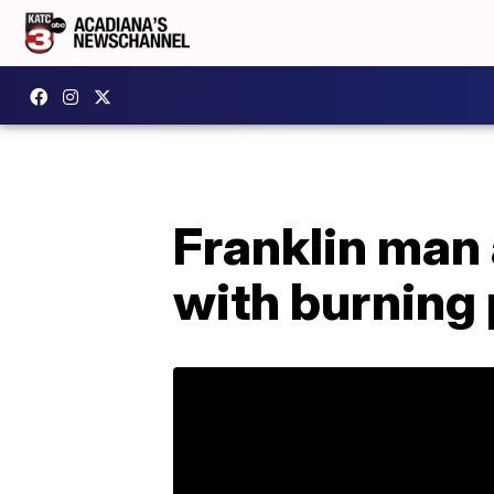
Franklin man
with burning 