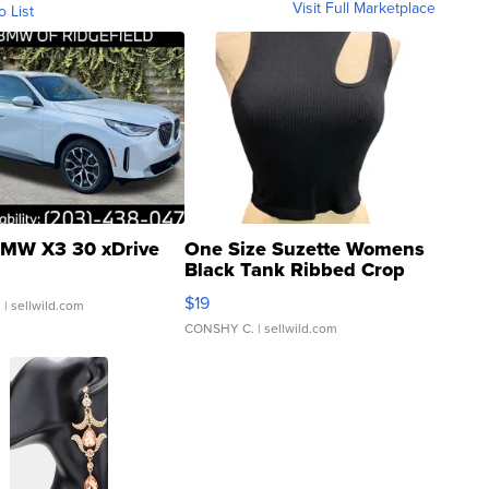
Visit Full Marketplace
o List
MW X3 30 xDrive
One Size Suzette Womens
Black Tank Ribbed Crop
Asymmetrical ...
$19
.
| sellwild.com
CONSHY C.
| sellwild.com