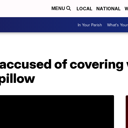
LOCAL
NATIONAL
W
MENU
In Your Parish
What's Your
 accused of covering
pillow