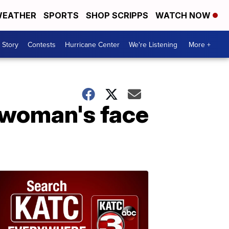
EATHER
SPORTS
SHOP SCRIPPS
WATCH NOW
 Story
Contests
Hurricane Center
We're Listening
More +
 woman's face