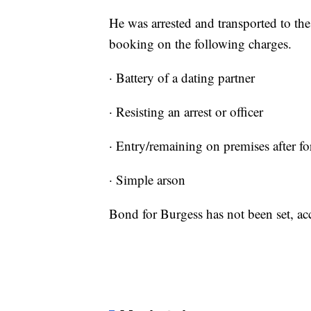
He was arrested and transported to th
booking on the following charges.
· Battery of a dating partner
· Resisting an arrest or officer
· Entry/remaining on premises after f
· Simple arson
Bond for Burgess has not been set, acco