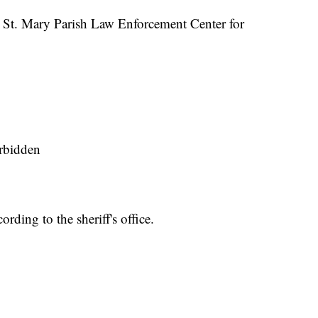
e St. Mary Parish Law Enforcement Center for
orbidden
rding to the sheriff's office.