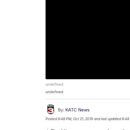
undefined
undefined
By:
KATC News
Posted
6:48 PM, Oct 21, 2019
and last updated
6:48