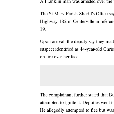
A Franklin man was arrested over the 
The St Mary Parish Sheriff's Office sa
Highway 182 in Centerville in referen
19.
Upon arrival, the deputy say they mad
suspect identified as 44-year-old Chri
on fire over her face.
The complainant further stated that B
attempted to ignite it. Deputies went 
He allegedly attempted to flee but wa