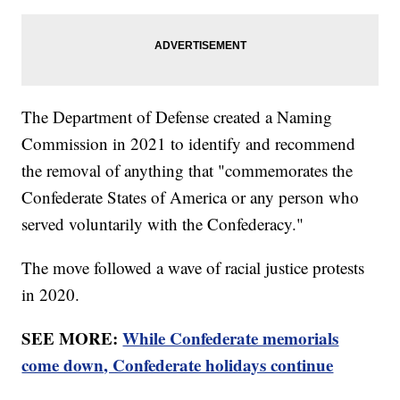
The Department of Defense created a Naming
Commission in 2021 to identify and recommend
the removal of anything that "commemorates the
Confederate States of America or any person who
served voluntarily with the Confederacy."
The move followed a wave of racial justice protests
in 2020.
SEE MORE:
While Confederate memorials
come down, Confederate holidays continue