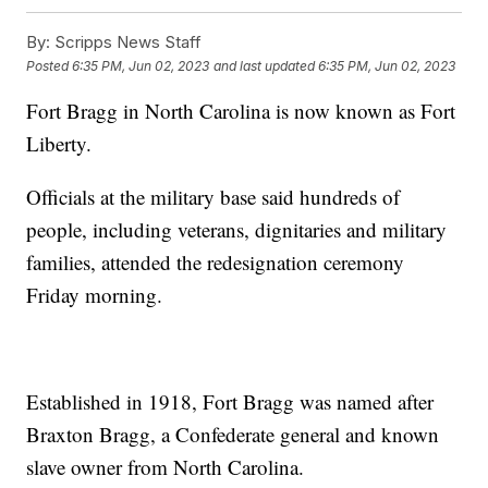
By:
Scripps News Staff
Posted
6:35 PM, Jun 02, 2023
and last updated
6:35 PM, Jun 02, 2023
Fort Bragg in North Carolina is now known as Fort
Liberty.
Officials at the military base said hundreds of
people, including veterans, dignitaries and military
families, attended the redesignation ceremony
Friday morning.
Established in 1918, Fort Bragg was named after
Braxton Bragg, a Confederate general and known
slave owner from North Carolina.