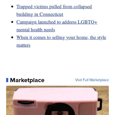
Trapped victims pulled from collapsed
building in Connecticut
Campaign launched to address LGBTQ+
mental health needs
When it comes to selling your home, the style
matters
Marketplace
Visit Full Marketplace