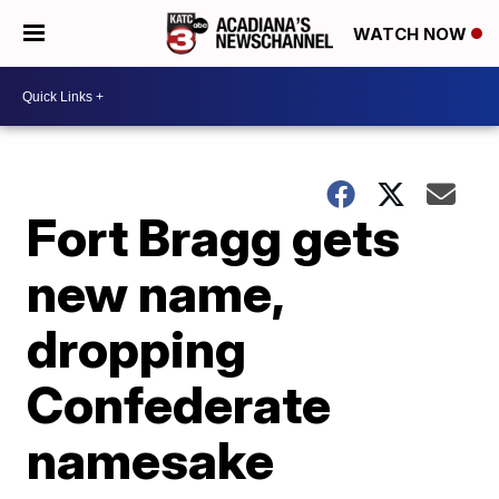
WATCH NOW
Fort Bragg gets
new name,
dropping
Confederate
namesake