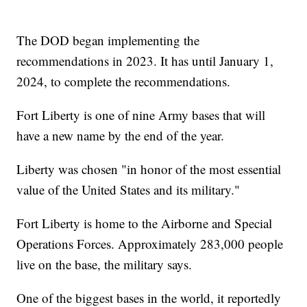
The DOD began implementing the
recommendations in 2023. It has until January 1,
2024, to complete the recommendations.
Fort Liberty is one of nine Army bases that will
have a new name by the end of the year.
Liberty was chosen "in honor of the most essential
value of the United States and its military."
Fort Liberty is home to the Airborne and Special
Operations Forces. Approximately 283,000 people
live on the base, the military says.
One of the biggest bases in the world, it reportedly