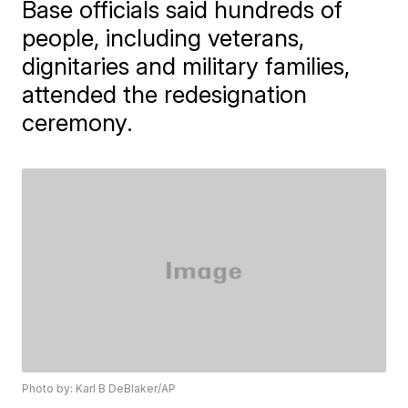
Base officials said hundreds of
people, including veterans,
dignitaries and military families,
attended the redesignation
ceremony.
Photo by: Karl B DeBlaker/AP