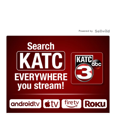
Powered by