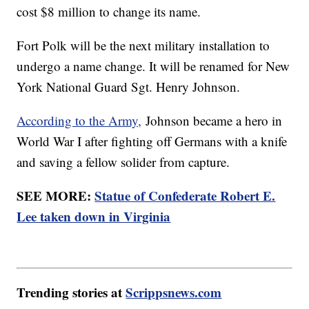
cost $8 million to change its name.
Fort Polk will be the next military installation to
undergo a name change. It will be renamed for New
York National Guard Sgt. Henry Johnson.
According to the Army,
Johnson became a hero in
World War I after fighting off Germans with a knife
and saving a fellow solider from capture.
SEE MORE:
Statue of Confederate Robert E.
Lee taken down in Virginia
Trending stories at
Scrippsnews.com