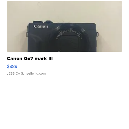
Canon Gx7 mark III
$889
JESSICA S.
| sellwild.com