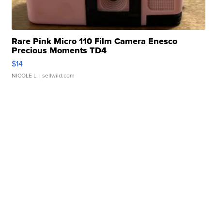
Rare Pink Micro 110 Film Camera Enesco
Precious Moments TD4
$14
NICOLE L.
| sellwild.com