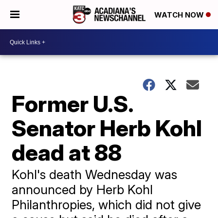
WATCH NOW
Former U.S.
Senator Herb Kohl
dead at 88
Kohl's death Wednesday was
announced by Herb Kohl
Philanthropies, which did not give