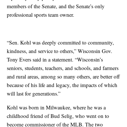
members of the Senate, and the Senate’s only
professional sports team owner.
“Sen. Kohl was deeply committed to community,
kindness, and service to others,” Wisconsin Gov.
Tony Evers said in a statement. “Wisconsin’s
seniors, students, teachers, and schools, and farmers
and rural areas, among so many others, are better off
because of his life and legacy, the impacts of which
will last for generations.”
Kohl was born in Milwaukee, where he was a
childhood friend of Bud Selig, who went on to
become commissioner of the MLB. The two