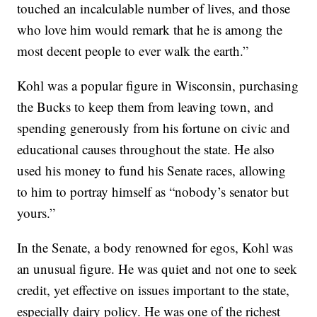
touched an incalculable number of lives, and those
who love him would remark that he is among the
most decent people to ever walk the earth.”
Kohl was a popular figure in Wisconsin, purchasing
the Bucks to keep them from leaving town, and
spending generously from his fortune on civic and
educational causes throughout the state. He also
used his money to fund his Senate races, allowing
to him to portray himself as “nobody’s senator but
yours.”
In the Senate, a body renowned for egos, Kohl was
an unusual figure. He was quiet and not one to seek
credit, yet effective on issues important to the state,
especially dairy policy. He was one of the richest