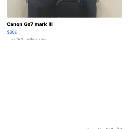
Canon Gx7 mark III
$889
JESSICA S.
| sellwild.com