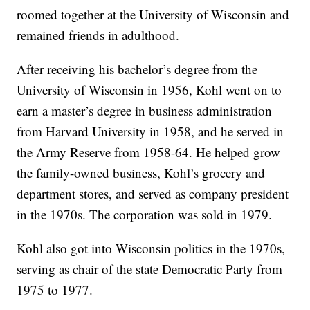
roomed together at the University of Wisconsin and
remained friends in adulthood.
After receiving his bachelor’s degree from the
University of Wisconsin in 1956, Kohl went on to
earn a master’s degree in business administration
from Harvard University in 1958, and he served in
the Army Reserve from 1958-64. He helped grow
the family-owned business, Kohl’s grocery and
department stores, and served as company president
in the 1970s. The corporation was sold in 1979.
Kohl also got into Wisconsin politics in the 1970s,
serving as chair of the state Democratic Party from
1975 to 1977.