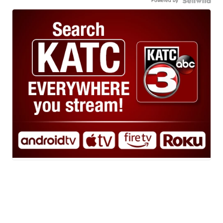
Powered by