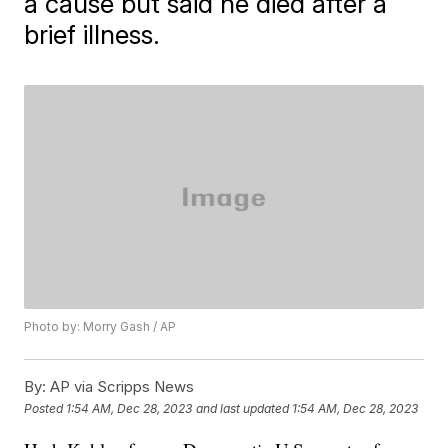
a cause but said he died after a
brief illness.
Photo by: Morry Gash / AP
By:
AP via Scripps News
Posted
1:54 AM, Dec 28, 2023
and last updated
1:54 AM, Dec 28, 2023