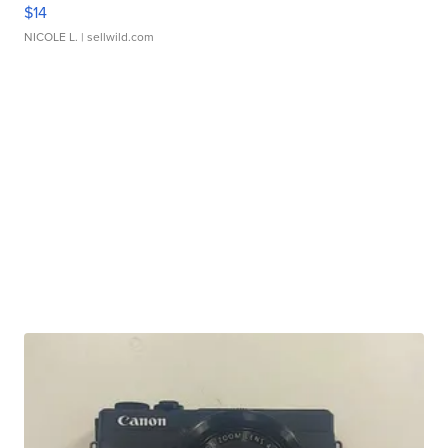
$14
NICOLE L.
| sellwild.com