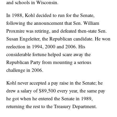
and schools in Wisconsin.
In 1988, Kohl decided to run for the Senate,
following the announcement that Sen. William
Proxmire was retiring, and defeated then-state Sen.
Susan Engeleiter, the Republican candidate. He won
reelection in 1994, 2000 and 2006. His
considerable fortune helped scare away the
Republican Party from mounting a serious
challenge in 2006.
Kohl never accepted a pay raise in the Senate; he
drew a salary of $89,500 every year, the same pay
he got when he entered the Senate in 1989,
returning the rest to the Treasury Department.