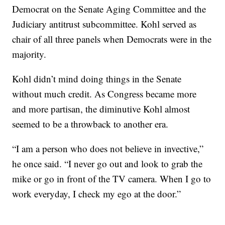
Democrat on the Senate Aging Committee and the
Judiciary antitrust subcommittee. Kohl served as
chair of all three panels when Democrats were in the
majority.
Kohl didn’t mind doing things in the Senate
without much credit. As Congress became more
and more partisan, the diminutive Kohl almost
seemed to be a throwback to another era.
“I am a person who does not believe in invective,”
he once said. “I never go out and look to grab the
mike or go in front of the TV camera. When I go to
work everyday, I check my ego at the door.”