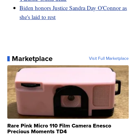
Biden honors Justice Sandra Day O'Connor as
she's laid to rest
Marketplace
Visit Full Marketplace
Rare Pink Micro 110 Film Camera Enesco
Precious Moments TD4