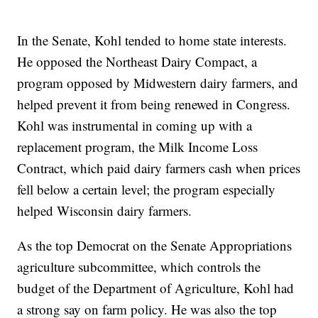
In the Senate, Kohl tended to home state interests.
He opposed the Northeast Dairy Compact, a
program opposed by Midwestern dairy farmers, and
helped prevent it from being renewed in Congress.
Kohl was instrumental in coming up with a
replacement program, the Milk Income Loss
Contract, which paid dairy farmers cash when prices
fell below a certain level; the program especially
helped Wisconsin dairy farmers.
As the top Democrat on the Senate Appropriations
agriculture subcommittee, which controls the
budget of the Department of Agriculture, Kohl had
a strong say on farm policy. He was also the top