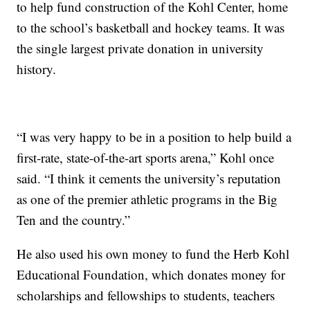
to help fund construction of the Kohl Center, home
to the school’s basketball and hockey teams. It was
the single largest private donation in university
history.
“I was very happy to be in a position to help build a
first-rate, state-of-the-art sports arena,” Kohl once
said. “I think it cements the university’s reputation
as one of the premier athletic programs in the Big
Ten and the country.”
He also used his own money to fund the Herb Kohl
Educational Foundation, which donates money for
scholarships and fellowships to students, teachers