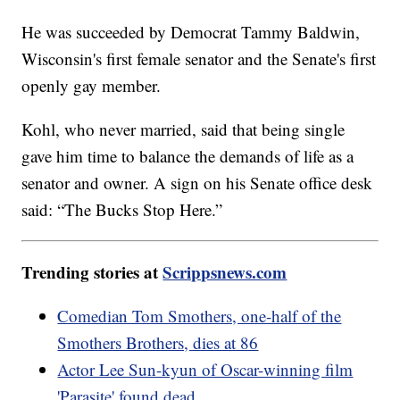
He was succeeded by Democrat Tammy Baldwin,
Wisconsin's first female senator and the Senate's first
openly gay member.
Kohl, who never married, said that being single
gave him time to balance the demands of life as a
senator and owner. A sign on his Senate office desk
said: “The Bucks Stop Here.”
Trending stories at
Scrippsnews.com
Comedian Tom Smothers, one-half of the
Smothers Brothers, dies at 86
Actor Lee Sun-kyun of Oscar-winning film
'Parasite' found dead