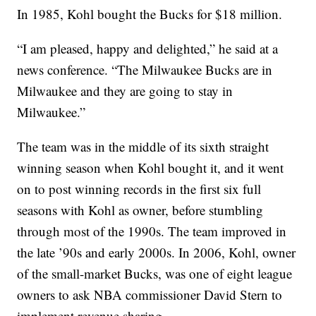
In 1985, Kohl bought the Bucks for $18 million.
“I am pleased, happy and delighted,” he said at a
news conference. “The Milwaukee Bucks are in
Milwaukee and they are going to stay in
Milwaukee.”
The team was in the middle of its sixth straight
winning season when Kohl bought it, and it went
on to post winning records in the first six full
seasons with Kohl as owner, before stumbling
through most of the 1990s. The team improved in
the late ’90s and early 2000s. In 2006, Kohl, owner
of the small-market Bucks, was one of eight league
owners to ask NBA commissioner David Stern to
implement revenue sharing.