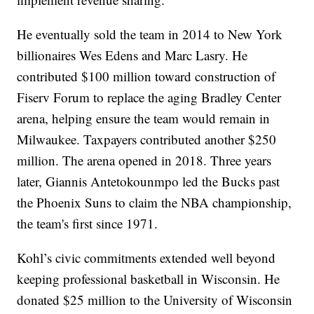
He eventually sold the team in 2014 to New York
billionaires Wes Edens and Marc Lasry. He
contributed $100 million toward construction of
Fiserv Forum to replace the aging Bradley Center
arena, helping ensure the team would remain in
Milwaukee. Taxpayers contributed another $250
million. The arena opened in 2018. Three years
later, Giannis Antetokounmpo led the Bucks past
the Phoenix Suns to claim the NBA championship,
the team's first since 1971.
Kohl’s civic commitments extended well beyond
keeping professional basketball in Wisconsin. He
donated $25 million to the University of Wisconsin