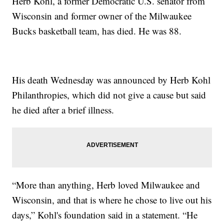
Herb Kohl, a former Democratic U.S. senator from
Wisconsin and former owner of the Milwaukee
Bucks basketball team, has died. He was 88.
His death Wednesday was announced by Herb Kohl
Philanthropies, which did not give a cause but said
he died after a brief illness.
“More than anything, Herb loved Milwaukee and
Wisconsin, and that is where he chose to live out his
days,” Kohl's foundation said in a statement. “He