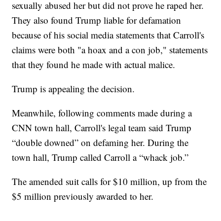
sexually abused her but did not prove he raped her.
They also found Trump liable for defamation
because of his social media statements that Carroll's
claims were both "a hoax and a con job," statements
that they found he made with actual malice.
Trump is appealing the decision.
Meanwhile, following comments made during a
CNN town hall, Carroll's legal team said Trump
“double downed” on defaming her. During the
town hall, Trump called Carroll a “whack job.”
The amended suit calls for $10 million, up from the
$5 million previously awarded to her.