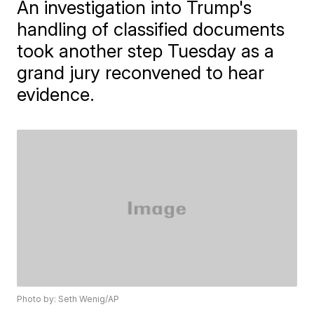
An investigation into Trump's
handling of classified documents
took another step Tuesday as a
grand jury reconvened to hear
evidence.
Photo by: Seth Wenig/AP