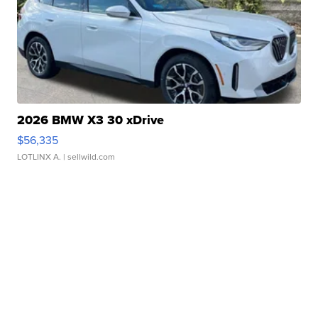
2026 BMW X3 30 xDrive
$56,335
LOTLINX A.
| sellwild.com