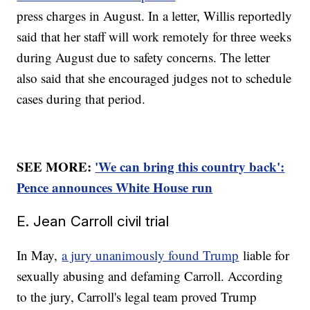
press charges in August. In a letter, Willis reportedly
said that her staff will work remotely for three weeks
during August due to safety concerns. The letter
also said that she encouraged judges not to schedule
cases during that period.
SEE MORE:
'We can bring this country back':
Pence announces White House run
E. Jean Carroll civil trial
In May,
a jury unanimously found Trump
liable for
sexually abusing and defaming Carroll. According
to the jury, Carroll's legal team proved Trump