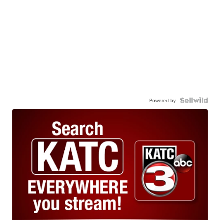
Powered by