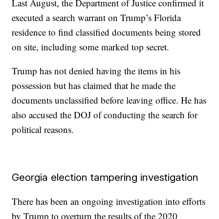
Last August, the Department of Justice confirmed it
executed a search warrant on Trump’s Florida
residence to find classified documents being stored
on site, including some marked top secret.
Trump has not denied having the items in his
possession but has claimed that he made the
documents unclassified before leaving office. He has
also accused the DOJ of conducting the search for
political reasons.
Georgia election tampering investigation
There has been an ongoing investigation into efforts
by Trump to overturn the results of the 2020