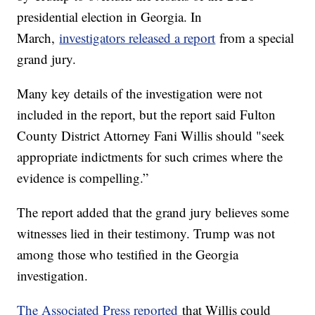
presidential election in Georgia. In
March,
investigators released a report
from a special
grand jury.
Many key details of the investigation were not
included in the report, but the report said Fulton
County District Attorney Fani Willis should "seek
appropriate indictments for such crimes where the
evidence is compelling.”
The report added that the grand jury believes some
witnesses lied in their testimony. Trump was not
among those who testified in the Georgia
investigation.
The Associated Press reported
that Willis could