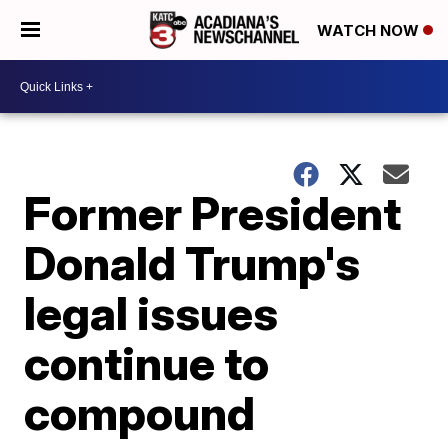
WATCH NOW
Former President
Donald Trump's
legal issues
continue to
compound