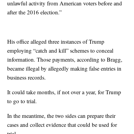
unlawful activity from American voters before and
after the 2016 election.”
His office alleged three instances of Trump
employing “catch and kill” schemes to conceal
information. Those payments, according to Bragg,
became illegal by allegedly making false entries in
business records.
It could take months, if not over a year, for Trump
to go to trial.
In the meantime, the two sides can prepare their
cases and collect evidence that could be used for
trial.