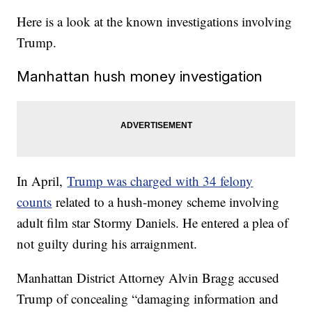
Here is a look at the known investigations involving
Trump.
Manhattan hush money investigation
In April,
Trump was charged with 34 felony
counts
related to a hush-money scheme involving
adult film star Stormy Daniels. He entered a plea of
not guilty during his arraignment.
Manhattan District Attorney Alvin Bragg accused
Trump of concealing “damaging information and