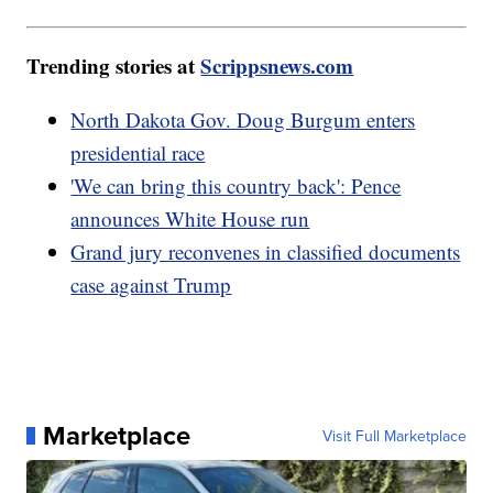
Trending stories at
Scrippsnews.com
North Dakota Gov. Doug Burgum enters
presidential race
'We can bring this country back': Pence
announces White House run
Grand jury reconvenes in classified documents
case against Trump
Marketplace
Visit Full Marketplace