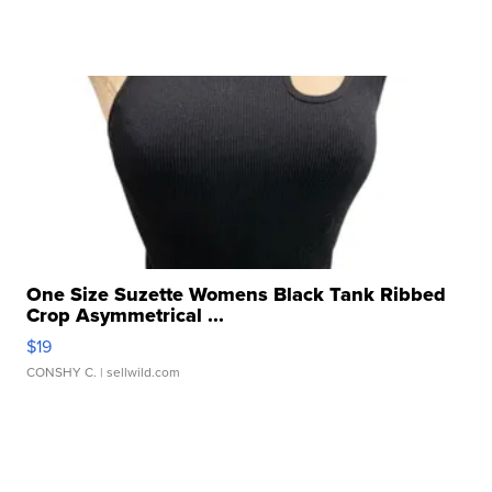
One Size Suzette Womens Black Tank Ribbed
Crop Asymmetrical ...
$19
CONSHY C.
| sellwild.com