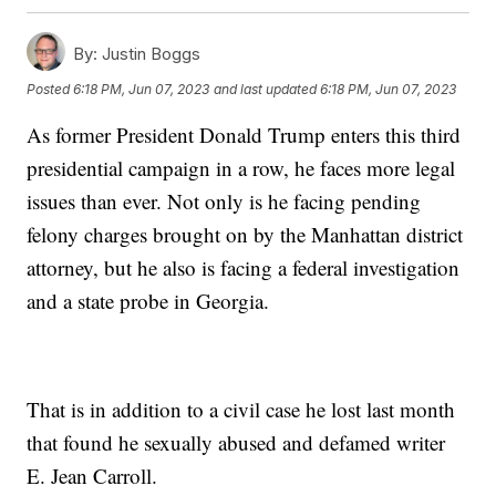
By:
Justin Boggs
Posted
6:18 PM, Jun 07, 2023
and last updated
6:18 PM, Jun 07, 2023
As former President Donald Trump enters this third
presidential campaign in a row, he faces more legal
issues than ever. Not only is he facing pending
felony charges brought on by the Manhattan district
attorney, but he also is facing a federal investigation
and a state probe in Georgia.
That is in addition to a civil case he lost last month
that found he sexually abused and defamed writer
E. Jean Carroll.