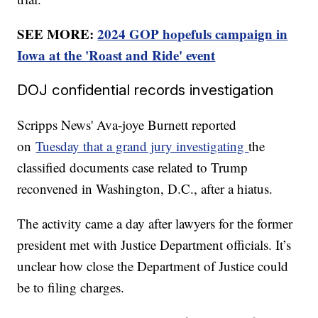
SEE MORE:
2024 GOP hopefuls campaign in
Iowa at the 'Roast and Ride' event
DOJ confidential records investigation
Scripps News' Ava-joye Burnett reported
on
Tuesday that a grand jury investigating
the
classified documents case related to Trump
reconvened in Washington, D.C., after a hiatus.
The activity came a day after lawyers for the former
president met with Justice Department officials. It’s
unclear how close the Department of Justice could
be to filing charges.