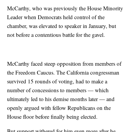
McCarthy, who was previously the House Minority
Leader when Democrats held control of the
chamber, was elevated to speaker in January, but
not before a contentious battle for the gavel.
McCarthy faced steep opposition from members of
the Freedom Caucus. The California congressman
survived 15 rounds of voting, had to make a
number of concessions to members — which
ultimately led to his demise months later — and
openly argued with fellow Republicans on the
House floor before finally being elected.
But support withered for him even more after he