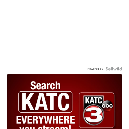
Powered by