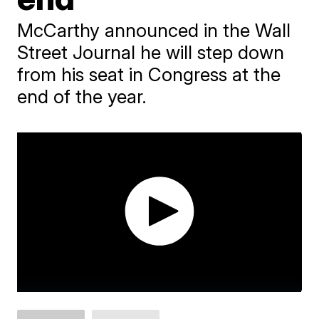
McCarthy announced in the Wall
Street Journal he will step down
from his seat in Congress at the
end of the year.