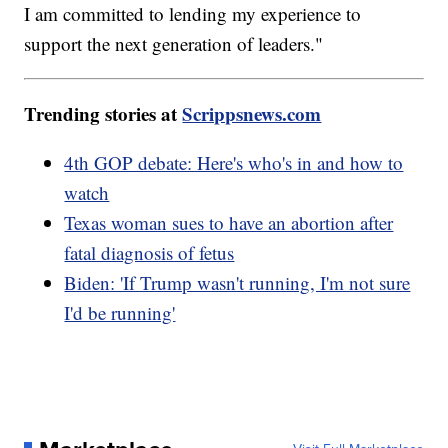
I am committed to lending my experience to
support the next generation of leaders."
Trending stories at
Scrippsnews.com
4th GOP debate: Here's who's in and how to
watch
Texas woman sues to have an abortion after
fatal diagnosis of fetus
Biden: 'If Trump wasn't running, I'm not sure
I'd be running'