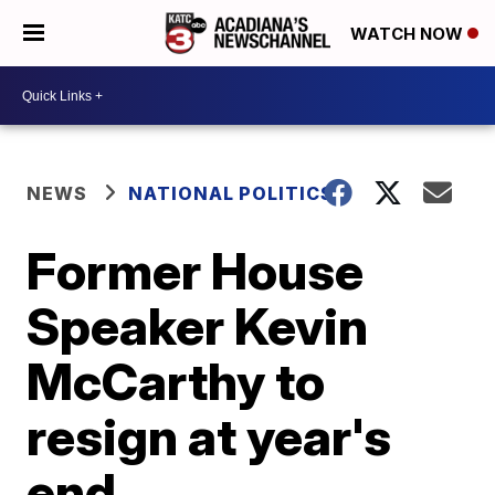
WATCH NOW
NEWS
NATIONAL POLITICS
Former House
Speaker Kevin
McCarthy to
resign at year's
end