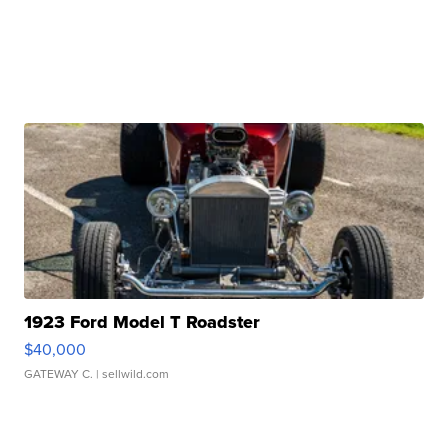
1923 Ford Model T Roadster
$40,000
GATEWAY C.
| sellwild.com