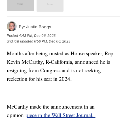
By:
Justin Boggs
Posted
4:43 PM, Dec 06, 2023
and last updated
6:56 PM, Dec 06, 2023
Months after being ousted as House speaker, Rep.
Kevin McCarthy, R-California, announced he is
resigning from Congress and is not seeking
reelection for his seat in 2024.
McCarthy made the announcement in an
opinion
piece in the Wall Street Journal.