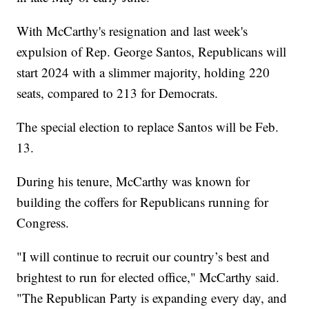
With McCarthy's resignation and last week's
expulsion of Rep. George Santos, Republicans will
start 2024 with a slimmer majority, holding 220
seats, compared to 213 for Democrats.
The special election to replace Santos will be Feb.
13.
During his tenure, McCarthy was known for
building the coffers for Republicans running for
Congress.
"I will continue to recruit our country’s best and
brightest to run for elected office," McCarthy said.
"The Republican Party is expanding every day, and