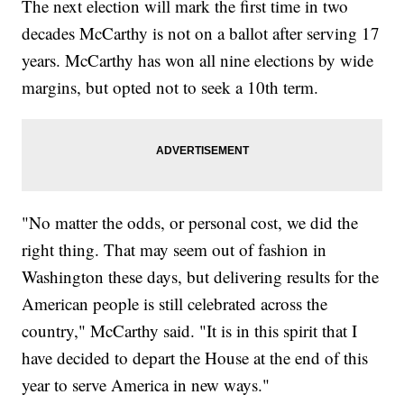
The next election will mark the first time in two
decades McCarthy is not on a ballot after serving 17
years. McCarthy has won all nine elections by wide
margins, but opted not to seek a 10th term.
"No matter the odds, or personal cost, we did the
right thing. That may seem out of fashion in
Washington these days, but delivering results for the
American people is still celebrated across the
country," McCarthy said. "It is in this spirit that I
have decided to depart the House at the end of this
year to serve America in new ways."