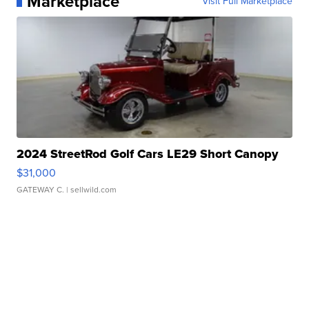
Marketplace
Visit Full Marketplace
2024 StreetRod Golf Cars LE29 Short Canopy
$31,000
GATEWAY C.
| sellwild.com