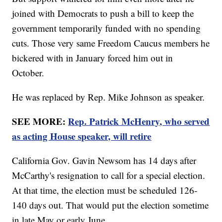
joined with Democrats to push a bill to keep the
government temporarily funded with no spending
cuts. Those very same Freedom Caucus members he
bickered with in January forced him out in
October.
He was replaced by Rep. Mike Johnson as speaker.
SEE MORE:
Rep. Patrick McHenry, who served
as acting House speaker, will retire
California Gov. Gavin Newsom has 14 days after
McCarthy's resignation to call for a special election.
At that time, the election must be scheduled 126-
140 days out. That would put the election sometime
in late May or early June.