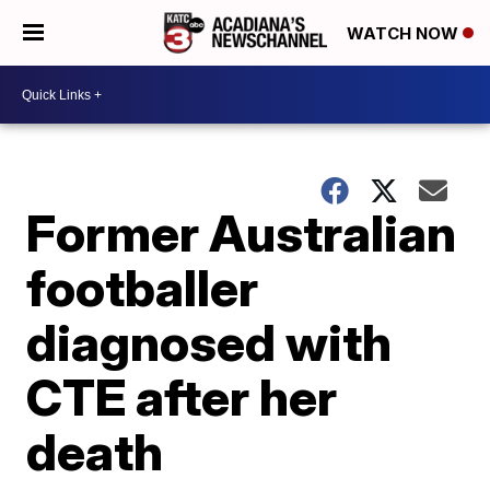
WATCH NOW
Former Australian
footballer
diagnosed with
CTE after her
death