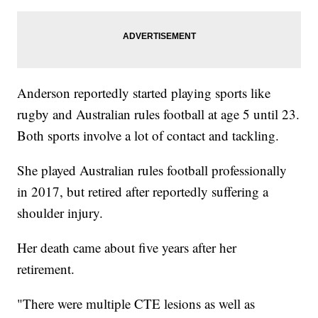
Anderson reportedly started playing sports like
rugby and Australian rules football at age 5 until 23.
Both sports involve a lot of contact and tackling.
She played Australian rules football professionally
in 2017, but retired after reportedly suffering a
shoulder injury.
Her death came about five years after her
retirement.
"There were multiple CTE lesions as well as