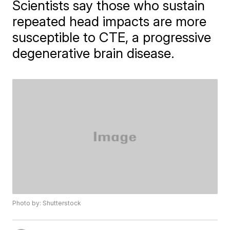
Scientists say those who sustain
repeated head impacts are more
susceptible to CTE, a progressive
degenerative brain disease.
Photo by: Shutterstock