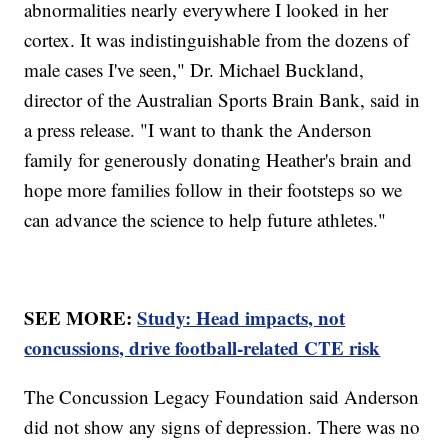
abnormalities nearly everywhere I looked in her
cortex. It was indistinguishable from the dozens of
male cases I've seen," Dr. Michael Buckland,
director of the Australian Sports Brain Bank, said in
a press release. "I want to thank the Anderson
family for generously donating Heather's brain and
hope more families follow in their footsteps so we
can advance the science to help future athletes."
SEE MORE:
Study: Head impacts, not
concussions, drive football-related CTE risk
The Concussion Legacy Foundation said Anderson
did not show any signs of depression. There was no