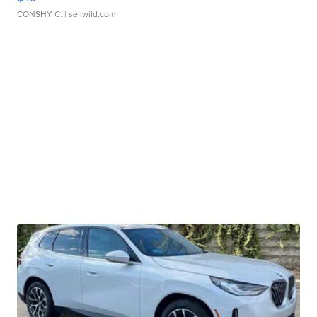
CONSHY C.
| sellwild.com