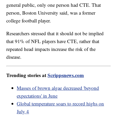
general public, only one person had CTE. That
person, Boston University said, was a former
college football player.
Researchers stressed that it should not be implied
that 91% of NFL players have CTE, rather that
repeated head impacts increase the risk of the
disease.
Trending stories at
Scrippsnews.com
Masses of brown algae decreased 'beyond
expectations' in June
Global temperature soars to record highs on
July 4