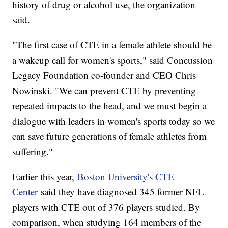
history of drug or alcohol use, the organization
said.
"The first case of CTE in a female athlete should be
a wakeup call for women's sports," said Concussion
Legacy Foundation co-founder and CEO Chris
Nowinski. "We can prevent CTE by preventing
repeated impacts to the head, and we must begin a
dialogue with leaders in women's sports today so we
can save future generations of female athletes from
suffering."
Earlier this year,
Boston University's CTE
Center
said they have diagnosed 345 former NFL
players with CTE out of 376 players studied. By
comparison, when studying 164 members of the