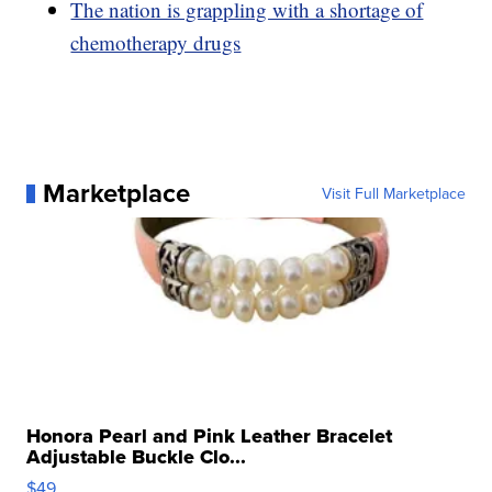
The nation is grappling with a shortage of
chemotherapy drugs
Marketplace
Visit Full Marketplace
Honora Pearl and Pink Leather Bracelet
Adjustable Buckle Clo...
$49