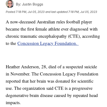
By:
Justin Boggs
Posted
7:18 PM, Jul 05, 2023
and last updated
7:18 PM, Jul 05, 2023
A now-deceased Australian rules football player
became the first female athlete ever diagnosed with
chronic traumatic encephalopathy (CTE), according
to the
Concussion Legacy Foundation.
Heather Anderson, 28, died of a suspected suicide
in November. The Concussion Legacy Foundation
reported that her brain was donated for scientific
use. The organization said CTE is a progressive
degenerative brain disease caused by repeated head
impacts.