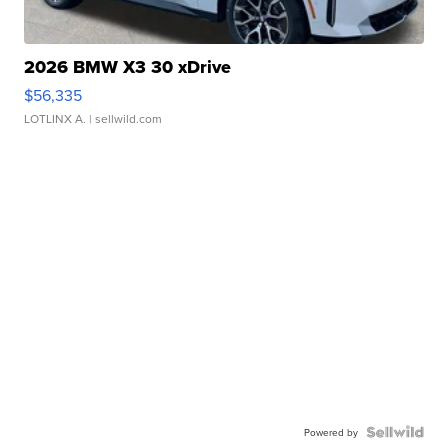
2026 BMW X3 30 xDrive
$56,335
LOTLINX A.
| sellwild.com
Powered by