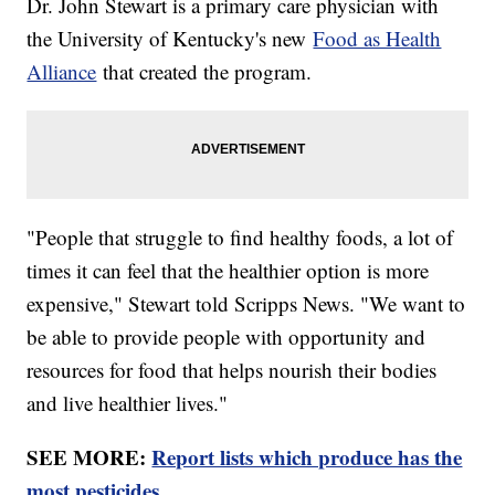
Dr. John Stewart is a primary care physician with
the University of Kentucky's new
Food as Health
Alliance
that created the program.
"People that struggle to find healthy foods, a lot of
times it can feel that the healthier option is more
expensive," Stewart told Scripps News. "We want to
be able to provide people with opportunity and
resources for food that helps nourish their bodies
and live healthier lives."
SEE MORE:
Report lists which produce has the
most pesticides