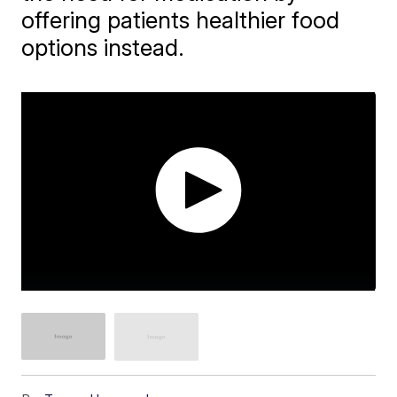
offering patients healthier food
options instead.