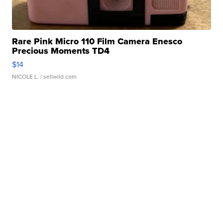
Rare Pink Micro 110 Film Camera Enesco
Precious Moments TD4
$14
NICOLE L.
| sellwild.com