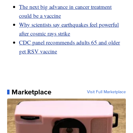
The next big advance in cancer treatment
could be a vaccine
Why scientists say earthquakes feel powerful
after cosmic rays strike
CDC panel recommends adults 65 and older
get RSV vaccine
Marketplace
Visit Full Marketplace