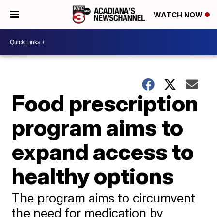
WATCH NOW
Food prescription
program aims to
expand access to
healthy options
The program aims to circumvent
the need for medication by