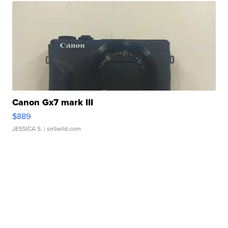
Canon Gx7 mark III
$889
JESSICA S.
| sellwild.com