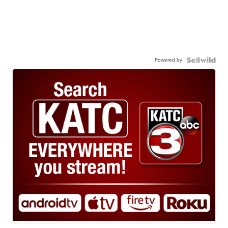
Powered by