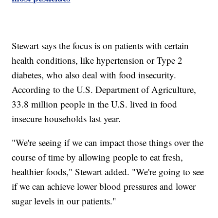
Stewart says the focus is on patients with certain
health conditions, like hypertension or Type 2
diabetes, who also deal with food insecurity.
According to the U.S. Department of Agriculture,
33.8 million people in the U.S. lived in food
insecure households last year.
"We're seeing if we can impact those things over the
course of time by allowing people to eat fresh,
healthier foods," Stewart added. "We're going to see
if we can achieve lower blood pressures and lower
sugar levels in our patients."