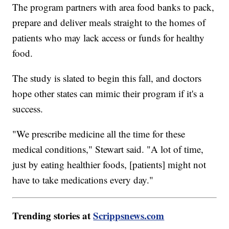
The program partners with area food banks to pack,
prepare and deliver meals straight to the homes of
patients who may lack access or funds for healthy
food.
The study is slated to begin this fall, and doctors
hope other states can mimic their program if it's a
success.
"We prescribe medicine all the time for these
medical conditions," Stewart said. "A lot of time,
just by eating healthier foods, [patients] might not
have to take medications every day."
Trending stories at
Scrippsnews.com