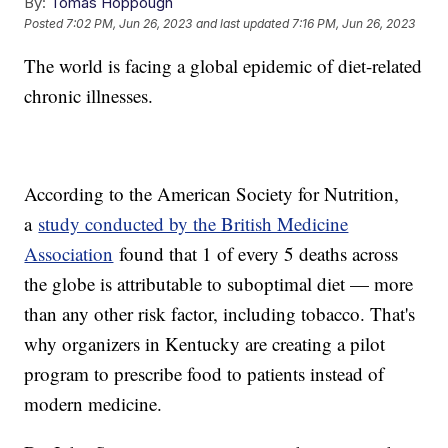
By:
Tomas Hoppough
Posted
7:02 PM, Jun 26, 2023
and last updated
7:16 PM, Jun 26, 2023
The world is facing a global epidemic of diet-related
chronic illnesses.
According to the American Society for Nutrition,
a
study conducted by the British Medicine
Association
found that 1 of every 5 deaths across
the globe is attributable to suboptimal diet — more
than any other risk factor, including tobacco. That's
why organizers in Kentucky are creating a pilot
program to prescribe food to patients instead of
modern medicine.