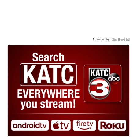
Powered by