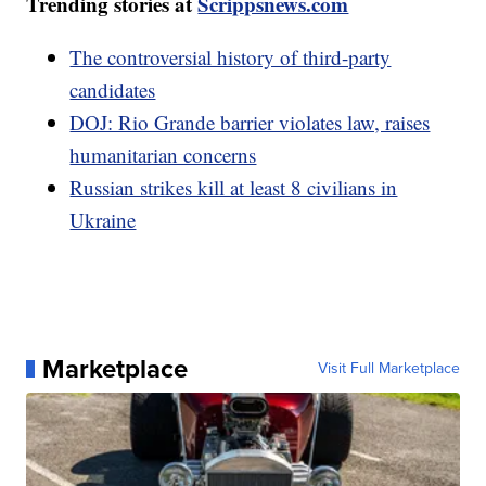
Trending stories at
Scrippsnews.com
The controversial history of third-party
candidates
DOJ: Rio Grande barrier violates law, raises
humanitarian concerns
Russian strikes kill at least 8 civilians in
Ukraine
Marketplace
Visit Full Marketplace