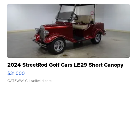
2024 StreetRod Golf Cars LE29 Short Canopy
$31,000
GATEWAY C.
| sellwild.com