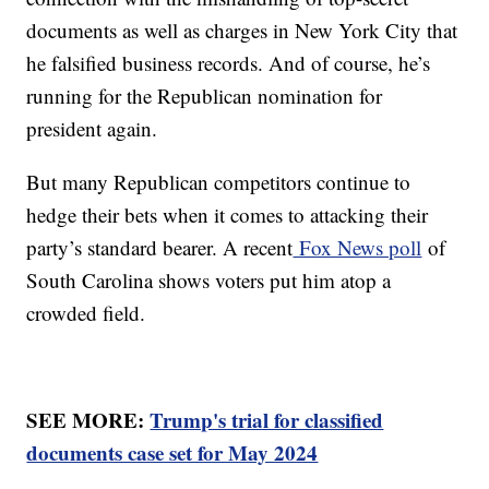
documents as well as charges in New York City that
he falsified business records. And of course, he’s
running for the Republican nomination for
president again.
But many Republican competitors continue to
hedge their bets when it comes to attacking their
party’s standard bearer. A recent
Fox News poll
of
South Carolina shows voters put him atop a
crowded field.
SEE MORE:
Trump's trial for classified
documents case set for May 2024