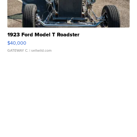
1923 Ford Model T Roadster
$40,000
GATEWAY C.
| sellwild.com