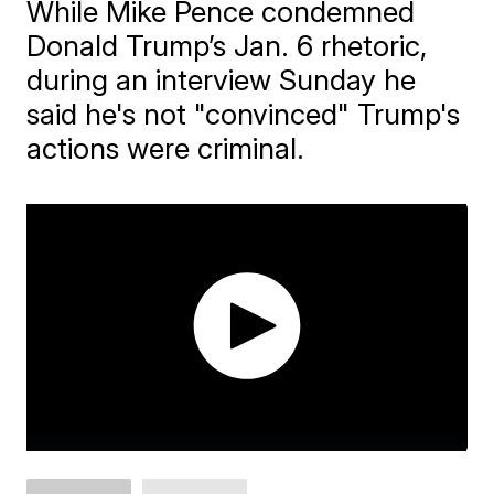
While Mike Pence condemned
Donald Trump’s Jan. 6 rhetoric,
during an interview Sunday he
said he's not "convinced" Trump's
actions were criminal.