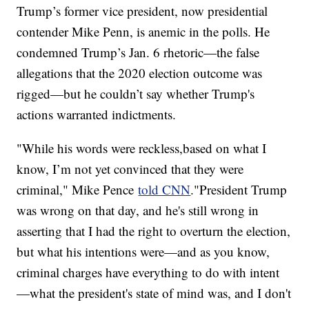
Trump’s former vice president, now presidential
contender Mike Penn, is anemic in the polls. He
condemned Trump’s Jan. 6 rhetoric—the false
allegations that the 2020 election outcome was
rigged—but he couldn’t say whether Trump's
actions warranted indictments.
"While his words were reckless,based on what I
know, I’m not yet convinced that they were
criminal," Mike Pence
told CNN
."President Trump
was wrong on that day, and he's still wrong in
asserting that I had the right to overturn the election,
but what his intentions were—and as you know,
criminal charges have everything to do with intent
—what the president's state of mind was, and I don't