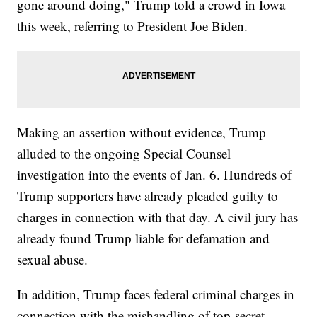
gone around doing," Trump told a crowd in Iowa
this week, referring to President Joe Biden.
Making an assertion without evidence, Trump
alluded to the ongoing Special Counsel
investigation into the events of Jan. 6. Hundreds of
Trump supporters have already pleaded guilty to
charges in connection with that day. A civil jury has
already found Trump liable for defamation and
sexual abuse.
In addition, Trump faces federal criminal charges in
connection with the mishandling of top-secret