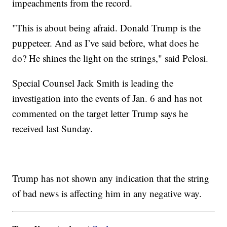
impeachments from the record.
"This is about being afraid. Donald Trump is the
puppeteer. And as I’ve said before, what does he
do? He shines the light on the strings," said Pelosi.
Special Counsel Jack Smith is leading the
investigation into the events of Jan. 6 and has not
commented on the target letter Trump says he
received last Sunday.
Trump has not shown any indication that the string
of bad news is affecting him in any negative way.