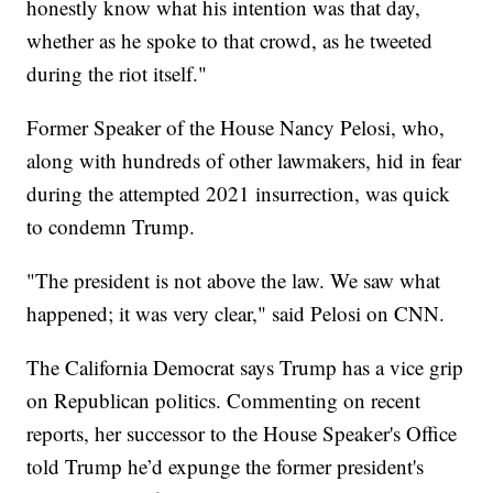
honestly know what his intention was that day,
whether as he spoke to that crowd, as he tweeted
during the riot itself."
Former Speaker of the House Nancy Pelosi, who,
along with hundreds of other lawmakers, hid in fear
during the attempted 2021 insurrection, was quick
to condemn Trump.
"The president is not above the law. We saw what
happened; it was very clear," said Pelosi on CNN.
The California Democrat says Trump has a vice grip
on Republican politics. Commenting on recent
reports, her successor to the House Speaker's Office
told Trump he’d expunge the former president's