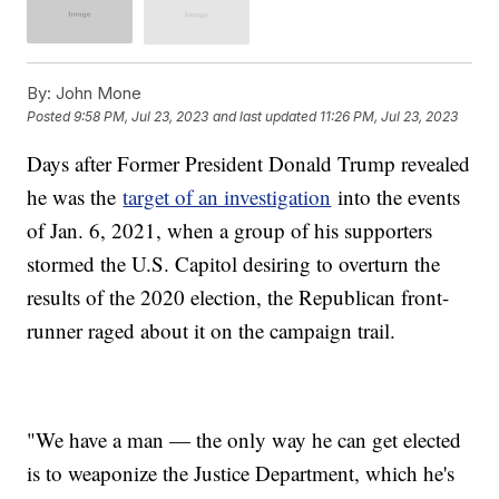
By:
John Mone
Posted
9:58 PM, Jul 23, 2023
and last updated
11:26 PM, Jul 23, 2023
Days after Former President Donald Trump revealed
he was the
target of an investigation
into the events
of Jan. 6, 2021, when a group of his supporters
stormed the U.S. Capitol desiring to overturn the
results of the 2020 election, the Republican front-
runner raged about it on the campaign trail.
"We have a man — the only way he can get elected
is to weaponize the Justice Department, which he's