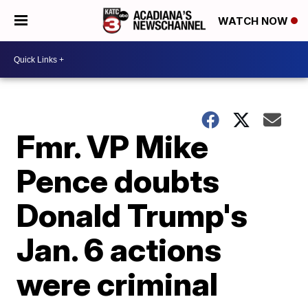
WATCH NOW
Fmr. VP Mike
Pence doubts
Donald Trump's
Jan. 6 actions
were criminal