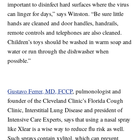
important to disinfect hard surfaces where the virus
can linger for days,” says Winston. “Be sure little
hands are cleaned and door handles, handrails,
remote controls and telephones are also cleaned.
Children’s toys should be washed in warm soap and
water or run through the dishwasher when
possible.”
Gustavo Ferrer, MD, FCCP
, pulmonologist and
founder of the Cleveland Clinic’s Florida Cough
Clinic, Interstitial Lung Disease and president of
Intensive Care Experts, says that using a nasal spray
like Xlear is a wise way to reduce flu risk as well.
Such sprays contain xylitol, which can prevent