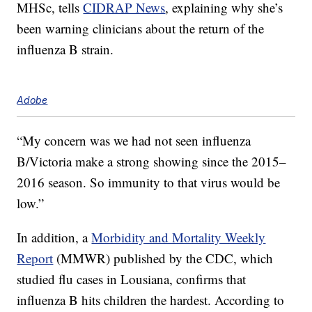
MHSc, tells
CIDRAP News
, explaining why she’s
been warning clinicians about the return of the
influenza B strain.
Adobe
“My concern was we had not seen influenza
B/Victoria make a strong showing since the 2015–
2016 season. So immunity to that virus would be
low.”
In addition, a
Morbidity and Mortality Weekly
Report
(MMWR) published by the CDC, which
studied flu cases in Lousiana, confirms that
influenza B hits children the hardest. According to