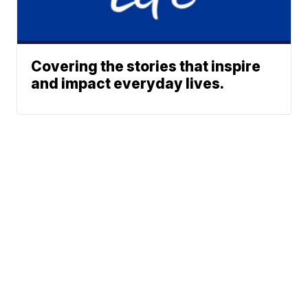
Covering the stories that inspire
and impact everyday lives.