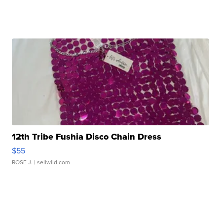
12th Tribe Fushia Disco Chain Dress
$55
ROSE J.
| sellwild.com