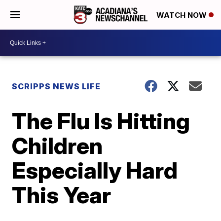
WATCH NOW
SCRIPPS NEWS LIFE
The Flu Is Hitting
Children
Especially Hard
This Year