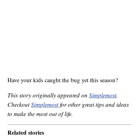
Have your kids caught the bug yet this season?
This story originally appeared on
Simplemost
.
Checkout
Simplemost
for other great tips and ideas
to make the most out of life.
Related stories