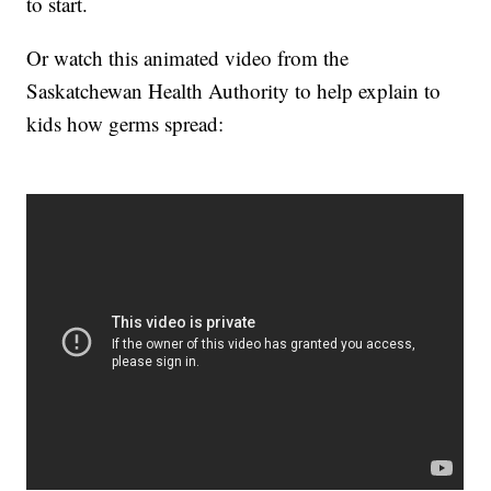
to start.
Or watch this animated video from the
Saskatchewan Health Authority to help explain to
kids how germs spread: