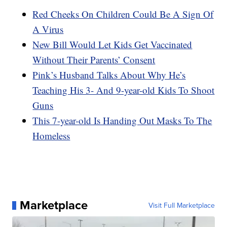
Red Cheeks On Children Could Be A Sign Of
A Virus
New Bill Would Let Kids Get Vaccinated
Without Their Parents’ Consent
Pink’s Husband Talks About Why He’s
Teaching His 3- And 9-year-old Kids To Shoot
Guns
This 7-year-old Is Handing Out Masks To The
Homeless
Marketplace
Visit Full Marketplace