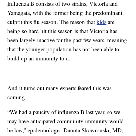
Influenza B consists of two strains, Victoria and
Yamagata, with the former being the predominant
culprit this flu season. The reason that
kids
are
being so hard hit this season is that Victoria has
been largely inactive for the past few years, meaning
that the younger population has not been able to
build up an immunity to it.
And it turns out many experts feared this was
coming.
“We had a paucity of influenza B last year, so we
may have anticipated community immunity would
be low,” epidemiologist Danuta Skowronski, MD,