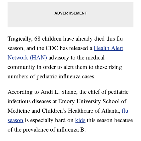
Tragically, 68 children have already died this flu
season, and the CDC has released a
Health Alert
Network (HAN)
advisory to the medical
community in order to alert them to these rising
numbers of pediatric influenza cases.
According to Andi L. Shane, the chief of pediatric
infectious diseases at Emory University School of
Medicine and Children’s Healthcare of Atlanta,
flu
season
is especially hard on
kids
this season because
of the prevalence of influenza B.