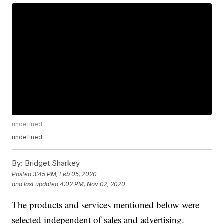
undefined
undefined
By:
Bridget Sharkey
Posted
3:45 PM, Feb 05, 2020
and last updated
4:02 PM, Nov 02, 2020
The products and services mentioned below were
selected independent of sales and advertising.