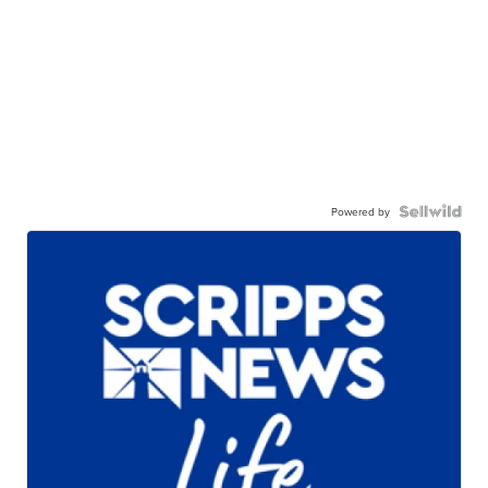
Powered by