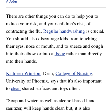
Adobe
There are other things you can do to help you to
reduce your risk, and your children’s risk, of
contracting the flu.
Regular handwashing
is crucial.
You should also discourage kids from touching
their eyes, nose or mouth, and to sneeze and cough
into their elbow or into a
tissue
rather than directly
into their hands.
Kathleen Winston
, Dean,
College of Nursing
,
University of Phoenix, says that it’s also important
to
clean
shared surfaces and toys often.
“Soap and water, as well as alcohol-based hand
sanitizer, will keep hands clean but, it is also