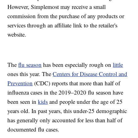
However, Simplemost may receive a small
commission from the purchase of any products or
services through an affiliate link to the retailer's
website.
The
flu season
has been especially rough on
little
ones this year. The
Centers for Disease Control and
Prevention
(CDC) reports that more than half of
influenza cases in the 2019–2020 flu season have
been seen in
kids
and people under the age of 25
years old. In past years, this under-25 demographic
has generally only accounted for less than half of
documented flu cases.