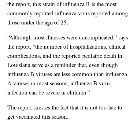
the report, this strain of influenza B is the most
commonly reported influenza virus reported among
those under the age of 25.
“Although most illnesses were uncomplicated,” says
the report, “the number of hospitalizations, clinical
complications, and the reported pediatric death in
Louisiana serve as a reminder that, even though
influenza B viruses are less common than influenza
A viruses in most seasons, influenza B virus
infection can be severe in children.”
The report stresses the fact that it is not too late to
get vaccinated this season.