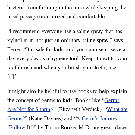
bacteria from forming in the nose while keeping the
nasal passage moisturized and comfortable.
“I recommend everyone use a saline spray that has
xylitol in it, not just an ordinary saline spray,” says
Ferrer. “It is safe for kids, and you can use it twice a
day every day as a hygiene tool. Keep it next to your
toothbrush and when you brush your teeth, use
[it].”
It might also be helpful to use books to help explain
the concept of germs to kids. Books like “
Germs
Are Not for Sharing
” (Elizabeth Verdick), “
What are
Germs?
” (Katie Daynes) and “
A Germ’s Journey
(Follow It!)
” by Thom Rooke, M.D. are great places