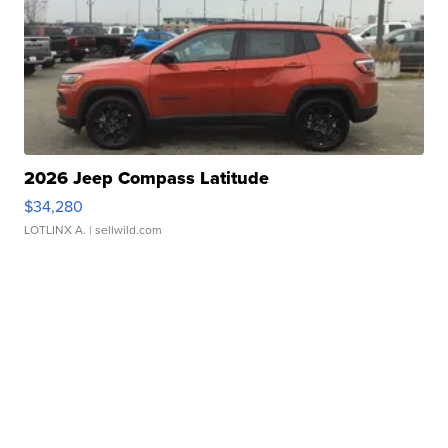
2026 Jeep Compass Latitude
$34,280
LOTLINX A.
| sellwild.com