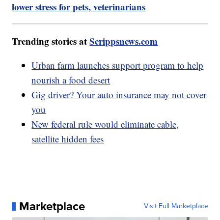
lower stress for pets, veterinarians
Trending stories at
Scrippsnews.com
Urban farm launches support program to help
nourish a food desert
Gig driver? Your auto insurance may not cover
you
New federal rule would eliminate cable,
satellite hidden fees
Marketplace
Visit Full Marketplace