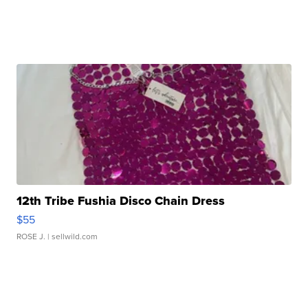
12th Tribe Fushia Disco Chain Dress
$55
ROSE J.
| sellwild.com