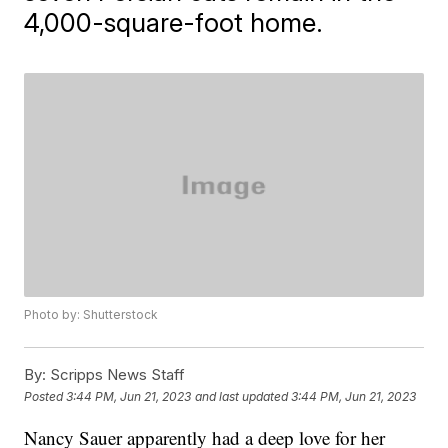
4,000-square-foot home.
Photo by: Shutterstock
By:
Scripps News Staff
Posted
3:44 PM, Jun 21, 2023
and last updated
3:44 PM, Jun 21, 2023
Nancy Sauer apparently had a deep love for her