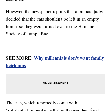
However, the newspaper reports that a probate judge
decided that the cats shouldn't be left in an empty
home, so they were turned over to the Humane
Society of Tampa Bay.
SEE MORE:
Why millennials don't want family
heirlooms
The cats, which reportedly come with a
"substantial" inheritance that will cover their food,