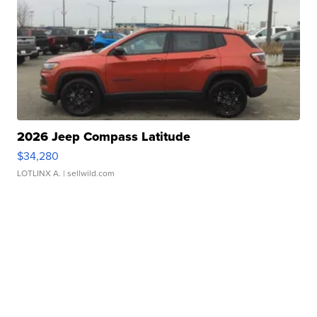
2026 Jeep Compass Latitude
$34,280
LOTLINX A.
| sellwild.com