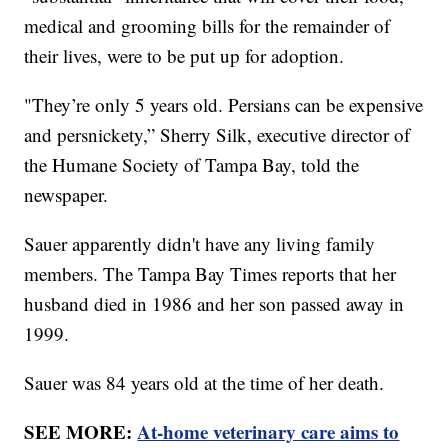
medical and grooming bills for the remainder of
their lives, were to be put up for adoption.
"They’re only 5 years old. Persians can be expensive
and persnickety,” Sherry Silk, executive director of
the Humane Society of Tampa Bay, told the
newspaper.
Sauer apparently didn't have any living family
members. The Tampa Bay Times reports that her
husband died in 1986 and her son passed away in
1999.
Sauer was 84 years old at the time of her death.
SEE MORE:
At-home veterinary care aims to