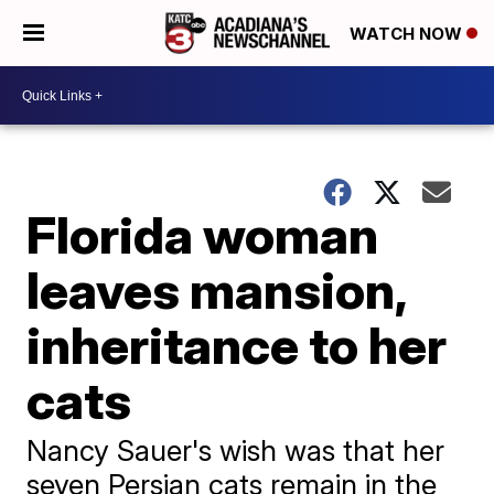
WATCH NOW
Florida woman
leaves mansion,
inheritance to her
cats
Nancy Sauer's wish was that her
seven Persian cats remain in the