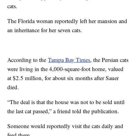
cats.
The Florida woman reportedly left her mansion and
an inheritance for her seven cats.
According to the
Tampa Bay Times
, the Persian cats
were living in the 4,000-square-foot home, valued
at $2.5 million, for about six months after Sauer
died.
“The deal is that the house was not to be sold until
the last cat passed,” a friend told the publication.
Someone would reportedly visit the cats daily and
feed them.