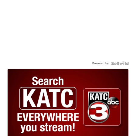
Powered by