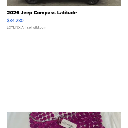
2026 Jeep Compass Latitude
$34,280
LOTLINX A.
| sellwild.com