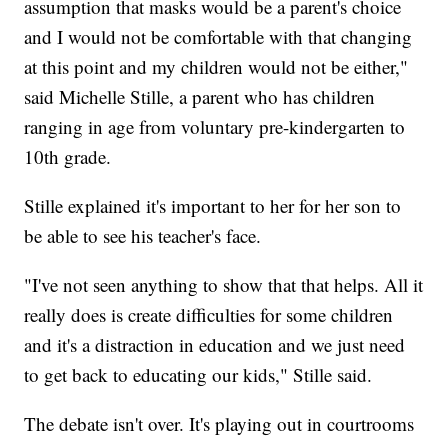
assumption that masks would be a parent's choice
and I would not be comfortable with that changing
at this point and my children would not be either,"
said Michelle Stille, a parent who has children
ranging in age from voluntary pre-kindergarten to
10th grade.
Stille explained it's important to her for her son to
be able to see his teacher's face.
"I've not seen anything to show that that helps. All it
really does is create difficulties for some children
and it's a distraction in education and we just need
to get back to educating our kids," Stille said.
The debate isn't over. It's playing out in courtrooms