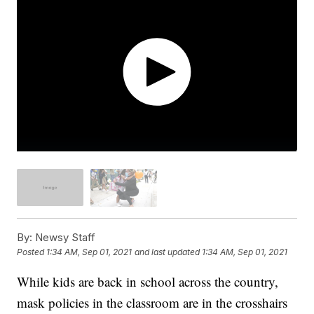
By:
Newsy Staff
Posted
1:34 AM, Sep 01, 2021
and last updated
1:34 AM, Sep 01, 2021
While kids are back in school across the country,
mask policies in the classroom are in the crosshairs