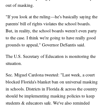
out of masking.
"If you look at the ruling—he’s basically saying the
parents' bill of rights violates the school boards.
But, in reality, the school boards weren't even party
to the case. I think we’re going to have really good
grounds to appeal," Governor DeSantis said.
The U.S. Secretary of Education is monitoring the
situation.
Sec. Miguel Cardona tweeted: "Last week, a court
blocked Florida's blanket ban on universal masking
in schools. Districts in Florida & across the country
should be implementing masking policies to keep
students & educators safe. We've also reminded