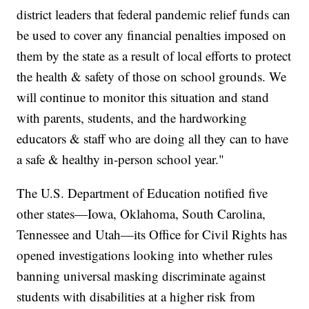
district leaders that federal pandemic relief funds can
be used to cover any financial penalties imposed on
them by the state as a result of local efforts to protect
the health & safety of those on school grounds. We
will continue to monitor this situation and stand
with parents, students, and the hardworking
educators & staff who are doing all they can to have
a safe & healthy in-person school year."
The U.S. Department of Education notified five
other states—Iowa, Oklahoma, South Carolina,
Tennessee and Utah—its Office for Civil Rights has
opened investigations looking into whether rules
banning universal masking discriminate against
students with disabilities at a higher risk from