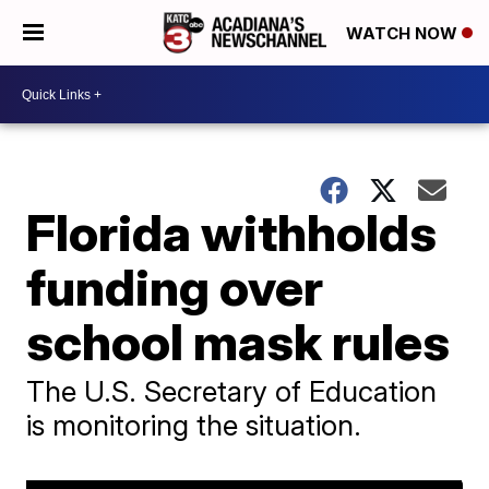
WATCH NOW
Florida withholds
funding over
school mask rules
The U.S. Secretary of Education
is monitoring the situation.