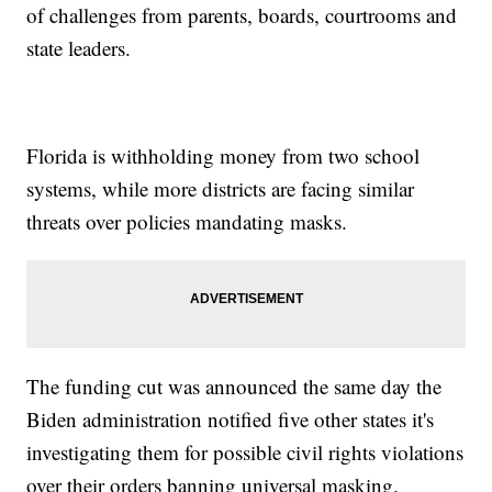
of challenges from parents, boards, courtrooms and
state leaders.
Florida is withholding money from two school
systems, while more districts are facing similar
threats over policies mandating masks.
The funding cut was announced the same day the
Biden administration notified five other states it's
investigating them for possible civil rights violations
over their orders banning universal masking.