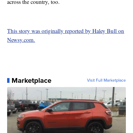
across the country, too.
This story was originally reported by Haley Bull on
Newsy.com.
Marketplace
Visit Full Marketplace