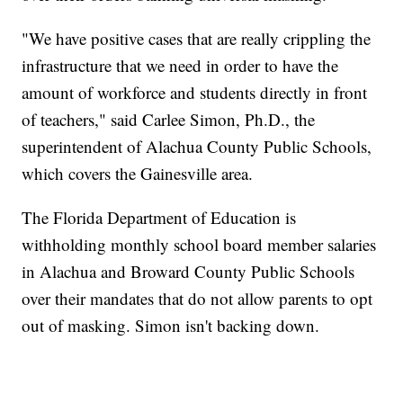
"We have positive cases that are really crippling the
infrastructure that we need in order to have the
amount of workforce and students directly in front
of teachers," said Carlee Simon, Ph.D., the
superintendent of Alachua County Public Schools,
which covers the Gainesville area.
The Florida Department of Education is
withholding monthly school board member salaries
in Alachua and Broward County Public Schools
over their mandates that do not allow parents to opt
out of masking. Simon isn't backing down.