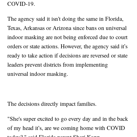
COVID-19.
The agency said it isn't doing the same in Florida,
Texas, Arkansas or Arizona since bans on universal
indoor masking are not being enforced due to court
orders or state actions. However, the agency said it’s
ready to take action if decisions are reversed or state
leaders prevent districts from implementing
universal indoor masking.
The decisions directly impact families.
"She's super excited to go every day and in the back
of my head it’s, are we coming home with COVID
today?," said Florida parent Shari Kopp.