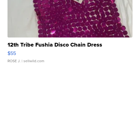
12th Tribe Fushia Disco Chain Dress
$55
ROSE J.
| sellwild.com