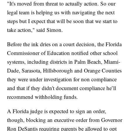
"It's moved from threat to actually action. So our
legal team is helping us with navigating the next
steps but I expect that will be soon that we start to
take action," said Simon.
Before the ink dries on a court decision, the Florida
Commissioner of Education notified other school
systems, including districts in Palm Beach, Miami-
Dade, Sarasota, Hillsborough and Orange Counties
they were under investigation for non compliance
and that if they didn't document compliance he’ll
recommend withholding funds.
A Florida judge is expected to sign an order,
though, blocking an executive order from Governor
Ron DeSantis requiring parents be allowed to opt