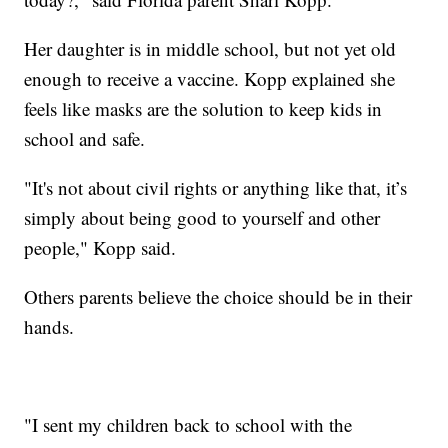
Her daughter is in middle school, but not yet old
enough to receive a vaccine. Kopp explained she
feels like masks are the solution to keep kids in
school and safe.
"It's not about civil rights or anything like that, it’s
simply about being good to yourself and other
people," Kopp said.
Others parents believe the choice should be in their
hands.
"I sent my children back to school with the