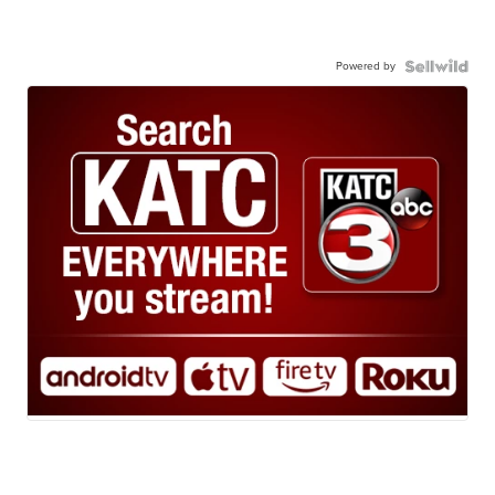
Powered by