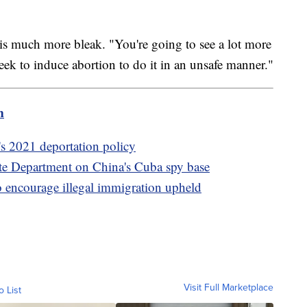
 is much more bleak. "You're going to see a lot more
seek to induce abortion to do it in an unsafe manner."
m
s 2021 deportation policy
te Department on China's Cuba spy base
 encourage illegal immigration upheld
Visit Full Marketplace
o List