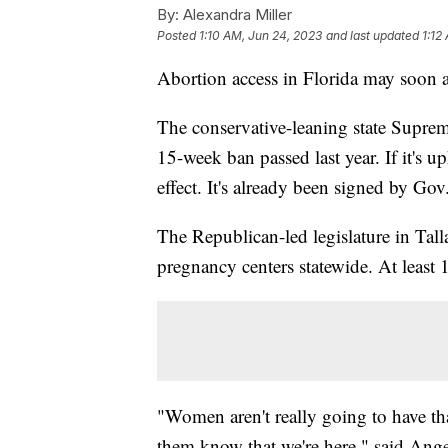
By:
Alexandra Miller
Posted
1:10 AM, Jun 24, 2023
and last updated
1:12
Abortion access in Florida may soon a
The conservative-leaning state Suprem
15-week ban passed last year. If it's 
effect. It's already been signed by G
The Republican-led legislature in Tal
pregnancy centers statewide. At least 1
"Women aren't really going to have tha
them know that we're here," said Ang