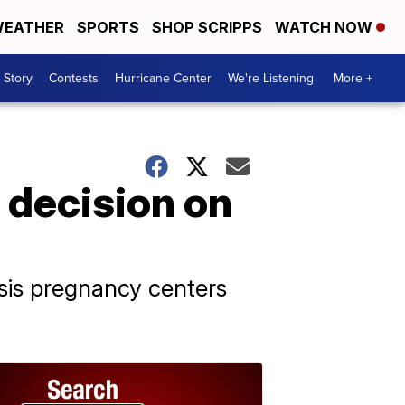
EATHER
SPORTS
SHOP SCRIPPS
WATCH NOW
 Story
Contests
Hurricane Center
We're Listening
More +
 decision on
sis pregnancy centers