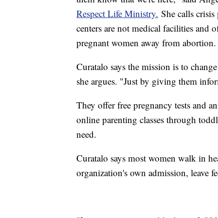
Respect Life Ministry.
She calls crisis
centers are not medical facilities and o
pregnant women away from abortion.
Curatalo says the mission is to chang
she argues. "Just by giving them infor
They offer free pregnancy tests and a
online parenting classes through toddle
need.
Curatalo says most women walk in hea
organization's own admission, leave fe