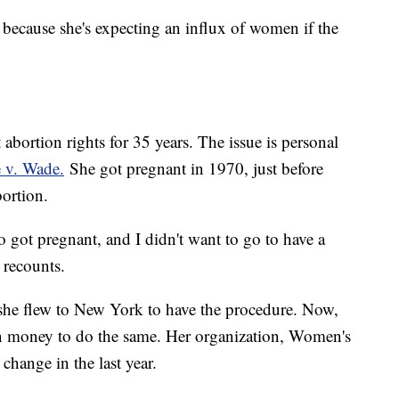
because she's expecting an influx of women if the
abortion rights for 35 years. The issue is personal
 v. Wade.
She got pregnant in 1970, just before
bortion.
ho got pregnant, and I didn't want to go to have a
 recounts.
 she flew to New York to have the procedure. Now,
en money to do the same. Her organization, Women's
hange in the last year.