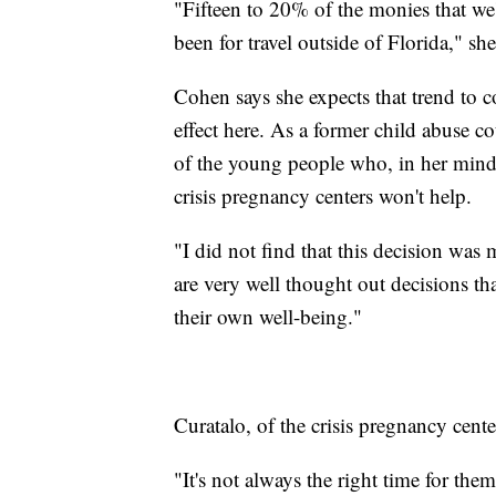
"Fifteen to 20% of the monies that we
been for travel outside of Florida," she
Cohen says she expects that trend to co
effect here. As a former child abuse c
of the young people who, in her mind,
crisis pregnancy centers won't help.
"I did not find that this decision was
are very well thought out decisions th
their own well-being."
Curatalo, of the crisis pregnancy cent
"It's not always the right time for t