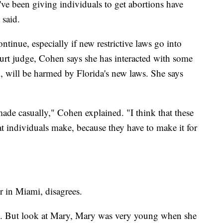
've been giving individuals to get abortions have
 said.
ntinue, especially if new restrictive laws go into
ourt judge, Cohen says she has interacted with some
 will be harmed by Florida's new laws. She says
 made casually," Cohen explained. "I think that these
at individuals make, because they have to make it for
er in Miami, disagrees.
hem. But look at Mary, Mary was very young when she