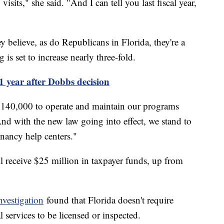
isits," she said. "And I can tell you last fiscal year,
y believe, as do Republicans in Florida, they're a
g is set to increase nearly three-fold.
 1 year after Dobbs decision
 $140,000 to operate and maintain our programs
And with the new law going into effect, we stand to
nancy help centers."
ll receive $25 million in taxpayer funds, up from
vestigation
found that Florida doesn't require
 services to be licensed or inspected.