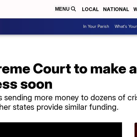
LOCAL
NATIONAL
W
MENU
In Your Parish
What's Your
reme Court to make a
ess soon
s sending more money to dozens of cri
her states provide similar funding.