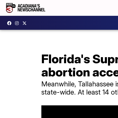
Florida's Sup
abortion acc
Meanwhile, Tallahassee i
state-wide. At least 14 ot