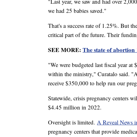
"Last year, we saw and had over 2,000 v
we had 25 babies saved."
That's a success rate of 1.25%. But the
critical part of the future. Their fundin
SEE MORE:
The state of abortion
"We were budgeted last fiscal year at
within the ministry," Curatalo said. "
receive $350,000 to help run our preg
Statewide, crisis pregnancy centers wi
$4.45 million in 2022.
Oversight is limited.
A Reveal News in
pregnancy centers that provide medical