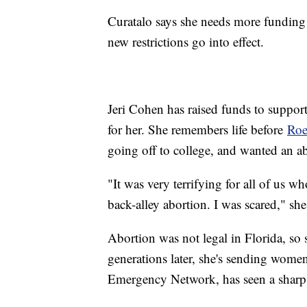
Curatalo says she needs more funding 
new restrictions go into effect.
Jeri Cohen has raised funds to support 
for her. She remembers life before
Roe
going off to college, and wanted an a
"It was very terrifying for all of us w
back-alley abortion. I was scared," she
Abortion was not legal in Florida, so
generations later, she's sending wom
Emergency Network, has seen a sharp c