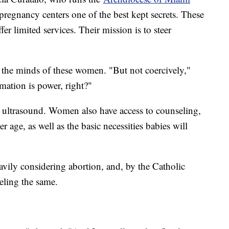
 pregnancy centers one of the best kept secrets. These
ffer limited services. Their mission is to steer
e the minds of these women. "But not coercively,"
mation is power, right?"
n ultrasound. Women also have access to counseling,
r age, as well as the basic necessities babies will
vily considering abortion, and, by the Catholic
eling the same.