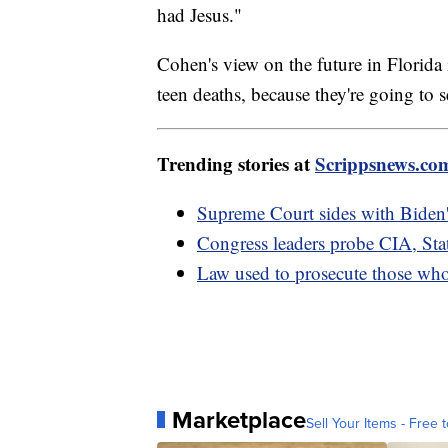
had Jesus."
Cohen's view on the future in Florida
teen deaths, because they're going to 
Trending stories at
Scrippsnews.co
Supreme Court sides with Biden'
Congress leaders probe CIA, Sta
Law used to prosecute those who
Marketplace
Sell Your Items - Free t