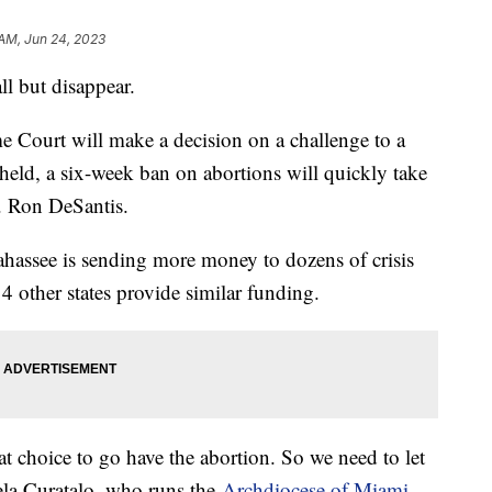
 AM, Jun 24, 2023
ll but disappear.
e Court will make a decision on a challenge to a
upheld, a six-week ban on abortions will quickly take
ov. Ron DeSantis.
lahassee is sending more money to dozens of crisis
4 other states provide similar funding.
t choice to go have the abortion. So we need to let
ela Curatalo, who runs the
Archdiocese of Miami