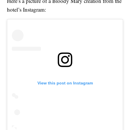
Here’s a picture of a Bloody Mary creation from the
hotel’s Instagram:
View this post on Instagram