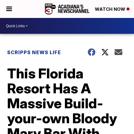
WATCH NOW
SCRIPPS NEWS LIFE
This Florida
Resort Has A
Massive Build-
your-own Bloody
Mary Bar With