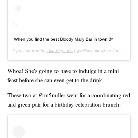
When you find the best Bloody Mary Bar in town ð¤
A post shared by
Lisa Prystash
(@willowhollow) on
Jul 7, 2019 at 11:25am PDT
Whoa! She’s going to have to indulge in a mini
feast before she can even get to the drink.
These two at @m5miller went for a coordinating red
and green pair for a birthday celebration brunch: