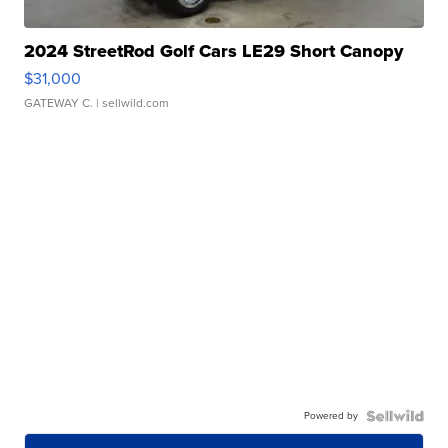
2024 StreetRod Golf Cars LE29 Short Canopy
$31,000
GATEWAY C.
| sellwild.com
Powered by