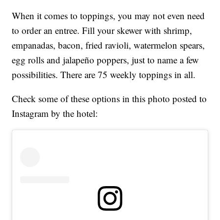
When it comes to toppings, you may not even need
to order an entree. Fill your skewer with shrimp,
empanadas, bacon, fried ravioli, watermelon spears,
egg rolls and jalapeño poppers, just to name a few
possibilities. There are 75 weekly toppings in all.
Check some of these options in this photo posted to
Instagram by the hotel: