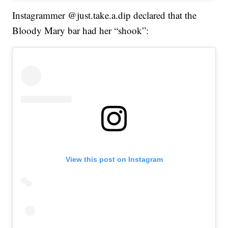
Instagrammer @just.take.a.dip declared that the
Bloody Mary bar had her “shook”:
View this post on Instagram