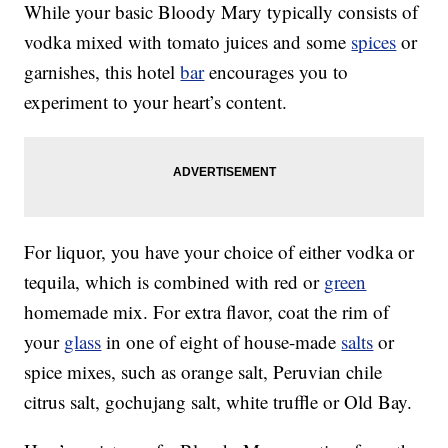
While your basic Bloody Mary typically consists of
vodka mixed with tomato juices and some
spices
or
garnishes, this hotel
bar
encourages you to
experiment to your heart’s content.
For liquor, you have your choice of either vodka or
tequila, which is combined with red or
green
homemade mix. For extra flavor, coat the rim of
your
glass
in one of eight of house-made
salts
or
spice mixes, such as orange salt, Peruvian chile
citrus salt, gochujang salt, white truffle or Old Bay.