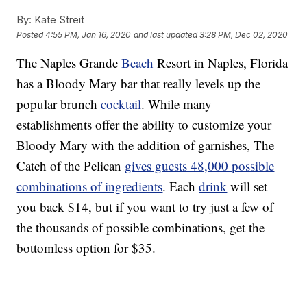
By:
Kate Streit
Posted
4:55 PM, Jan 16, 2020
and last updated
3:28 PM, Dec 02, 2020
The Naples Grande
Beach
Resort in Naples, Florida
has a Bloody Mary bar that really levels up the
popular brunch
cocktail
. While many
establishments offer the ability to customize your
Bloody Mary with the addition of garnishes, The
Catch of the Pelican
gives guests 48,000 possible
combinations of ingredients
. Each
drink
will set
you back $14, but if you want to try just a few of
the thousands of possible combinations, get the
bottomless option for $35.