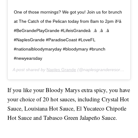
One of those mornings? We got you! Join us for brunch
at The Catch of the Pelican today from 8am to 2pm ð¹â 
#BeGrandePlayGrande #LifeisGrandeâ  .â  .â  .â 
#NaplesGrande #ParadiseCoast #LoveFL
#nationalbloodymaryday #bloodymary #brunch
#newyearsday
A post shared by
Naples Grande
(@naplesgranderesort) on
Jan
If you like your Bloody Marys extra spicy, you have
your choice of 20 hot sauces, including Crystal Hot
Sauce, Louisiana Hot Sauce, El Yucateco Chipotle
Hot Sauce and Tabasco Green Jalapeño Sauce.