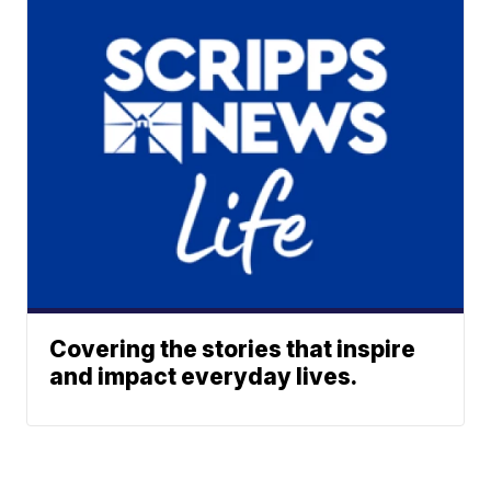
Covering the stories that inspire
and impact everyday lives.