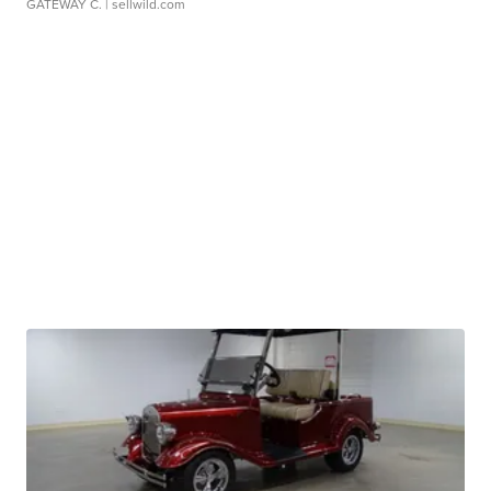
GATEWAY C.
| sellwild.com