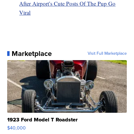
After Airport’s Cute Posts Of The Pup Go
Viral
Marketplace
Visit Full Marketplace
1923 Ford Model T Roadster
$40,000