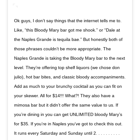
Ok guys, I don’t say things that the internet tells me to.
Like, “this Bloody Mary bar got me shook.” or “Dale at
the Naples Grande is tequila bae.” But honestly both of
those phrases couldn’t be more appropriate. The
Naples Grande is taking the Bloody Mary bar to the next
level. They’re offering top shelf liquors (we chose don
julio), hot bar bites, and classic bloody accompaniments.
Add as much to your brunchy cocktail as you can fit on
your skewer. All for $14!!! What?! They also have a
mimosa bar but it didn’t offer the same value to us. If
you’re dining in you can get UNLIMITED bloody Mary’s
for $35. If you’re in Naples you’ve got to check this out.
It runs every Saturday and Sunday until 2. . . . . . . . . .