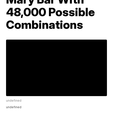
48,000 Possible
Combinations
undefined
undefined