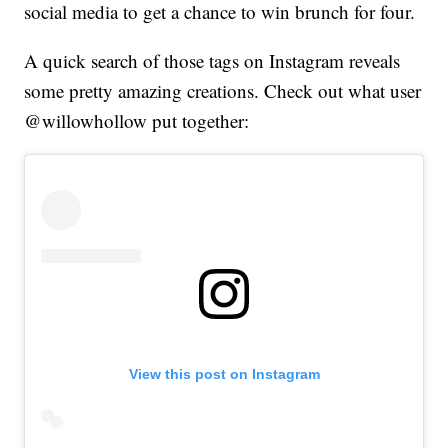
social media to get a chance to win brunch for four.
A quick search of those tags on Instagram reveals
some pretty amazing creations. Check out what user
@willowhollow put together:
View this post on Instagram