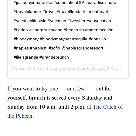
#justadayinparadise #cometakeaDIP #paradiseishere
#travelplanner #travel #travelflorida #floridatravel
#vacationlifestyle #vacation #livewhereyouvacation
#florida #itinerary #ocean #beach #summervacation
#bloodymary #bloodymarybar #tequila #donjulio
#naples #naplesfl #soflo @naplesgranderesort
#lifeisgrande #grandebrunch
A post shared by
ð´Steph & Coâï¸Your FL Localsð¹
(@just.take.a.dip) on
If you want to try one — or a few! — out for
yourself, brunch is served every Saturday and
Sunday from 10 a.m. until 2 p.m. at
The Catch of
the Pelican
.