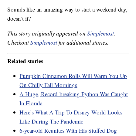
Sounds like an amazing way to start a weekend day,
doesn’t it?
This story originally appeared on
Simplemost
.
Checkout
Simplemost
for additional stories.
Related stories
Pumpkin Cinnamon Rolls Will Warm You Up
On Chilly Fall Mornings
A Huge, Record-breaking Python Was Caught
In Florida
Here’s What A Trip To Disney World Looks
Like During The Pandemic
6-year-old Reunites With His Stuffed Dog