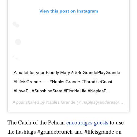
View this post on Instagram
A buffet for your Bloody Mary ð #BeGrandePlayGrande
#LifeisGrande . . . #NaplesGrande #ParadiseCoast
#LoveFL #SunshineState #FloridaLife #NaplesFL
A post shared by
Naples Grande
(@naplesgranderesort) on
Dec
The Catch of the Pelican
encourages guests
to use
the hashtags #grandebrunch and #lifeisgrande on