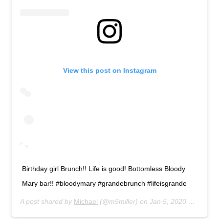
View this post on Instagram
Birthday girl Brunch!! Life is good! Bottomless Bloody
Mary bar!! #bloodymary #grandebrunch #lifeisgrande
A post shared by
Michael
(@m5miller) on
Jan 5, 2020 at 11:17am PST