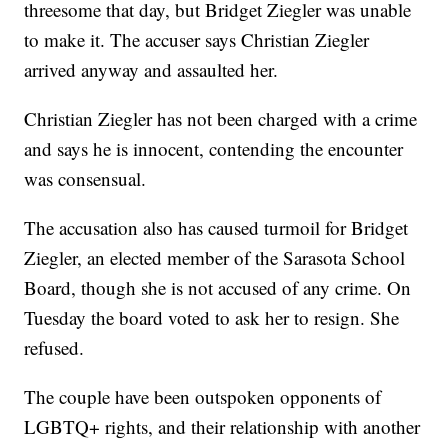
threesome that day, but Bridget Ziegler was unable
to make it. The accuser says Christian Ziegler
arrived anyway and assaulted her.
Christian Ziegler has not been charged with a crime
and says he is innocent, contending the encounter
was consensual.
The accusation also has caused turmoil for Bridget
Ziegler, an elected member of the Sarasota School
Board, though she is not accused of any crime. On
Tuesday the board voted to ask her to resign. She
refused.
The couple have been outspoken opponents of
LGBTQ+ rights, and their relationship with another