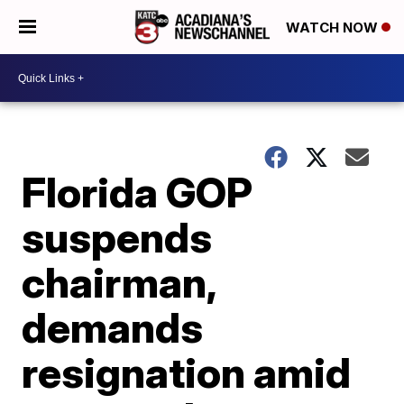
WATCH NOW
Florida GOP
suspends
chairman,
demands
resignation amid