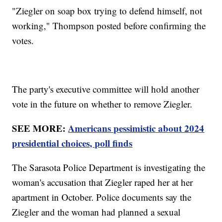
"Ziegler on soap box trying to defend himself, not
working," Thompson posted before confirming the
votes.
The party's executive committee will hold another
vote in the future on whether to remove Ziegler.
SEE MORE:
Americans pessimistic about 2024
presidential choices, poll finds
The Sarasota Police Department is investigating the
woman's accusation that Ziegler raped her at her
apartment in October. Police documents say the
Ziegler and the woman had planned a sexual