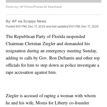
Photo by: AP Photo/Phelan M. Ebenhack
By:
AP via Scripps News
Posted
9:01 PM, Dec 17, 2023
and last updated
9:01 PM, Dec 17, 2023
The Republican Party of Florida suspended
Chairman Christian Ziegler and demanded his
resignation during an emergency meeting Sunday,
adding to calls by Gov. Ron DeSantis and other top
officials for him to step down as police investigate a
rape accusation against him.
Ziegler is accused of raping a woman with whom
he and his wife, Moms for Liberty co-founder