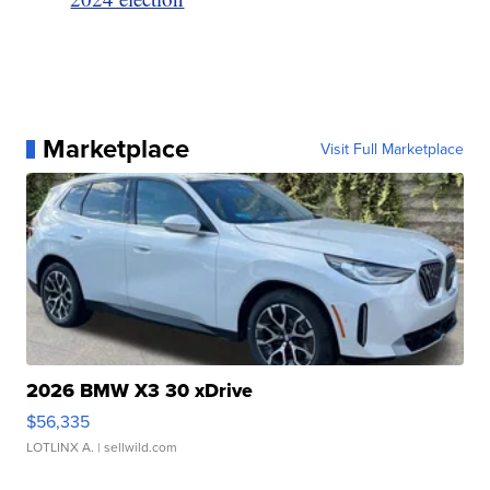
Marketplace
Visit Full Marketplace
2026 BMW X3 30 xDrive
$56,335
LOTLINX A.
| sellwild.com