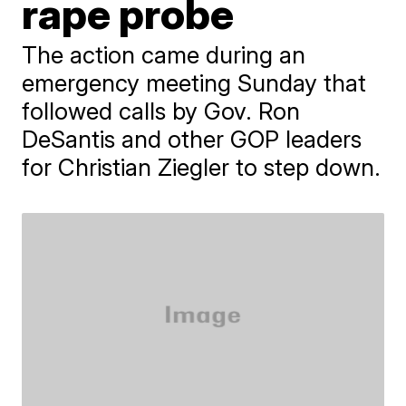
rape probe
The action came during an
emergency meeting Sunday that
followed calls by Gov. Ron
DeSantis and other GOP leaders
for Christian Ziegler to step down.