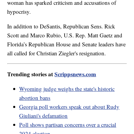
woman has sparked criticism and accusations of
hypocrisy.
In addition to DeSantis, Republican Sens. Rick
Scott and Marco Rubio, U.S. Rep. Matt Gaetz and
Florida’s Republican House and Senate leaders have
all called for Christian Ziegler's resignation.
Trending stories at
Scrippsnews.com
Wyoming judge weighs the state's historic
abortion bans
Georgia poll workers speak out about Rudy
Giuliani's defamation
Poll shows partisan concerns over a crucial
2024 election