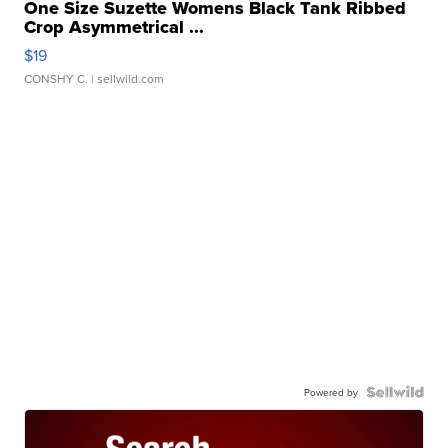
One Size Suzette Womens Black Tank Ribbed
Crop Asymmetrical ...
$19
CONSHY C.
| sellwild.com
Powered by