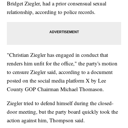
Bridget Ziegler, had a prior consensual sexual
relationship, according to police records.
"Christian Ziegler has engaged in conduct that
renders him unfit for the office," the party's motion
to censure Ziegler said, according to a document
posted on the social media platform X by Lee
County GOP Chairman Michael Thomason.
Ziegler tried to defend himself during the closed-
door meeting, but the party board quickly took the
action against him, Thompson said.