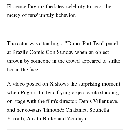
Florence Pugh is the latest celebrity to be at the
mercy of fans' unruly behavior.
The actor was attending a "Dune: Part Two" panel
at Brazil's Comic Con Sunday when an object
thrown by someone in the crowd appeared to strike
her in the face.
A video posted on X shows the surprising moment
when Pugh is hit by a flying object while standing
on stage with the film's director, Denis Villenueve,
and her co-stars Timothée Chalamet, Souheila
Yacoub, Austin Butler and Zendaya.