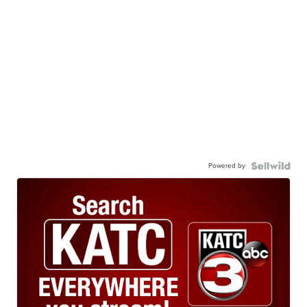
Powered by