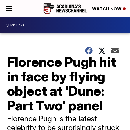
WATCH NOW
Florence Pugh hit
in face by flying
object at 'Dune:
Part Two' panel
Florence Pugh is the latest
celebrity to be surprisingly struck