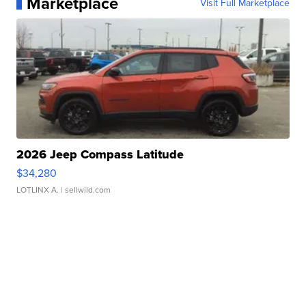
Marketplace
Visit Full Marketplace
2026 Jeep Compass Latitude
$34,280
LOTLINX A.
| sellwild.com