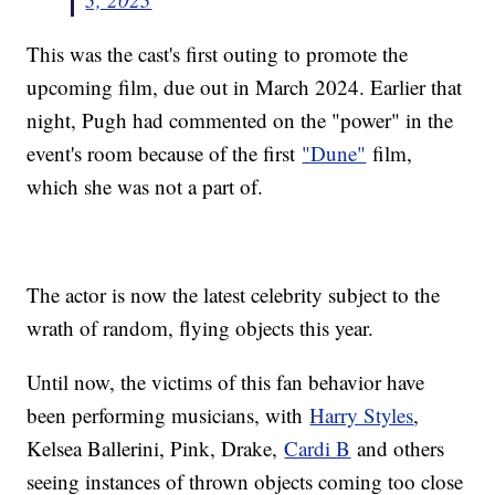
This was the cast's first outing to promote the
upcoming film, due out in March 2024. Earlier that
night, Pugh had commented on the "power" in the
event's room because of the first
"Dune"
film,
which she was not a part of.
The actor is now the latest celebrity subject to the
wrath of random, flying objects this year.
Until now, the victims of this fan behavior have
been performing musicians, with
Harry Styles
,
Kelsea Ballerini, Pink, Drake,
Cardi B
and others
seeing instances of thrown objects coming too close