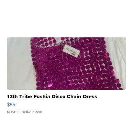
12th Tribe Fushia Disco Chain Dress
$55
ROSE J.
| sellwild.com