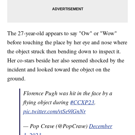
The 27-year-old appears to say "Ow" or "Wow"
before touching the place by her eye and nose where
the object struck then bending down to inspect it.
Her co-stars beside her also seemed shocked by the
incident and looked toward the object on the
ground.
Florence Pugh was hit in the face by a
flying object during
#CCXP23
.
pic.twitter.com/vtSe9lGnNr
— Pop Crave (@PopCrave)
December
3, 2023