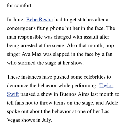
for comfort.
In June,
Bebe Rexha
had to get stitches after a
concertgoer's flung phone hit her in the face. The
man responsible was charged with assault after
being arrested at the scene. Also that month, pop
singer Ava Max was slapped in the face by a fan
who stormed the stage at her show.
These instances have pushed some celebrities to
denounce the behavior while performing.
Taylor
Swift
paused a show in Buenos Aires last month to
tell fans not to throw items on the stage, and Adele
spoke out about the behavior at one of her Las
Vegas shows in July.