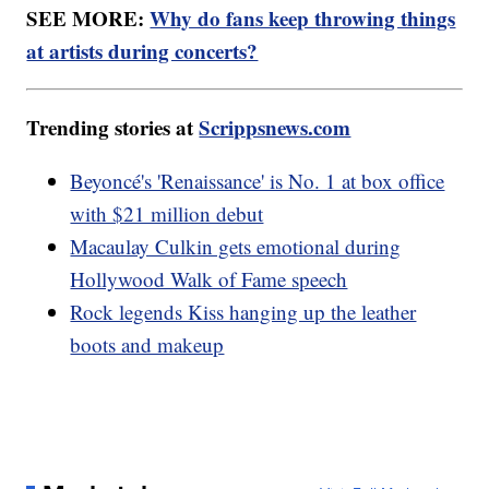
SEE MORE:
Why do fans keep throwing things
at artists during concerts?
Trending stories at
Scrippsnews.com
Beyoncé's 'Renaissance' is No. 1 at box office
with $21 million debut
Macaulay Culkin gets emotional during
Hollywood Walk of Fame speech
Rock legends Kiss hanging up the leather
boots and makeup