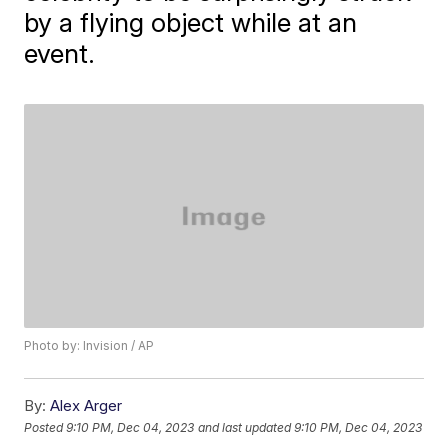
by a flying object while at an
event.
Photo by: Invision / AP
By:
Alex Arger
Posted
9:10 PM, Dec 04, 2023
and last updated
9:10 PM, Dec 04, 2023